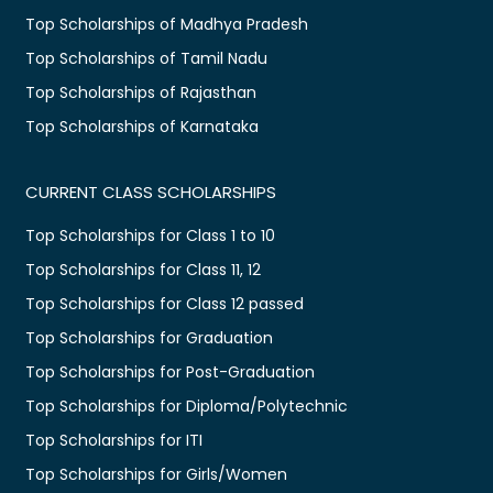
Top Scholarships of Madhya Pradesh
Top Scholarships of Tamil Nadu
Top Scholarships of Rajasthan
Top Scholarships of Karnataka
CURRENT CLASS SCHOLARSHIPS
Top Scholarships for Class 1 to 10
Top Scholarships for Class 11, 12
Top Scholarships for Class 12 passed
Top Scholarships for Graduation
Top Scholarships for Post-Graduation
Top Scholarships for Diploma/Polytechnic
Top Scholarships for ITI
Top Scholarships for Girls/Women