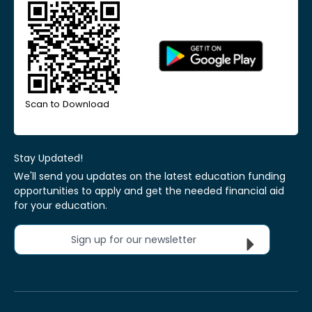
Scan to Download
Stay Updated!
We'll send you updates on the latest education funding
opportunities to apply and get the needed financial aid
for your education.
Sign up for our newsletter