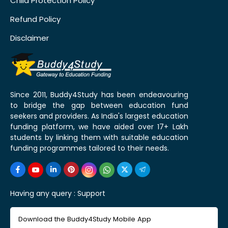
Child Protection Policy
Refund Policy
Disclaimer
Since 2011, Buddy4Study has been endeavouring
to bridge the gap between education fund
seekers and providers. As India's largest education
funding platform, we have aided over 17+ Lakh
students by linking them with suitable education
funding programmes tailored to their needs.
Having any query :
Support
Download the Buddy4Study Mobile App