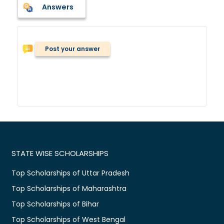
Answers
Post your answer
STATE WISE SCHOLARSHIPS
Top Scholarships of Uttar Pradesh
Top Scholarships of Maharashtra
Top Scholarships of Bihar
Top Scholarships of West Bengal