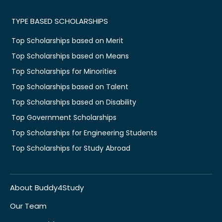
TYPE BASED SCHOLARSHIPS
Top Scholarships based on Merit
Top Scholarships based on Means
Top Scholarships for Minorities
Top Scholarships based on Talent
Top Scholarships based on Disability
Top Government Scholarships
Top Scholarships for Engineering Students
Top Scholarships for Study Abroad
About Buddy4Study
Our Team