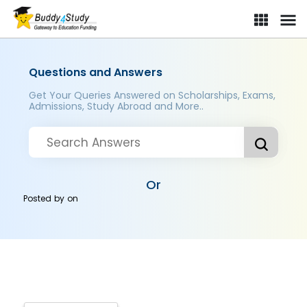
Questions and Answers
Get Your Queries Answered on Scholarships, Exams,
Admissions, Study Abroad and More..
Or
Posted by
on