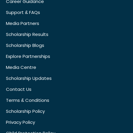
Career Guidance
Support & FAQs
Media Partners
Scholarship Results
Scholarship Blogs
Explore Partnerships
Media Centre
Scholarship Updates
Contact Us
Terms & Conditions
Scholarship Policy
Privacy Policy