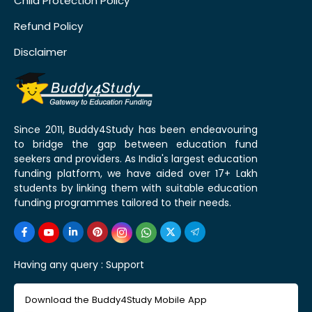
Child Protection Policy
Refund Policy
Disclaimer
Since 2011, Buddy4Study has been endeavouring
to bridge the gap between education fund
seekers and providers. As India's largest education
funding platform, we have aided over 17+ Lakh
students by linking them with suitable education
funding programmes tailored to their needs.
Having any query :
Support
Download the Buddy4Study Mobile App