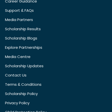
Career Guidance
Support & FAQs
Media Partners
Scholarship Results
Scholarship Blogs
Explore Partnerships
Media Centre
Scholarship Updates
Contact Us
Terms & Conditions
Scholarship Policy
Privacy Policy