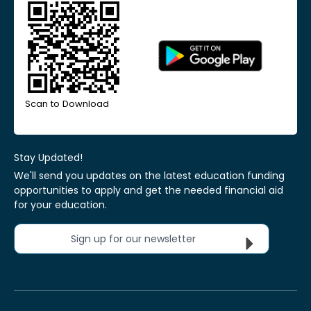
Scan to Download
Stay Updated!
We'll send you updates on the latest education funding
opportunities to apply and get the needed financial aid
for your education.
Sign up for our newsletter