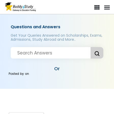
Questions and Answers
Get Your Queries Answered on Scholarships, Exams,
Admissions, Study Abroad and More..
Or
Posted by
on