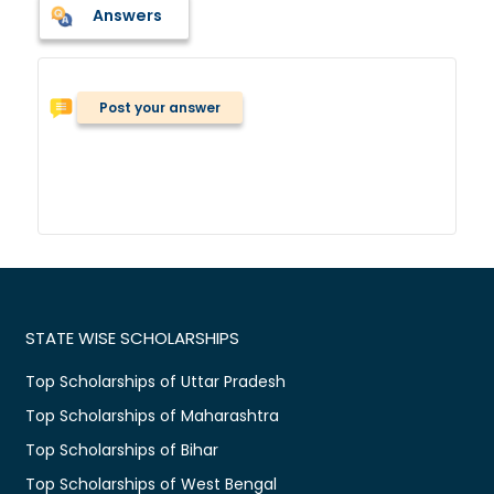
Answers
Post your answer
STATE WISE SCHOLARSHIPS
Top Scholarships of Uttar Pradesh
Top Scholarships of Maharashtra
Top Scholarships of Bihar
Top Scholarships of West Bengal