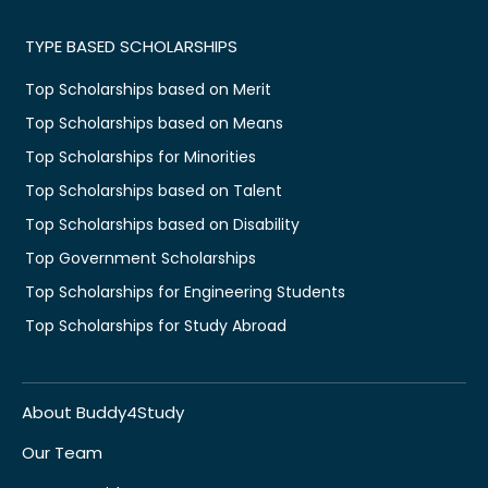
TYPE BASED SCHOLARSHIPS
Top Scholarships based on Merit
Top Scholarships based on Means
Top Scholarships for Minorities
Top Scholarships based on Talent
Top Scholarships based on Disability
Top Government Scholarships
Top Scholarships for Engineering Students
Top Scholarships for Study Abroad
About Buddy4Study
Our Team