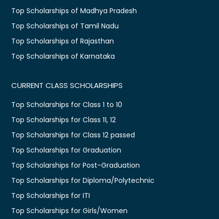
Top Scholarships of Madhya Pradesh
Top Scholarships of Tamil Nadu
Top Scholarships of Rajasthan
Top Scholarships of Karnataka
CURRENT CLASS SCHOLARSHIPS
Top Scholarships for Class 1 to 10
Top Scholarships for Class 11, 12
Top Scholarships for Class 12 passed
Top Scholarships for Graduation
Top Scholarships for Post-Graduation
Top Scholarships for Diploma/Polytechnic
Top Scholarships for ITI
Top Scholarships for Girls/Women