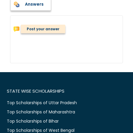
Answers
Post your answer
STATE WISE SCHOLARSHIPS
Top Scholarships of Uttar Pradesh
Top Scholarships of Maharashtra
Top Scholarships of Bihar
Top Scholarships of West Bengal