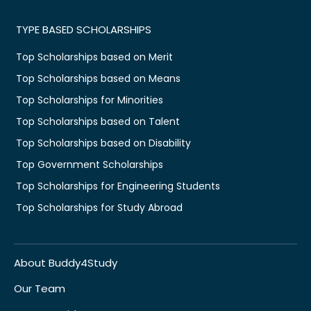
TYPE BASED SCHOLARSHIPS
Top Scholarships based on Merit
Top Scholarships based on Means
Top Scholarships for Minorities
Top Scholarships based on Talent
Top Scholarships based on Disability
Top Government Scholarships
Top Scholarships for Engineering Students
Top Scholarships for Study Abroad
About Buddy4Study
Our Team