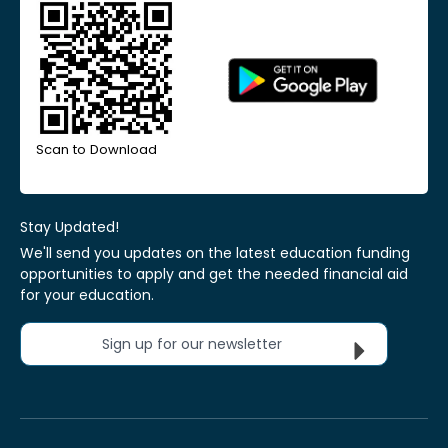
Scan to Download
Stay Updated!
We'll send you updates on the latest education funding
opportunities to apply and get the needed financial aid
for your education.
Sign up for our newsletter