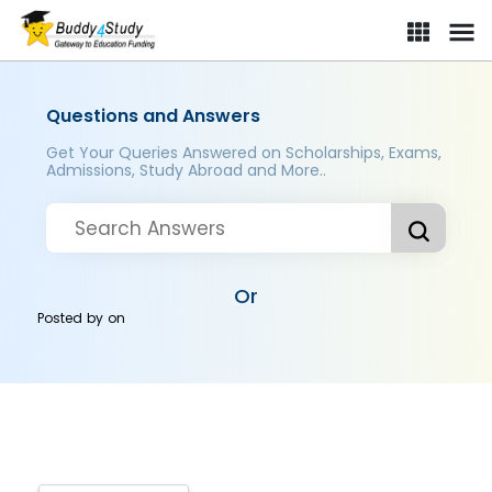
Questions and Answers
Get Your Queries Answered on Scholarships, Exams,
Admissions, Study Abroad and More..
Or
Posted by
on