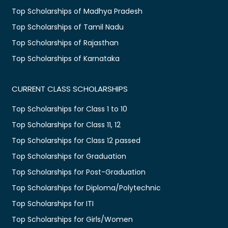
Top Scholarships of Madhya Pradesh
Top Scholarships of Tamil Nadu
Top Scholarships of Rajasthan
Top Scholarships of Karnataka
CURRENT CLASS SCHOLARSHIPS
Top Scholarships for Class 1 to 10
Top Scholarships for Class 11, 12
Top Scholarships for Class 12 passed
Top Scholarships for Graduation
Top Scholarships for Post-Graduation
Top Scholarships for Diploma/Polytechnic
Top Scholarships for ITI
Top Scholarships for Girls/Women