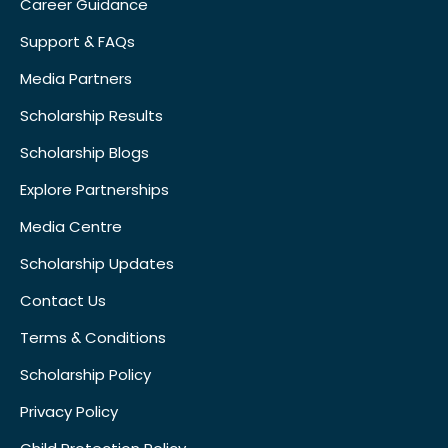
Career Guidance
Support & FAQs
Media Partners
Scholarship Results
Scholarship Blogs
Explore Partnerships
Media Centre
Scholarship Updates
Contact Us
Terms & Conditions
Scholarship Policy
Privacy Policy