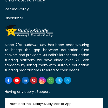
Child Protection Policy
Refund Policy
Disclaimer
Since 2011, Buddy4Study has been endeavouring
to bridge the gap between education fund
seekers and providers. As India's largest education
funding platform, we have aided over 17+ Lakh
students by linking them with suitable education
funding programmes tailored to their needs.
Having any query :
Support
Download the Buddy4Study Mobile App