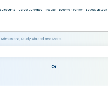
t Discounts
Career Guidance
Results
Become A Partner
Education Loan
 Admissions, Study Abroad and More..
Or