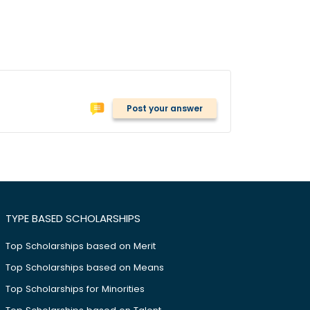
Post your answer
TYPE BASED SCHOLARSHIPS
Top Scholarships based on Merit
Top Scholarships based on Means
Top Scholarships for Minorities