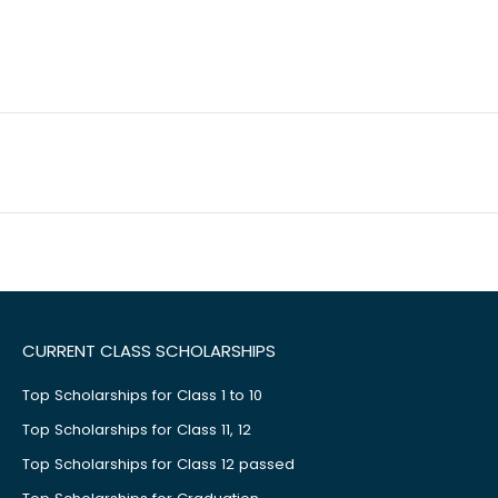
CURRENT CLASS SCHOLARSHIPS
Top Scholarships for Class 1 to 10
Top Scholarships for Class 11, 12
Top Scholarships for Class 12 passed