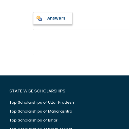
Answers
STATE WISE SCHOLARSHIPS
Top Scholarships of Uttar Pradesh
Top Scholarships of Maharashtra
Top Scholarships of Bihar