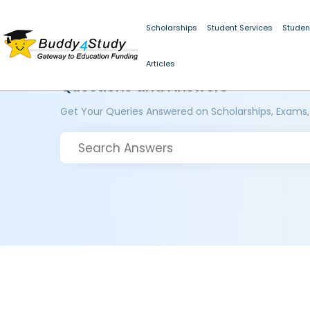
Scholarships
Student Services
Studen
Articles
Questions and Answers
Get Your Queries Answered on Scholarships, Exams,