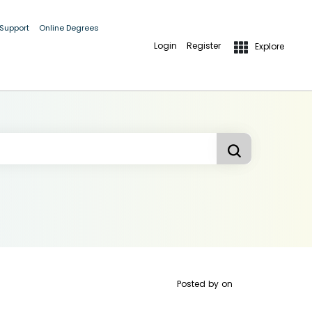
 Support
Online Degrees
Login
Register
Explore
Posted by
on