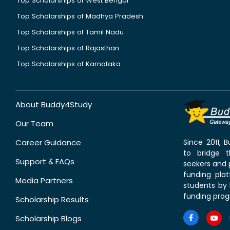
Top Scholarships of West Bengal
Top Scholarships of Madhya Pradesh
Top Scholarships of Tamil Nadu
Top Scholarships of Rajasthan
Top Scholarships of Karnataka
About Buddy4Study
Our Team
Career Guidance
Since 2011,
to bridge 
Support & FAQs
seekers and p
funding pla
Media Partners
students by 
funding prog
Scholarship Results
Scholarship Blogs