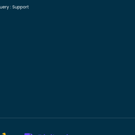
uery :
Support