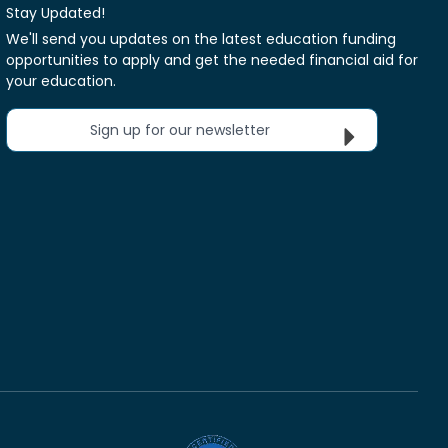
Stay Updated!
We'll send you updates on the latest education funding
opportunities to apply and get the needed financial aid for
your education.
Sign up for our newsletter