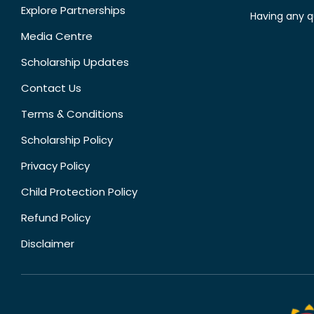
Explore Partnerships
Having any q
Media Centre
Scholarship Updates
Contact Us
Terms & Conditions
Scholarship Policy
Privacy Policy
Child Protection Policy
Refund Policy
Disclaimer