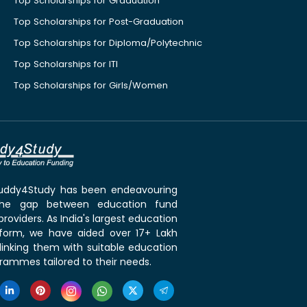
Top Scholarships for Graduation
Top Scholarships for Post-Graduation
Top Scholarships for Diploma/Polytechnic
Top Scholarships for ITI
Top Scholarships for Girls/Women
 Buddy4Study has been endeavouring
the gap between education fund
roviders. As India's largest education
tform, we have aided over 17+ Lakh
linking them with suitable education
rammes tailored to their needs.