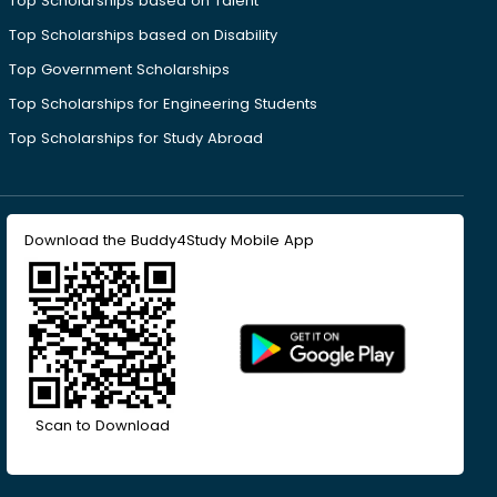
Top Scholarships based on Talent
Top Scholarships based on Disability
Top Government Scholarships
Top Scholarships for Engineering Students
Top Scholarships for Study Abroad
Download the Buddy4Study Mobile App
Scan to Download