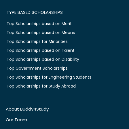
TYPE BASED SCHOLARSHIPS
Top Scholarships based on Merit
Top Scholarships based on Means
Top Scholarships for Minorities
Top Scholarships based on Talent
Top Scholarships based on Disability
Top Government Scholarships
Top Scholarships for Engineering Students
Top Scholarships for Study Abroad
About Buddy4Study
Our Team