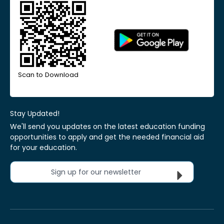
Scan to Download
Stay Updated!
We'll send you updates on the latest education funding
opportunities to apply and get the needed financial aid
for your education.
Sign up for our newsletter