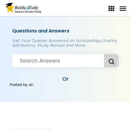
Questions and Answers
Get Your Queries Answered on Scholarships, Exams,
Admissions, Study Abroad and More..
Or
Posted by
on