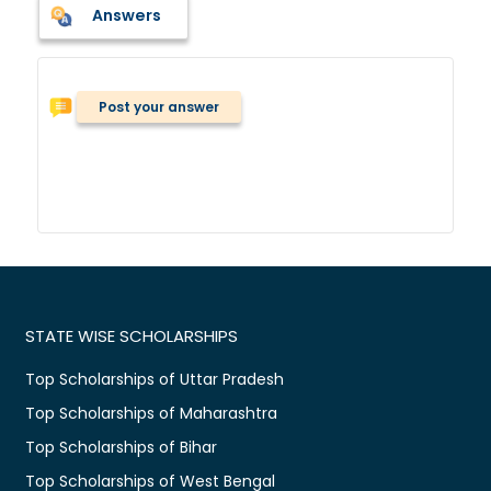
Answers
Post your answer
STATE WISE SCHOLARSHIPS
Top Scholarships of Uttar Pradesh
Top Scholarships of Maharashtra
Top Scholarships of Bihar
Top Scholarships of West Bengal