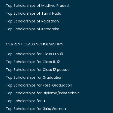
Top Scholarships of Madhya Pradesh
Top Scholarships of Tamil Nadu
Top Scholarships of Rajasthan
Top Scholarships of Karnataka
CURRENT CLASS SCHOLARSHIPS
Top Scholarships for Class 1 to 10
Top Scholarships for Class 11, 12
Top Scholarships for Class 12 passed
Top Scholarships for Graduation
Top Scholarships for Post-Graduation
Top Scholarships for Diploma/Polytechnic
Top Scholarships for ITI
Top Scholarships for Girls/Women