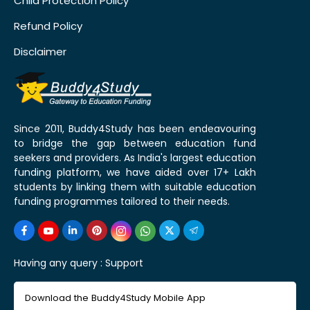
Child Protection Policy
Refund Policy
Disclaimer
Since 2011, Buddy4Study has been endeavouring
to bridge the gap between education fund
seekers and providers. As India's largest education
funding platform, we have aided over 17+ Lakh
students by linking them with suitable education
funding programmes tailored to their needs.
Having any query :
Support
Download the Buddy4Study Mobile App