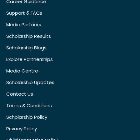
Career Guidance
Support & FAQs
Media Partners
Scholarship Results
Scholarship Blogs
Explore Partnerships
Media Centre
Scholarship Updates
Contact Us
Terms & Conditions
Scholarship Policy
Privacy Policy