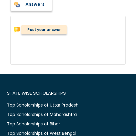
Answers
Post your answer
STATE WISE SCHOLARSHIPS
Top Scholarships of Uttar Pradesh
Top Scholarships of Maharashtra
Top Scholarships of Bihar
Top Scholarships of West Bengal