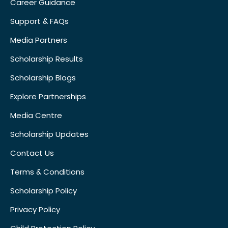
Career Guidance
Support & FAQs
Media Partners
Scholarship Results
Scholarship Blogs
Explore Partnerships
Media Centre
Scholarship Updates
Contact Us
Terms & Conditions
Scholarship Policy
Privacy Policy