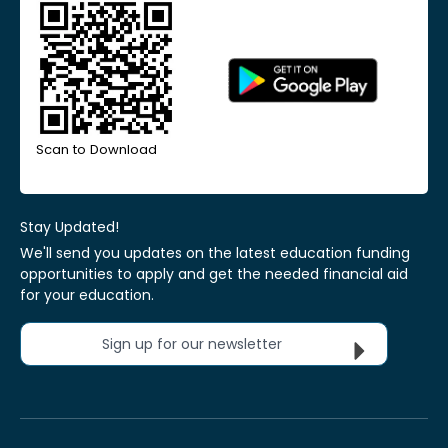
Scan to Download
Stay Updated!
We'll send you updates on the latest education funding
opportunities to apply and get the needed financial aid
for your education.
Sign up for our newsletter