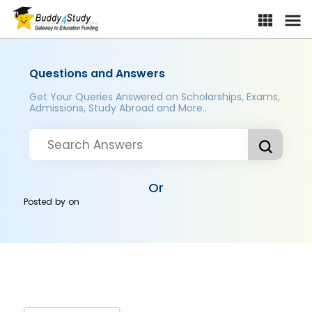
Questions and Answers
Get Your Queries Answered on Scholarships, Exams,
Admissions, Study Abroad and More..
Or
Posted by
on