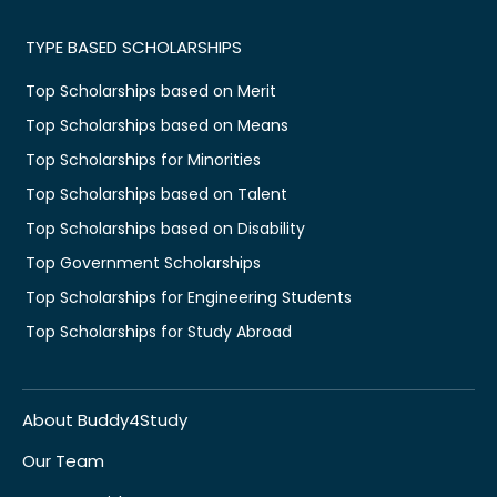
TYPE BASED SCHOLARSHIPS
Top Scholarships based on Merit
Top Scholarships based on Means
Top Scholarships for Minorities
Top Scholarships based on Talent
Top Scholarships based on Disability
Top Government Scholarships
Top Scholarships for Engineering Students
Top Scholarships for Study Abroad
About Buddy4Study
Our Team