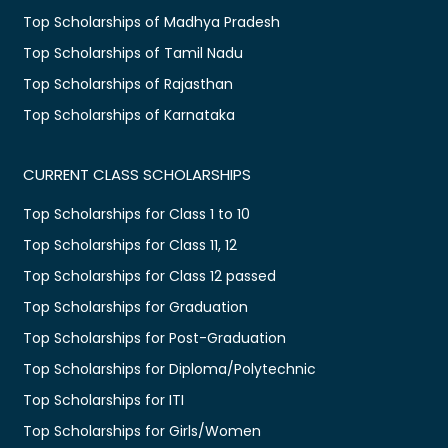
Top Scholarships of Madhya Pradesh
Top Scholarships of Tamil Nadu
Top Scholarships of Rajasthan
Top Scholarships of Karnataka
CURRENT CLASS SCHOLARSHIPS
Top Scholarships for Class 1 to 10
Top Scholarships for Class 11, 12
Top Scholarships for Class 12 passed
Top Scholarships for Graduation
Top Scholarships for Post-Graduation
Top Scholarships for Diploma/Polytechnic
Top Scholarships for ITI
Top Scholarships for Girls/Women