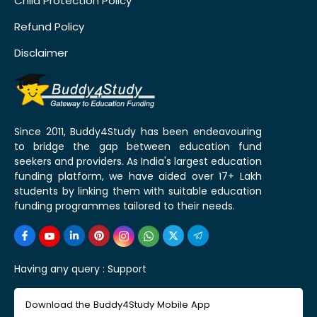
Child Protection Policy
Refund Policy
Disclaimer
Since 2011, Buddy4Study has been endeavouring
to bridge the gap between education fund
seekers and providers. As India's largest education
funding platform, we have aided over 17+ Lakh
students by linking them with suitable education
funding programmes tailored to their needs.
Having any query :
Support
Download the Buddy4Study Mobile App