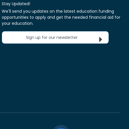
Stay Updated!
We'll send you updates on the latest education funding
opportunities to apply and get the needed financial aid for
your education.
Sign up for our newsletter