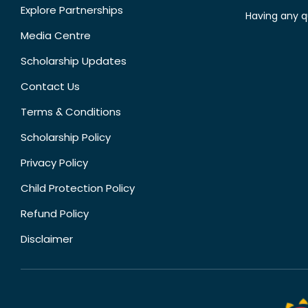
Explore Partnerships
Having any q
Media Centre
Scholarship Updates
Contact Us
Terms & Conditions
Scholarship Policy
Privacy Policy
Child Protection Policy
Refund Policy
Disclaimer