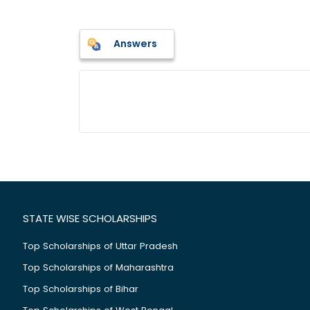
Answers
STATE WISE SCHOLARSHIPS
Top Scholarships of Uttar Pradesh
Top Scholarships of Maharashtra
Top Scholarships of Bihar