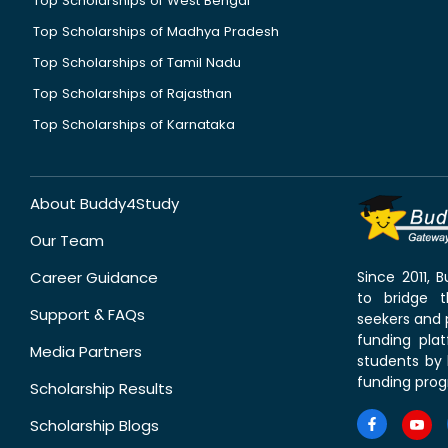
Top Scholarships of West Bengal
Top Scholarships of Madhya Pradesh
Top Scholarships of Tamil Nadu
Top Scholarships of Rajasthan
Top Scholarships of Karnataka
About Buddy4Study
Our Team
Career Guidance
Since 2011,
to bridge 
Support & FAQs
seekers and p
funding pla
Media Partners
students by 
funding prog
Scholarship Results
Scholarship Blogs