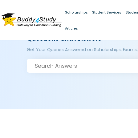
Scholarships
Student Services
Studen
Articles
Questions and Answers
Get Your Queries Answered on Scholarships, Exams,