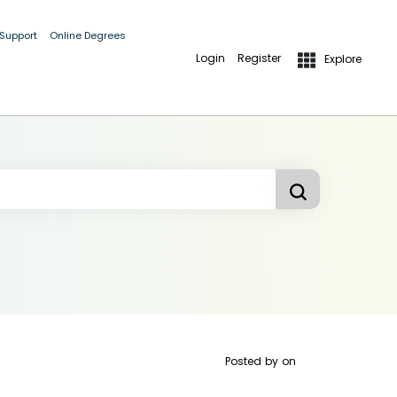
 Support
Online Degrees
Login
Register
Explore
Posted by
on