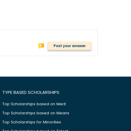
Post your answer
TYPE BASED SCHOLARSHIPS
Top Scholarships based on Merit
Top Scholarships based on Means
Top Scholarships for Minorities