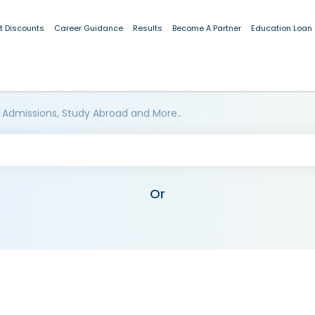
t Discounts
Career Guidance
Results
Become A Partner
Education Loan
 Admissions, Study Abroad and More..
Or