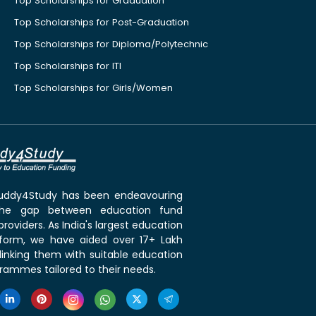
Top Scholarships for Graduation
Top Scholarships for Post-Graduation
Top Scholarships for Diploma/Polytechnic
Top Scholarships for ITI
Top Scholarships for Girls/Women
 Buddy4Study has been endeavouring
the gap between education fund
roviders. As India's largest education
tform, we have aided over 17+ Lakh
linking them with suitable education
rammes tailored to their needs.