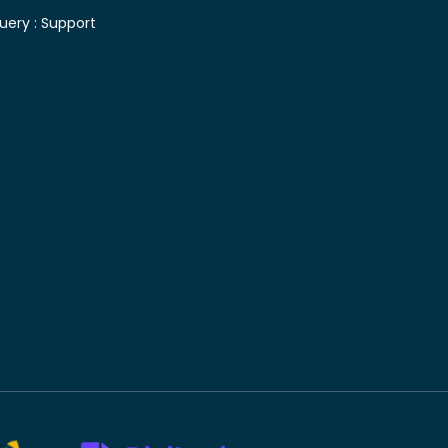
uery :
Support