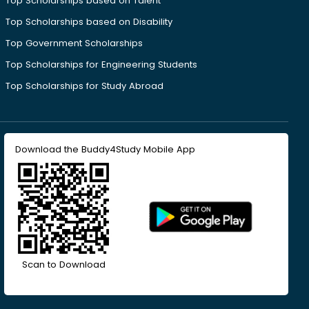
Top Scholarships based on Talent
Top Scholarships based on Disability
Top Government Scholarships
Top Scholarships for Engineering Students
Top Scholarships for Study Abroad
Download the Buddy4Study Mobile App
Scan to Download