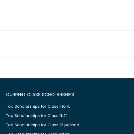
CURRENT CLASS SCHOLARSHIPS
Top Scholarships for Class 1 to 10
Top Scholarships for Class 11, 12
Top Scholarships for Class 12 passed