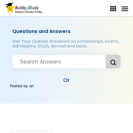
Questions and Answers
Get Your Queries Answered on Scholarships, Exams,
Admissions, Study Abroad and More..
Or
Posted by
on