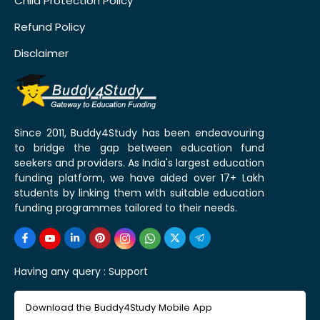
Child Protection Policy
Refund Policy
Disclaimer
Since 2011, Buddy4Study has been endeavouring
to bridge the gap between education fund
seekers and providers. As India's largest education
funding platform, we have aided over 17+ Lakh
students by linking them with suitable education
funding programmes tailored to their needs.
Having any query :
Support
Download the Buddy4Study Mobile App