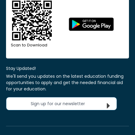
Scan to Download
Stay Updated!
We'll send you updates on the latest education funding
opportunities to apply and get the needed financial aid
for your education.
Sign up for our newsletter