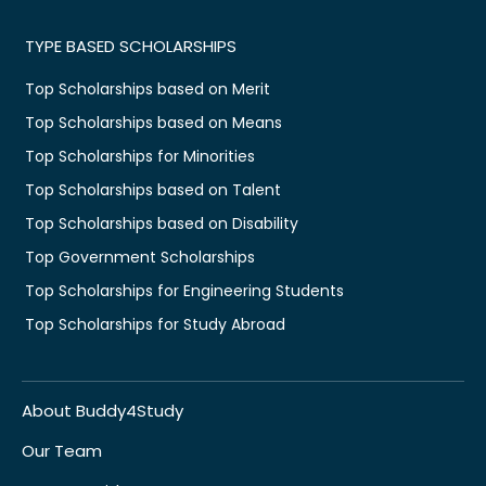
TYPE BASED SCHOLARSHIPS
Top Scholarships based on Merit
Top Scholarships based on Means
Top Scholarships for Minorities
Top Scholarships based on Talent
Top Scholarships based on Disability
Top Government Scholarships
Top Scholarships for Engineering Students
Top Scholarships for Study Abroad
About Buddy4Study
Our Team