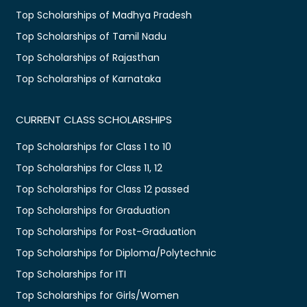
Top Scholarships of Madhya Pradesh
Top Scholarships of Tamil Nadu
Top Scholarships of Rajasthan
Top Scholarships of Karnataka
CURRENT CLASS SCHOLARSHIPS
Top Scholarships for Class 1 to 10
Top Scholarships for Class 11, 12
Top Scholarships for Class 12 passed
Top Scholarships for Graduation
Top Scholarships for Post-Graduation
Top Scholarships for Diploma/Polytechnic
Top Scholarships for ITI
Top Scholarships for Girls/Women