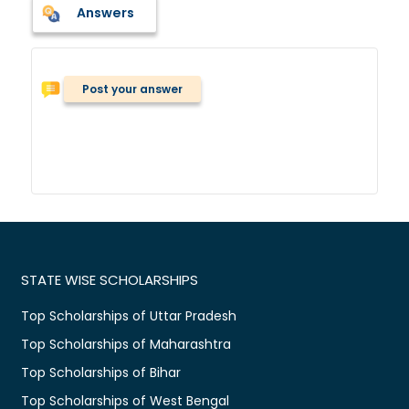
Answers
Post your answer
STATE WISE SCHOLARSHIPS
Top Scholarships of Uttar Pradesh
Top Scholarships of Maharashtra
Top Scholarships of Bihar
Top Scholarships of West Bengal