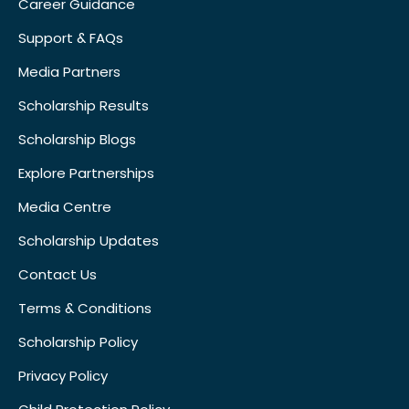
Career Guidance
Support & FAQs
Media Partners
Scholarship Results
Scholarship Blogs
Explore Partnerships
Media Centre
Scholarship Updates
Contact Us
Terms & Conditions
Scholarship Policy
Privacy Policy