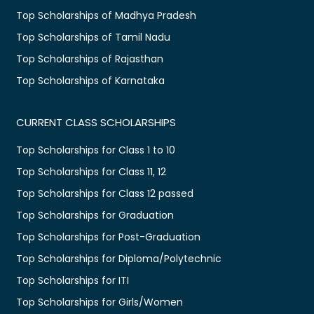
Top Scholarships of Madhya Pradesh
Top Scholarships of Tamil Nadu
Top Scholarships of Rajasthan
Top Scholarships of Karnataka
CURRENT CLASS SCHOLARSHIPS
Top Scholarships for Class 1 to 10
Top Scholarships for Class 11, 12
Top Scholarships for Class 12 passed
Top Scholarships for Graduation
Top Scholarships for Post-Graduation
Top Scholarships for Diploma/Polytechnic
Top Scholarships for ITI
Top Scholarships for Girls/Women