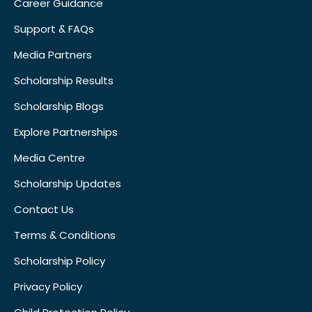
Career Guidance
Support & FAQs
Media Partners
Scholarship Results
Scholarship Blogs
Explore Partnerships
Media Centre
Scholarship Updates
Contact Us
Terms & Conditions
Scholarship Policy
Privacy Policy