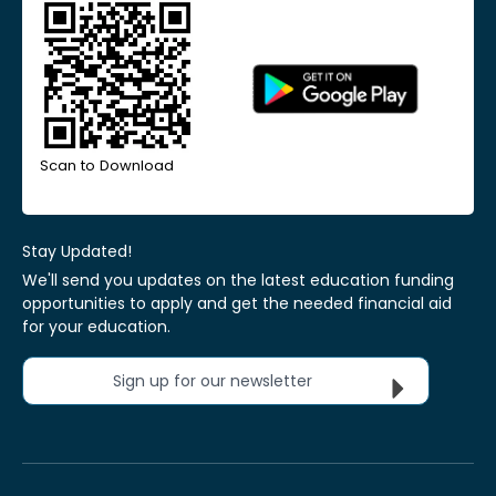
Scan to Download
Stay Updated!
We'll send you updates on the latest education funding
opportunities to apply and get the needed financial aid
for your education.
Sign up for our newsletter