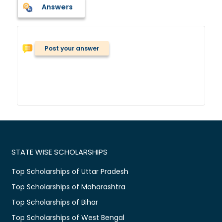
Answers
Post your answer
STATE WISE SCHOLARSHIPS
Top Scholarships of Uttar Pradesh
Top Scholarships of Maharashtra
Top Scholarships of Bihar
Top Scholarships of West Bengal