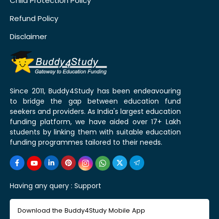
Child Protection Policy
Refund Policy
Disclaimer
Since 2011, Buddy4Study has been endeavouring
to bridge the gap between education fund
seekers and providers. As India's largest education
funding platform, we have aided over 17+ Lakh
students by linking them with suitable education
funding programmes tailored to their needs.
Having any query :
Support
Download the Buddy4Study Mobile App