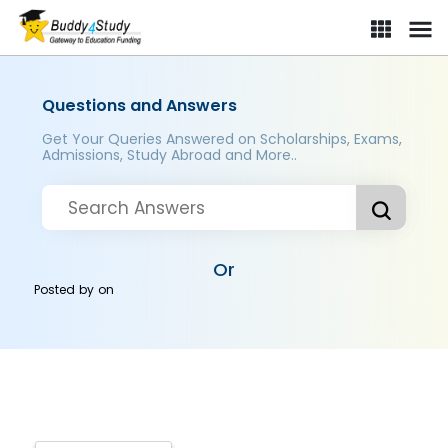
Questions and Answers
Get Your Queries Answered on Scholarships, Exams,
Admissions, Study Abroad and More..
Or
Posted by
on