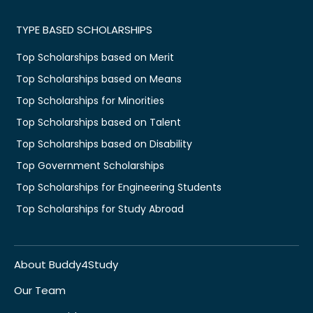
TYPE BASED SCHOLARSHIPS
Top Scholarships based on Merit
Top Scholarships based on Means
Top Scholarships for Minorities
Top Scholarships based on Talent
Top Scholarships based on Disability
Top Government Scholarships
Top Scholarships for Engineering Students
Top Scholarships for Study Abroad
About Buddy4Study
Our Team