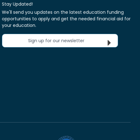
Stay Updated!
We'll send you updates on the latest education funding
opportunities to apply and get the needed financial aid for
your education.
Sign up for our newsletter