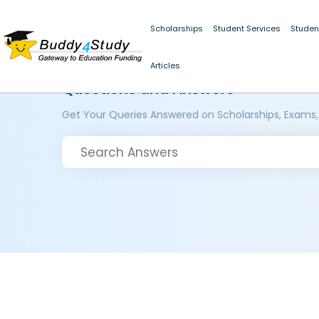
Scholarships
Student Services
Studen
Articles
Questions and Answers
Get Your Queries Answered on Scholarships, Exams,