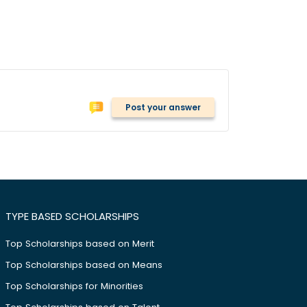
Post your answer
TYPE BASED SCHOLARSHIPS
Top Scholarships based on Merit
Top Scholarships based on Means
Top Scholarships for Minorities