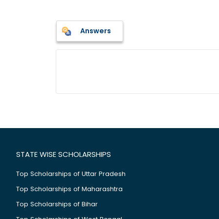
Answers
STATE WISE SCHOLARSHIPS
Top Scholarships of Uttar Pradesh
Top Scholarships of Maharashtra
Top Scholarships of Bihar