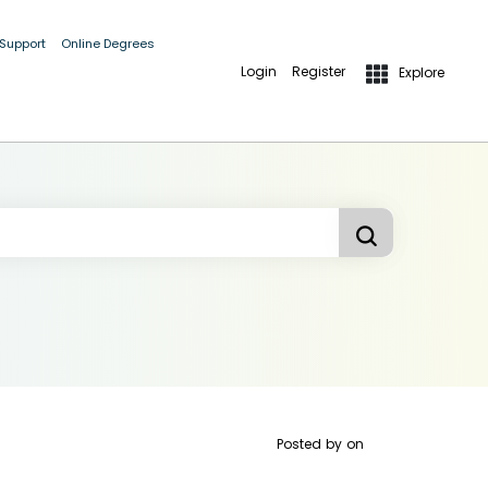
 Support
Online Degrees
Login
Register
Explore
Posted by
on