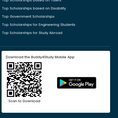
Top Scholarships based on Talent
Top Scholarships based on Disability
Top Government Scholarships
Top Scholarships for Engineering Students
Top Scholarships for Study Abroad
Download the Buddy4Study Mobile App
Scan to Download