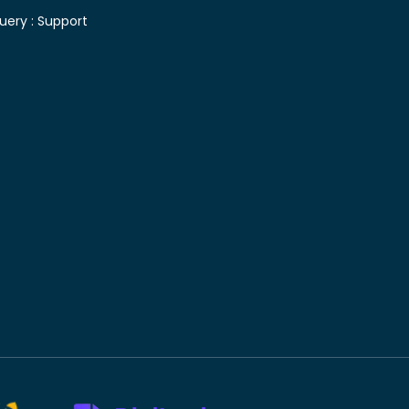
uery :
Support