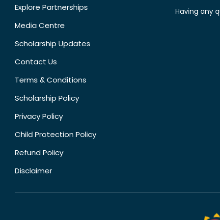
Explore Partnerships
Having any q
Media Centre
Scholarship Updates
Contact Us
Terms & Conditions
Scholarship Policy
Privacy Policy
Child Protection Policy
Refund Policy
Disclaimer