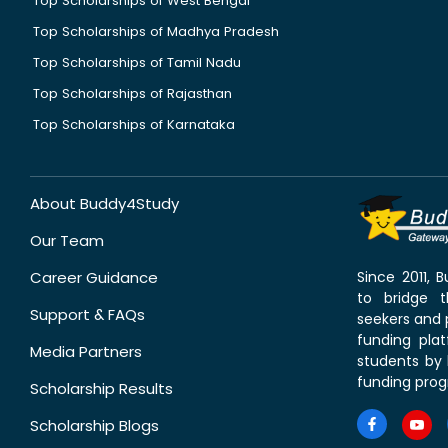
Top Scholarships of West Bengal
Top Scholarships of Madhya Pradesh
Top Scholarships of Tamil Nadu
Top Scholarships of Rajasthan
Top Scholarships of Karnataka
About Buddy4Study
Our Team
Career Guidance
Since 2011,
to bridge 
Support & FAQs
seekers and p
funding pla
Media Partners
students by 
funding prog
Scholarship Results
Scholarship Blogs