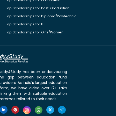
Top Scholarships for Graduation
Top Scholarships for Post-Graduation
Top Scholarships for Diploma/Polytechnic
Top Scholarships for ITI
Top Scholarships for Girls/Women
 Buddy4Study has been endeavouring
the gap between education fund
roviders. As India's largest education
tform, we have aided over 17+ Lakh
linking them with suitable education
rammes tailored to their needs.