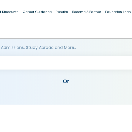
t Discounts
Career Guidance
Results
Become A Partner
Education Loan
 Admissions, Study Abroad and More..
Or