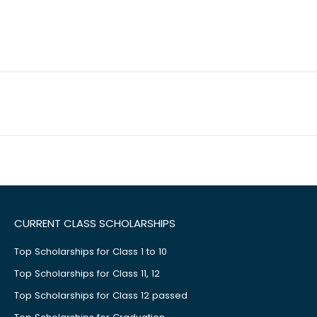
CURRENT CLASS SCHOLARSHIPS
Top Scholarships for Class 1 to 10
Top Scholarships for Class 11, 12
Top Scholarships for Class 12 passed