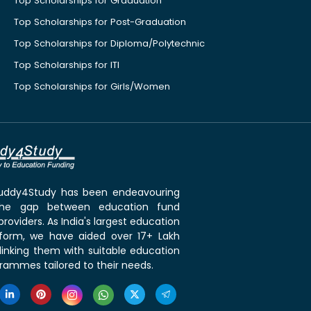
Top Scholarships for Graduation
Top Scholarships for Post-Graduation
Top Scholarships for Diploma/Polytechnic
Top Scholarships for ITI
Top Scholarships for Girls/Women
 Buddy4Study has been endeavouring
the gap between education fund
roviders. As India's largest education
tform, we have aided over 17+ Lakh
linking them with suitable education
rammes tailored to their needs.