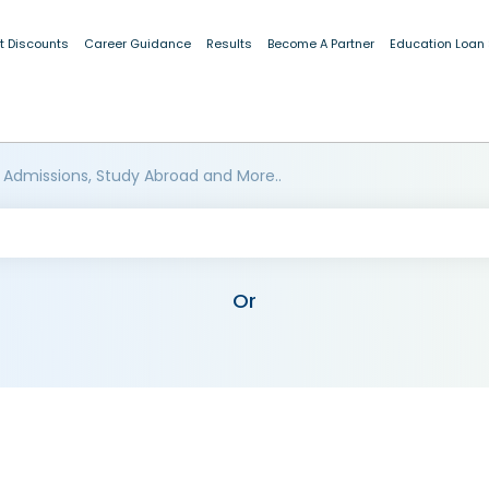
t Discounts
Career Guidance
Results
Become A Partner
Education Loan
 Admissions, Study Abroad and More..
Or