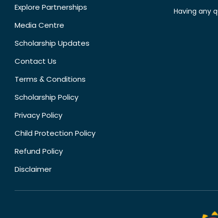
Explore Partnerships
Having any q
Media Centre
Scholarship Updates
Contact Us
Terms & Conditions
Scholarship Policy
Privacy Policy
Child Protection Policy
Refund Policy
Disclaimer