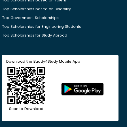
Top Scholarships based on Talent
Top Scholarships based on Disability
Top Government Scholarships
Top Scholarships for Engineering Students
Top Scholarships for Study Abroad
Download the Buddy4Study Mobile App
Scan to Download