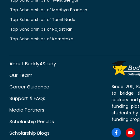
Top Scholarships of West Bengal
Top Scholarships of Madhya Pradesh
Top Scholarships of Tamil Nadu
Top Scholarships of Rajasthan
Top Scholarships of Karnataka
About Buddy4Study
Our Team
Career Guidance
Since 2011,
to bridge 
Support & FAQs
seekers and p
funding pla
Media Partners
students by 
funding prog
Scholarship Results
Scholarship Blogs