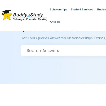
Scholarships
Student Services
Studen
Articles
Questions and Answers
Get Your Queries Answered on Scholarships, Exams,