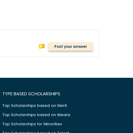
Post your answer
TYPE BASED SCHOLARSHIPS
Top Scholarships based on Merit
Top Scholarships based on Means
Top Scholarships for Minorities