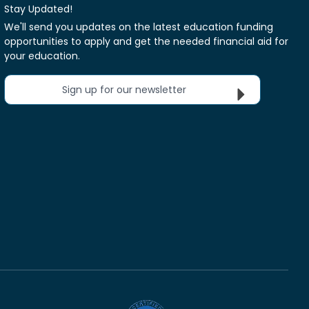
Stay Updated!
We'll send you updates on the latest education funding
opportunities to apply and get the needed financial aid for
your education.
Sign up for our newsletter