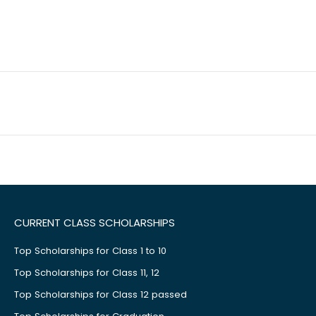
CURRENT CLASS SCHOLARSHIPS
Top Scholarships for Class 1 to 10
Top Scholarships for Class 11, 12
Top Scholarships for Class 12 passed