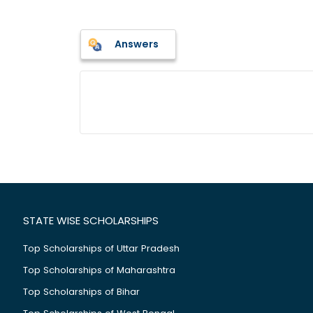
Answers
STATE WISE SCHOLARSHIPS
Top Scholarships of Uttar Pradesh
Top Scholarships of Maharashtra
Top Scholarships of Bihar