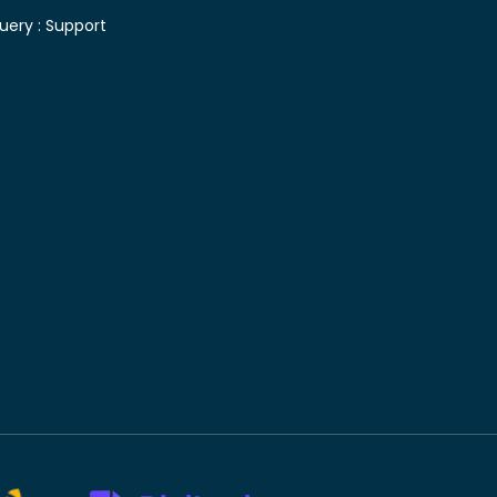
uery :
Support