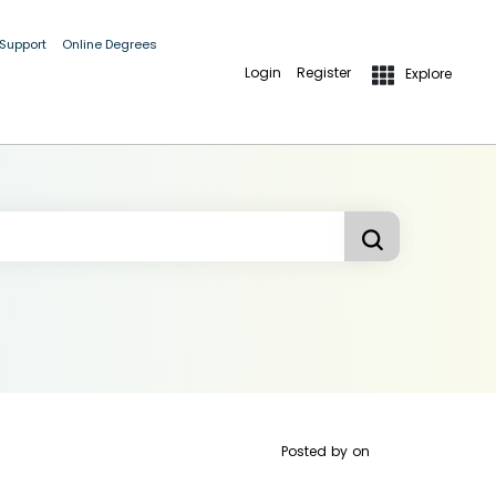
 Support
Online Degrees
Login
Register
Explore
Posted by
on