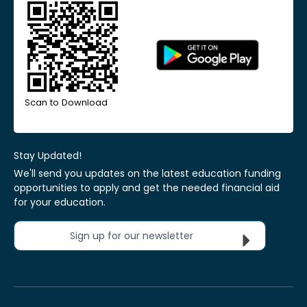
Scan to Download
Stay Updated!
We'll send you updates on the latest education funding
opportunities to apply and get the needed financial aid
for your education.
Sign up for our newsletter