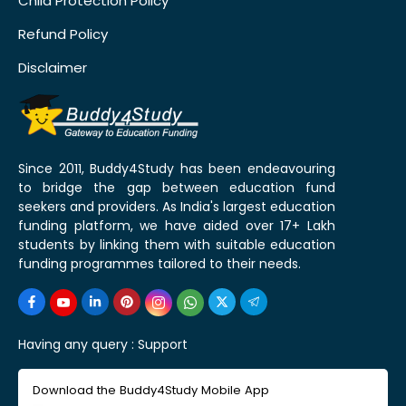
Child Protection Policy
Refund Policy
Disclaimer
Since 2011, Buddy4Study has been endeavouring
to bridge the gap between education fund
seekers and providers. As India's largest education
funding platform, we have aided over 17+ Lakh
students by linking them with suitable education
funding programmes tailored to their needs.
Having any query :
Support
Download the Buddy4Study Mobile App