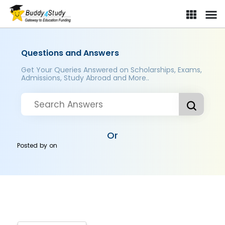
Questions and Answers
Get Your Queries Answered on Scholarships, Exams,
Admissions, Study Abroad and More..
Or
Posted by
on