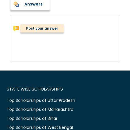
Answers
Post your answer
STATE WISE SCHOLARSHIPS
Top Scholarships of Uttar Pradesh
Top Scholarships of Maharashtra
Top Scholarships of Bihar
Top Scholarships of West Bengal