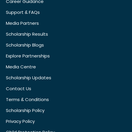
Career Guidance
Support & FAQs
Media Partners
Scholarship Results
Scholarship Blogs
Explore Partnerships
Media Centre
Scholarship Updates
Contact Us
Terms & Conditions
Scholarship Policy
Privacy Policy