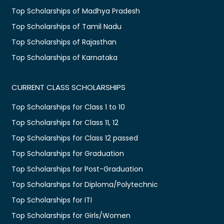
Top Scholarships of Madhya Pradesh
Top Scholarships of Tamil Nadu
Top Scholarships of Rajasthan
Top Scholarships of Karnataka
CURRENT CLASS SCHOLARSHIPS
Top Scholarships for Class 1 to 10
Top Scholarships for Class 11, 12
Top Scholarships for Class 12 passed
Top Scholarships for Graduation
Top Scholarships for Post-Graduation
Top Scholarships for Diploma/Polytechnic
Top Scholarships for ITI
Top Scholarships for Girls/Women