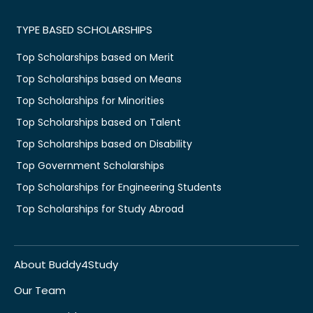
TYPE BASED SCHOLARSHIPS
Top Scholarships based on Merit
Top Scholarships based on Means
Top Scholarships for Minorities
Top Scholarships based on Talent
Top Scholarships based on Disability
Top Government Scholarships
Top Scholarships for Engineering Students
Top Scholarships for Study Abroad
About Buddy4Study
Our Team