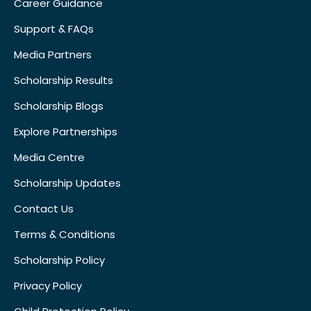
Career Guidance
Support & FAQs
Media Partners
Scholarship Results
Scholarship Blogs
Explore Partnerships
Media Centre
Scholarship Updates
Contact Us
Terms & Conditions
Scholarship Policy
Privacy Policy