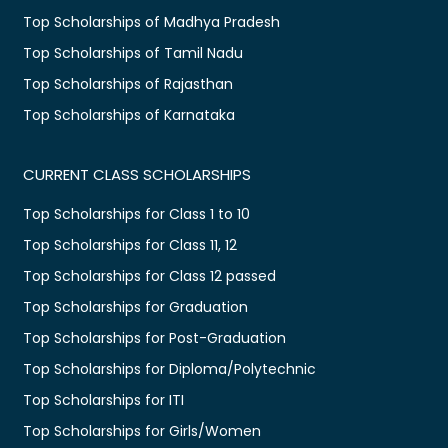
Top Scholarships of Madhya Pradesh
Top Scholarships of Tamil Nadu
Top Scholarships of Rajasthan
Top Scholarships of Karnataka
CURRENT CLASS SCHOLARSHIPS
Top Scholarships for Class 1 to 10
Top Scholarships for Class 11, 12
Top Scholarships for Class 12 passed
Top Scholarships for Graduation
Top Scholarships for Post-Graduation
Top Scholarships for Diploma/Polytechnic
Top Scholarships for ITI
Top Scholarships for Girls/Women