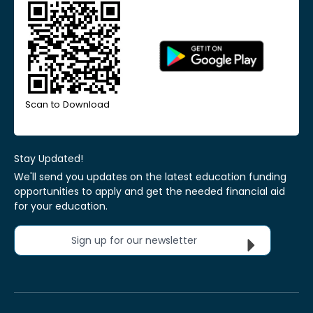
Scan to Download
Stay Updated!
We'll send you updates on the latest education funding
opportunities to apply and get the needed financial aid
for your education.
Sign up for our newsletter