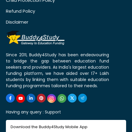
Child Protection Policy
Refund Policy
Disclaimer
Since 2011, Buddy4Study has been endeavouring
to bridge the gap between education fund
seekers and providers. As India's largest education
funding platform, we have aided over 17+ Lakh
students by linking them with suitable education
funding programmes tailored to their needs.
Having any query :
Support
Download the Buddy4Study Mobile App