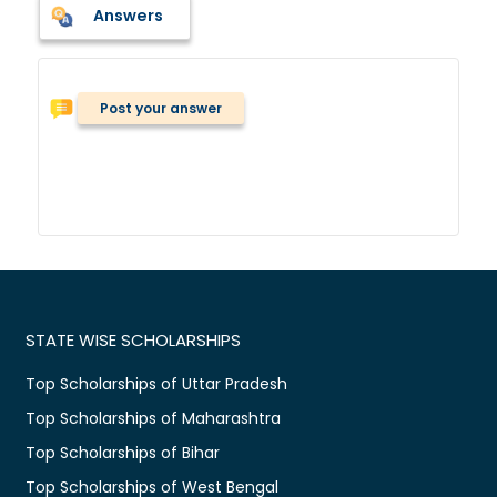
Answers
Post your answer
STATE WISE SCHOLARSHIPS
Top Scholarships of Uttar Pradesh
Top Scholarships of Maharashtra
Top Scholarships of Bihar
Top Scholarships of West Bengal