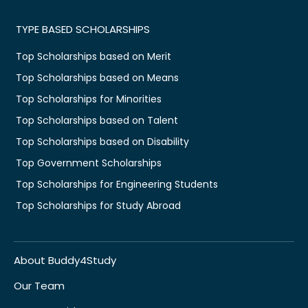
TYPE BASED SCHOLARSHIPS
Top Scholarships based on Merit
Top Scholarships based on Means
Top Scholarships for Minorities
Top Scholarships based on Talent
Top Scholarships based on Disability
Top Government Scholarships
Top Scholarships for Engineering Students
Top Scholarships for Study Abroad
About Buddy4Study
Our Team