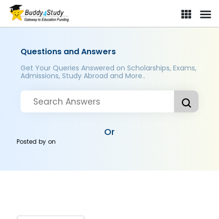
Questions and Answers
Get Your Queries Answered on Scholarships, Exams,
Admissions, Study Abroad and More..
Or
Posted by
on