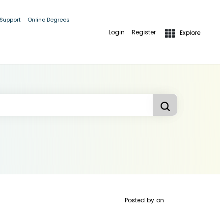
 Support
Online Degrees
Login
Register
Explore
Posted by
on