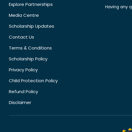
Explore Partnerships
Having any q
Media Centre
Scholarship Updates
Contact Us
Terms & Conditions
Scholarship Policy
Privacy Policy
Child Protection Policy
Refund Policy
Disclaimer