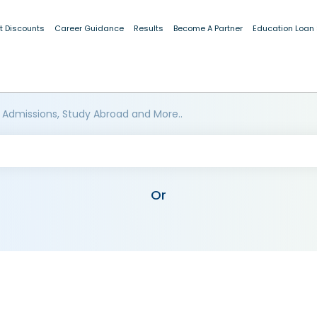
t Discounts
Career Guidance
Results
Become A Partner
Education Loan
 Admissions, Study Abroad and More..
Or