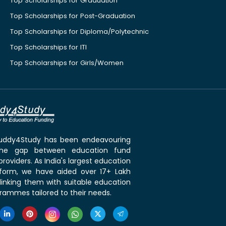
Top Scholarships for Graduation
Top Scholarships for Post-Graduation
Top Scholarships for Diploma/Polytechnic
Top Scholarships for ITI
Top Scholarships for Girls/Women
 Buddy4Study has been endeavouring
the gap between education fund
roviders. As India's largest education
tform, we have aided over 17+ Lakh
linking them with suitable education
rammes tailored to their needs.