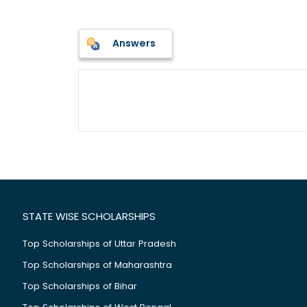
Answers
STATE WISE SCHOLARSHIPS
Top Scholarships of Uttar Pradesh
Top Scholarships of Maharashtra
Top Scholarships of Bihar