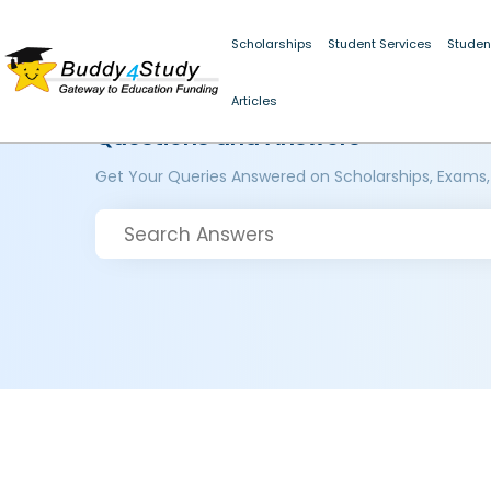
Scholarships
Student Services
Studen
Articles
Questions and Answers
Get Your Queries Answered on Scholarships, Exams,