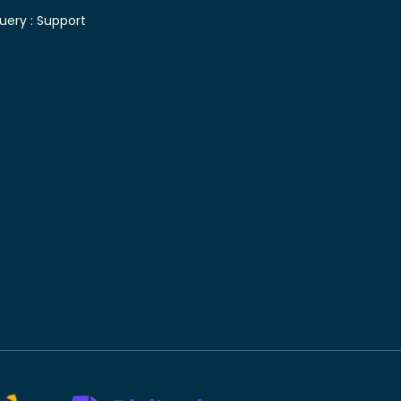
uery :
Support