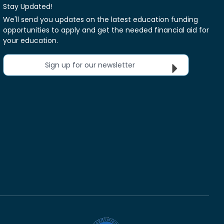
Stay Updated!
We'll send you updates on the latest education funding
opportunities to apply and get the needed financial aid for
your education.
Sign up for our newsletter