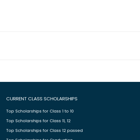
CURRENT CLASS SCHOLARSHIPS
Top Scholarships for Class 1 to 10
Top Scholarships for Class 11, 12
Top Scholarships for Class 12 passed