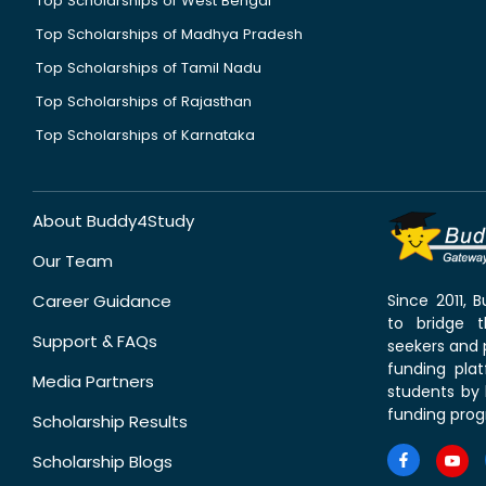
Top Scholarships of West Bengal
Top Scholarships of Madhya Pradesh
Top Scholarships of Tamil Nadu
Top Scholarships of Rajasthan
Top Scholarships of Karnataka
About Buddy4Study
Our Team
Career Guidance
Since 2011,
to bridge 
Support & FAQs
seekers and p
funding pla
Media Partners
students by 
funding prog
Scholarship Results
Scholarship Blogs