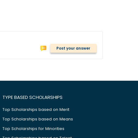
Post your answer
TYPE BASED SCHOLARSHIPS
Top Scholarships based on Merit
Top Scholarships based on Means
Top Scholarships for Minorities