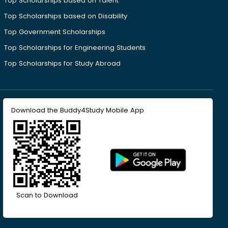
Top Scholarships based on Talent
Top Scholarships based on Disability
Top Government Scholarships
Top Scholarships for Engineering Students
Top Scholarships for Study Abroad
Download the Buddy4Study Mobile App
Scan to Download