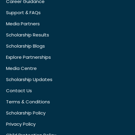
Career Guidance
Support & FAQs
Media Partners
Scholarship Results
Scholarship Blogs
Explore Partnerships
Media Centre
Scholarship Updates
Contact Us
Terms & Conditions
Scholarship Policy
Privacy Policy