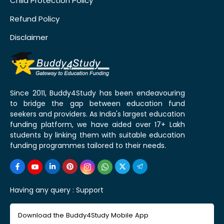
Child Protection Policy
Refund Policy
Disclaimer
Since 2011, Buddy4Study has been endeavouring
to bridge the gap between education fund
seekers and providers. As India's largest education
funding platform, we have aided over 17+ Lakh
students by linking them with suitable education
funding programmes tailored to their needs.
Having any query :
Support
Download the Buddy4Study Mobile App