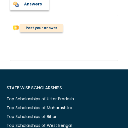
Answers
Post your answer
STATE WISE SCHOLARSHIPS
Top Scholarships of Uttar Pradesh
Top Scholarships of Maharashtra
Top Scholarships of Bihar
Top Scholarships of West Bengal