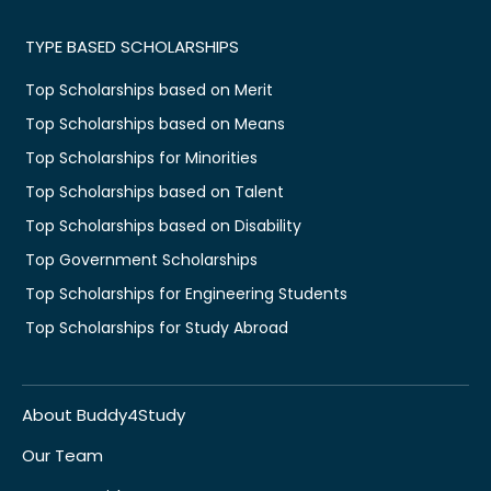
TYPE BASED SCHOLARSHIPS
Top Scholarships based on Merit
Top Scholarships based on Means
Top Scholarships for Minorities
Top Scholarships based on Talent
Top Scholarships based on Disability
Top Government Scholarships
Top Scholarships for Engineering Students
Top Scholarships for Study Abroad
About Buddy4Study
Our Team