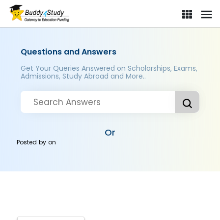
Questions and Answers
Get Your Queries Answered on Scholarships, Exams,
Admissions, Study Abroad and More..
Or
Posted by
on