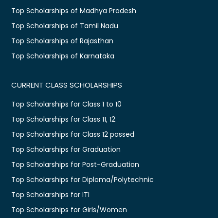
Top Scholarships of Madhya Pradesh
Top Scholarships of Tamil Nadu
Top Scholarships of Rajasthan
Top Scholarships of Karnataka
CURRENT CLASS SCHOLARSHIPS
Top Scholarships for Class 1 to 10
Top Scholarships for Class 11, 12
Top Scholarships for Class 12 passed
Top Scholarships for Graduation
Top Scholarships for Post-Graduation
Top Scholarships for Diploma/Polytechnic
Top Scholarships for ITI
Top Scholarships for Girls/Women