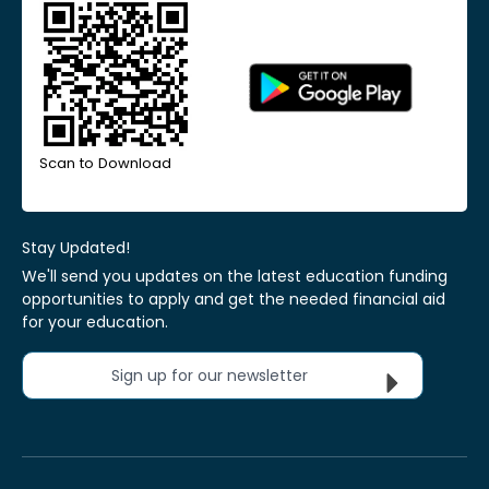
Scan to Download
Stay Updated!
We'll send you updates on the latest education funding
opportunities to apply and get the needed financial aid
for your education.
Sign up for our newsletter