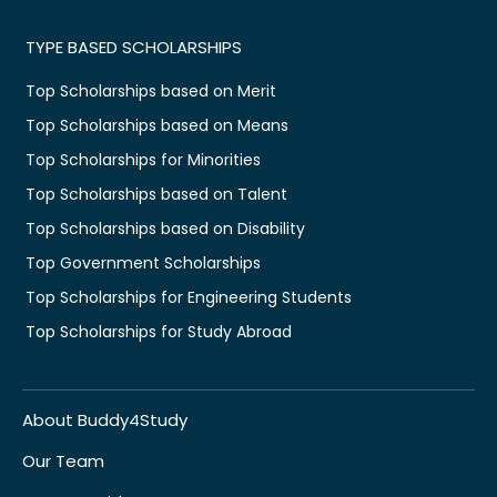
TYPE BASED SCHOLARSHIPS
Top Scholarships based on Merit
Top Scholarships based on Means
Top Scholarships for Minorities
Top Scholarships based on Talent
Top Scholarships based on Disability
Top Government Scholarships
Top Scholarships for Engineering Students
Top Scholarships for Study Abroad
About Buddy4Study
Our Team