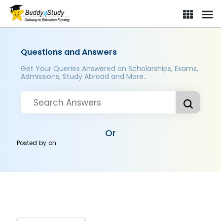
Questions and Answers
Get Your Queries Answered on Scholarships, Exams,
Admissions, Study Abroad and More..
Or
Posted by
on