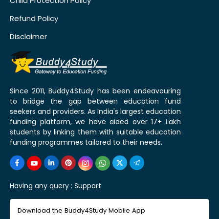
Child Protection Policy
Refund Policy
Disclaimer
Since 2011, Buddy4Study has been endeavouring
to bridge the gap between education fund
seekers and providers. As India's largest education
funding platform, we have aided over 17+ Lakh
students by linking them with suitable education
funding programmes tailored to their needs.
Having any query :
Support
Download the Buddy4Study Mobile App