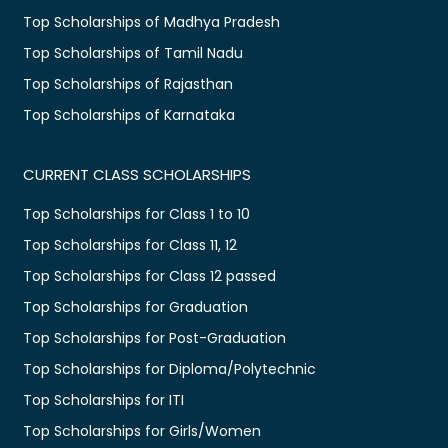
Top Scholarships of Madhya Pradesh
Top Scholarships of Tamil Nadu
Top Scholarships of Rajasthan
Top Scholarships of Karnataka
CURRENT CLASS SCHOLARSHIPS
Top Scholarships for Class 1 to 10
Top Scholarships for Class 11, 12
Top Scholarships for Class 12 passed
Top Scholarships for Graduation
Top Scholarships for Post-Graduation
Top Scholarships for Diploma/Polytechnic
Top Scholarships for ITI
Top Scholarships for Girls/Women