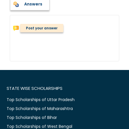
Answers
Post your answer
STATE WISE SCHOLARSHIPS
Top Scholarships of Uttar Pradesh
Top Scholarships of Maharashtra
Top Scholarships of Bihar
Top Scholarships of West Bengal