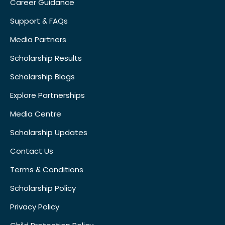
Career Guidance
Support & FAQs
Media Partners
Scholarship Results
Scholarship Blogs
Explore Partnerships
Media Centre
Scholarship Updates
Contact Us
Terms & Conditions
Scholarship Policy
Privacy Policy