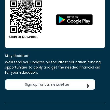
Scan to Download
Stay Updated!
We'll send you updates on the latest education funding
opportunities to apply and get the needed financial aid
for your education.
Sign up for our newsletter