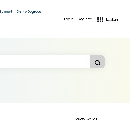
 Support
Online Degrees
Login
Register
Explore
Posted by
on