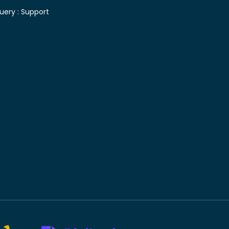
uery :
Support