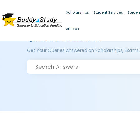
Scholarships
Student Services
Studen
Articles
Questions and Answers
Get Your Queries Answered on Scholarships, Exams,