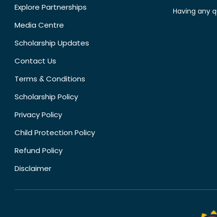
Explore Partnerships
Having any q
Media Centre
Scholarship Updates
Contact Us
Terms & Conditions
Scholarship Policy
Privacy Policy
Child Protection Policy
Refund Policy
Disclaimer