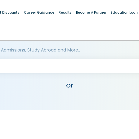
t Discounts
Career Guidance
Results
Become A Partner
Education Loan
 Admissions, Study Abroad and More..
Or