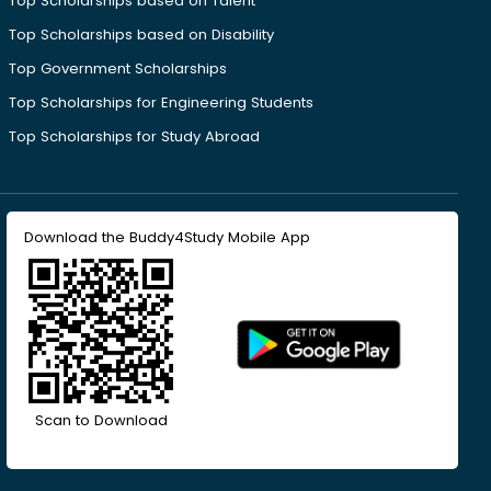
Top Scholarships based on Talent
Top Scholarships based on Disability
Top Government Scholarships
Top Scholarships for Engineering Students
Top Scholarships for Study Abroad
Download the Buddy4Study Mobile App
Scan to Download