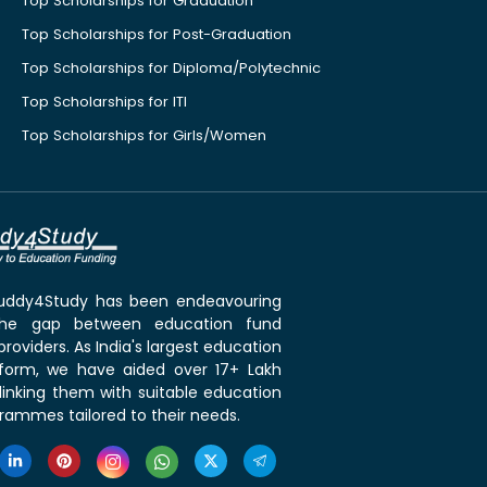
Top Scholarships for Graduation
Top Scholarships for Post-Graduation
Top Scholarships for Diploma/Polytechnic
Top Scholarships for ITI
Top Scholarships for Girls/Women
 Buddy4Study has been endeavouring
the gap between education fund
roviders. As India's largest education
tform, we have aided over 17+ Lakh
linking them with suitable education
rammes tailored to their needs.