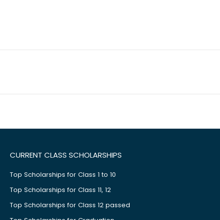
CURRENT CLASS SCHOLARSHIPS
Top Scholarships for Class 1 to 10
Top Scholarships for Class 11, 12
Top Scholarships for Class 12 passed