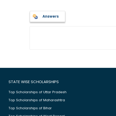
Answers
STATE WISE SCHOLARSHIPS
Top Scholarships of Uttar Pradesh
Top Scholarships of Maharashtra
Top Scholarships of Bihar