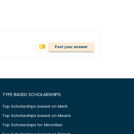
Post your answer
TYPE BASED SCHOLARSHIPS
Top Scholarships based on Merit
Top Scholarships based on Means
Top Scholarships for Minorities