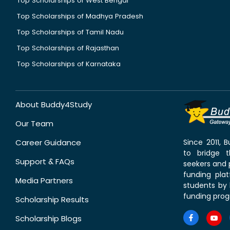
Top Scholarships of West Bengal
Top Scholarships of Madhya Pradesh
Top Scholarships of Tamil Nadu
Top Scholarships of Rajasthan
Top Scholarships of Karnataka
About Buddy4Study
Our Team
Career Guidance
Since 2011,
to bridge 
Support & FAQs
seekers and p
funding pla
Media Partners
students by 
funding prog
Scholarship Results
Scholarship Blogs