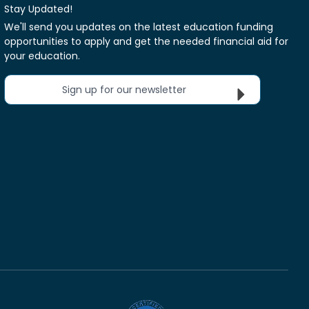
Stay Updated!
We'll send you updates on the latest education funding
opportunities to apply and get the needed financial aid for
your education.
Sign up for our newsletter