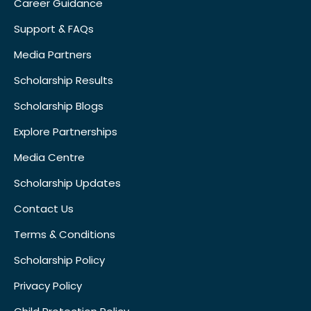
Career Guidance
Support & FAQs
Media Partners
Scholarship Results
Scholarship Blogs
Explore Partnerships
Media Centre
Scholarship Updates
Contact Us
Terms & Conditions
Scholarship Policy
Privacy Policy