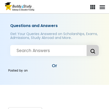
Questions and Answers
Get Your Queries Answered on Scholarships, Exams,
Admissions, Study Abroad and More..
Or
Posted by
on