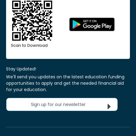
Scan to Download
Stay Updated!
We'll send you updates on the latest education funding
opportunities to apply and get the needed financial aid
for your education.
Sign up for our newsletter