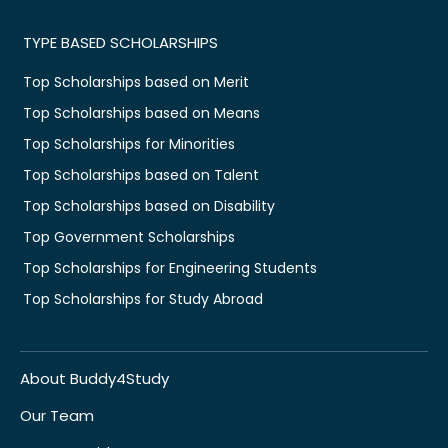
TYPE BASED SCHOLARSHIPS
Top Scholarships based on Merit
Top Scholarships based on Means
Top Scholarships for Minorities
Top Scholarships based on Talent
Top Scholarships based on Disability
Top Government Scholarships
Top Scholarships for Engineering Students
Top Scholarships for Study Abroad
About Buddy4Study
Our Team