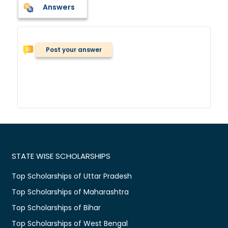
Answers
Post your answer
STATE WISE SCHOLARSHIPS
Top Scholarships of Uttar Pradesh
Top Scholarships of Maharashtra
Top Scholarships of Bihar
Top Scholarships of West Bengal