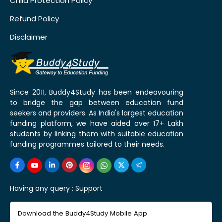
Child Protection Policy
Refund Policy
Disclaimer
Since 2011, Buddy4Study has been endeavouring
to bridge the gap between education fund
seekers and providers. As India's largest education
funding platform, we have aided over 17+ Lakh
students by linking them with suitable education
funding programmes tailored to their needs.
Having any query :
Support
Download the Buddy4Study Mobile App