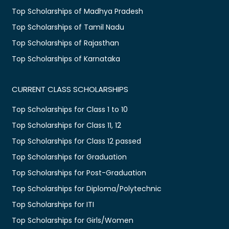
Top Scholarships of Madhya Pradesh
Top Scholarships of Tamil Nadu
Top Scholarships of Rajasthan
Top Scholarships of Karnataka
CURRENT CLASS SCHOLARSHIPS
Top Scholarships for Class 1 to 10
Top Scholarships for Class 11, 12
Top Scholarships for Class 12 passed
Top Scholarships for Graduation
Top Scholarships for Post-Graduation
Top Scholarships for Diploma/Polytechnic
Top Scholarships for ITI
Top Scholarships for Girls/Women