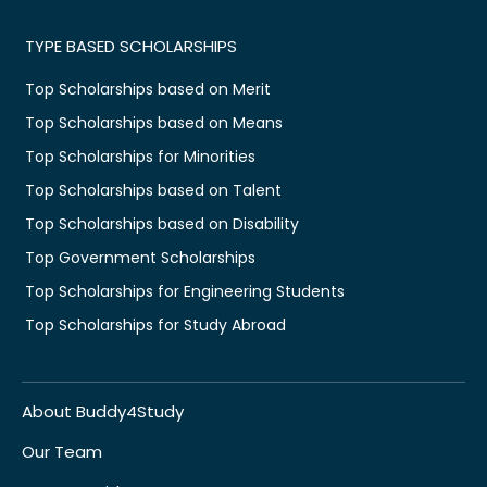
TYPE BASED SCHOLARSHIPS
Top Scholarships based on Merit
Top Scholarships based on Means
Top Scholarships for Minorities
Top Scholarships based on Talent
Top Scholarships based on Disability
Top Government Scholarships
Top Scholarships for Engineering Students
Top Scholarships for Study Abroad
About Buddy4Study
Our Team