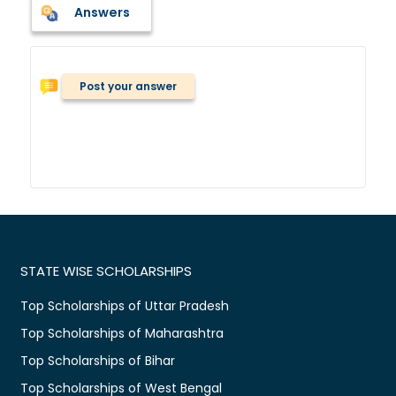
Answers
Post your answer
STATE WISE SCHOLARSHIPS
Top Scholarships of Uttar Pradesh
Top Scholarships of Maharashtra
Top Scholarships of Bihar
Top Scholarships of West Bengal