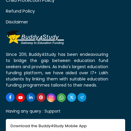
Child Protection Policy
Refund Policy
Disclaimer
Since 2011, Buddy4Study has been endeavouring
to bridge the gap between education fund
seekers and providers. As India's largest education
funding platform, we have aided over 17+ Lakh
students by linking them with suitable education
funding programmes tailored to their needs.
Having any query :
Support
Download the Buddy4Study Mobile App