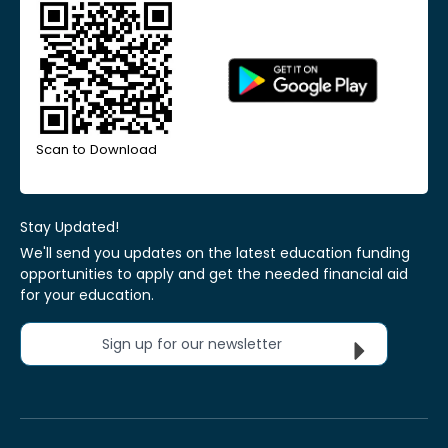
Scan to Download
Stay Updated!
We'll send you updates on the latest education funding
opportunities to apply and get the needed financial aid
for your education.
Sign up for our newsletter