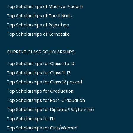
Top Scholarships of Madhya Pradesh
Top Scholarships of Tamil Nadu
Top Scholarships of Rajasthan
Top Scholarships of Karnataka
CURRENT CLASS SCHOLARSHIPS
Top Scholarships for Class 1 to 10
Top Scholarships for Class 11, 12
Top Scholarships for Class 12 passed
Top Scholarships for Graduation
Top Scholarships for Post-Graduation
Top Scholarships for Diploma/Polytechnic
Top Scholarships for ITI
Top Scholarships for Girls/Women