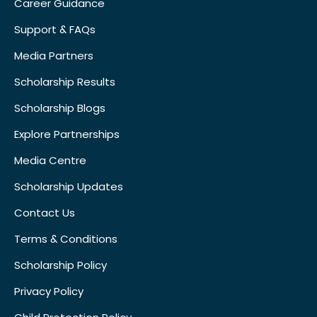
Career Guidance
Support & FAQs
Media Partners
Scholarship Results
Scholarship Blogs
Explore Partnerships
Media Centre
Scholarship Updates
Contact Us
Terms & Conditions
Scholarship Policy
Privacy Policy