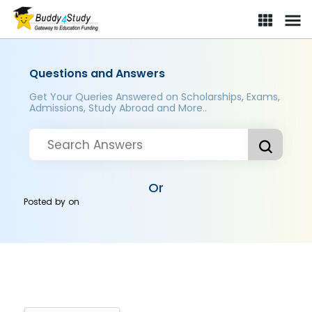
Questions and Answers
Get Your Queries Answered on Scholarships, Exams,
Admissions, Study Abroad and More..
Or
Posted by
on