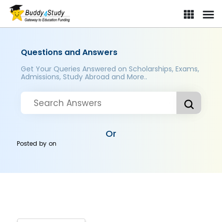
Questions and Answers
Get Your Queries Answered on Scholarships, Exams,
Admissions, Study Abroad and More..
Or
Posted by
on