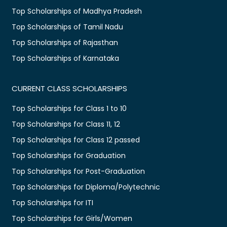
Top Scholarships of Madhya Pradesh
Top Scholarships of Tamil Nadu
Top Scholarships of Rajasthan
Top Scholarships of Karnataka
CURRENT CLASS SCHOLARSHIPS
Top Scholarships for Class 1 to 10
Top Scholarships for Class 11, 12
Top Scholarships for Class 12 passed
Top Scholarships for Graduation
Top Scholarships for Post-Graduation
Top Scholarships for Diploma/Polytechnic
Top Scholarships for ITI
Top Scholarships for Girls/Women