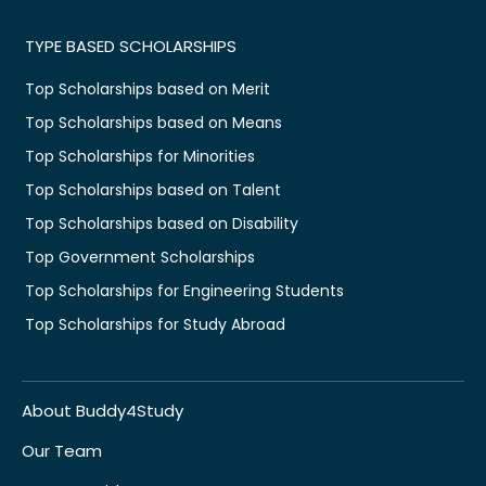
TYPE BASED SCHOLARSHIPS
Top Scholarships based on Merit
Top Scholarships based on Means
Top Scholarships for Minorities
Top Scholarships based on Talent
Top Scholarships based on Disability
Top Government Scholarships
Top Scholarships for Engineering Students
Top Scholarships for Study Abroad
About Buddy4Study
Our Team