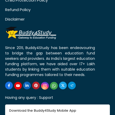
Child Protection Policy
Refund Policy
Disclaimer
Since 2011, Buddy4Study has been endeavouring
to bridge the gap between education fund
seekers and providers. As India's largest education
funding platform, we have aided over 17+ Lakh
students by linking them with suitable education
funding programmes tailored to their needs.
Having any query :
Support
Download the Buddy4Study Mobile App