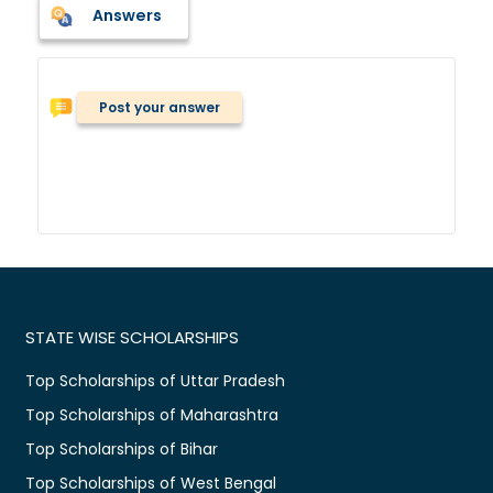
Answers
Post your answer
STATE WISE SCHOLARSHIPS
Top Scholarships of Uttar Pradesh
Top Scholarships of Maharashtra
Top Scholarships of Bihar
Top Scholarships of West Bengal