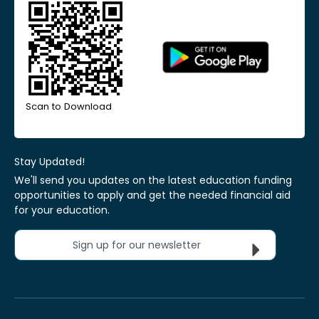
Scan to Download
Stay Updated!
We'll send you updates on the latest education funding
opportunities to apply and get the needed financial aid
for your education.
Sign up for our newsletter