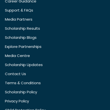
Career Guidance
Support & FAQs
Media Partners
Scholarship Results
Scholarship Blogs
Explore Partnerships
Media Centre
Scholarship Updates
Contact Us
Terms & Conditions
Scholarship Policy
Privacy Policy