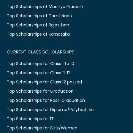
Top Scholarships of Madhya Pradesh
Top Scholarships of Tamil Nadu
Top Scholarships of Rajasthan
Top Scholarships of Karnataka
CURRENT CLASS SCHOLARSHIPS
Top Scholarships for Class 1 to 10
Top Scholarships for Class 11, 12
Top Scholarships for Class 12 passed
Top Scholarships for Graduation
Top Scholarships for Post-Graduation
Top Scholarships for Diploma/Polytechnic
Top Scholarships for ITI
Top Scholarships for Girls/Women