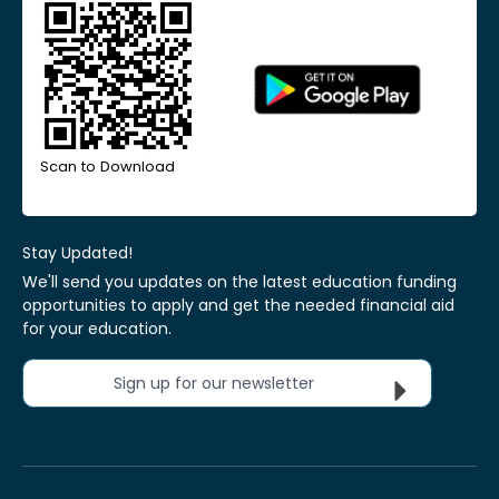
Scan to Download
Stay Updated!
We'll send you updates on the latest education funding
opportunities to apply and get the needed financial aid
for your education.
Sign up for our newsletter