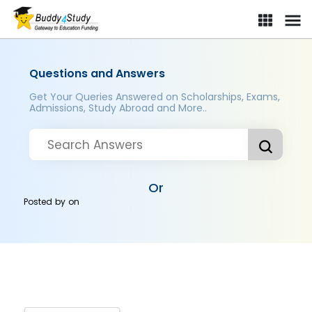
Questions and Answers
Get Your Queries Answered on Scholarships, Exams,
Admissions, Study Abroad and More..
Or
Posted by
on