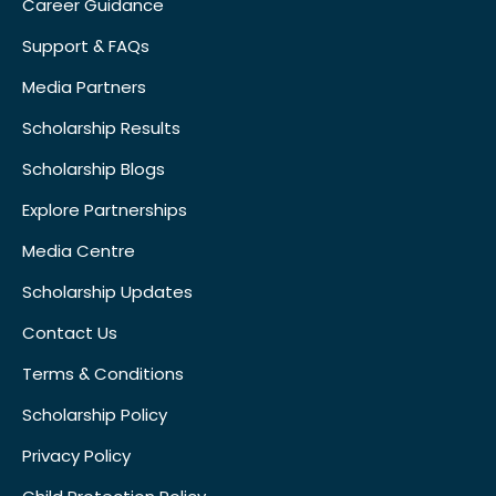
Career Guidance
Support & FAQs
Media Partners
Scholarship Results
Scholarship Blogs
Explore Partnerships
Media Centre
Scholarship Updates
Contact Us
Terms & Conditions
Scholarship Policy
Privacy Policy