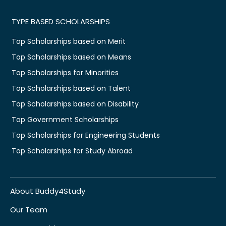
TYPE BASED SCHOLARSHIPS
Top Scholarships based on Merit
Top Scholarships based on Means
Top Scholarships for Minorities
Top Scholarships based on Talent
Top Scholarships based on Disability
Top Government Scholarships
Top Scholarships for Engineering Students
Top Scholarships for Study Abroad
About Buddy4Study
Our Team