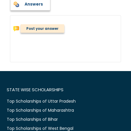
Answers
Post your answer
STATE WISE SCHOLARSHIPS
Top Scholarships of Uttar Pradesh
Top Scholarships of Maharashtra
Top Scholarships of Bihar
Top Scholarships of West Bengal