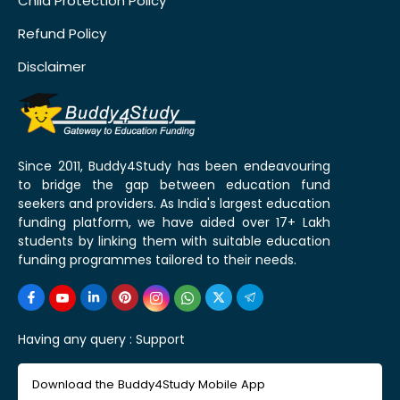
Child Protection Policy
Refund Policy
Disclaimer
Since 2011, Buddy4Study has been endeavouring
to bridge the gap between education fund
seekers and providers. As India's largest education
funding platform, we have aided over 17+ Lakh
students by linking them with suitable education
funding programmes tailored to their needs.
Having any query :
Support
Download the Buddy4Study Mobile App