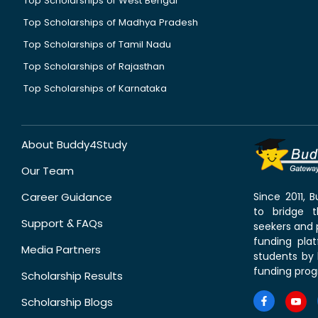
Top Scholarships of West Bengal
Top Scholarships of Madhya Pradesh
Top Scholarships of Tamil Nadu
Top Scholarships of Rajasthan
Top Scholarships of Karnataka
About Buddy4Study
Our Team
Career Guidance
Since 2011,
to bridge 
Support & FAQs
seekers and p
funding pla
Media Partners
students by 
funding prog
Scholarship Results
Scholarship Blogs