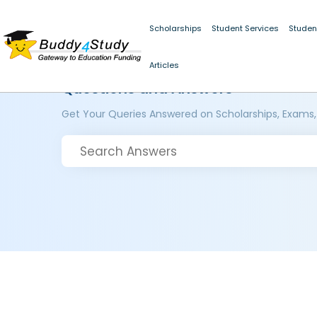
Scholarships
Student Services
Studen
Articles
Questions and Answers
Get Your Queries Answered on Scholarships, Exams,