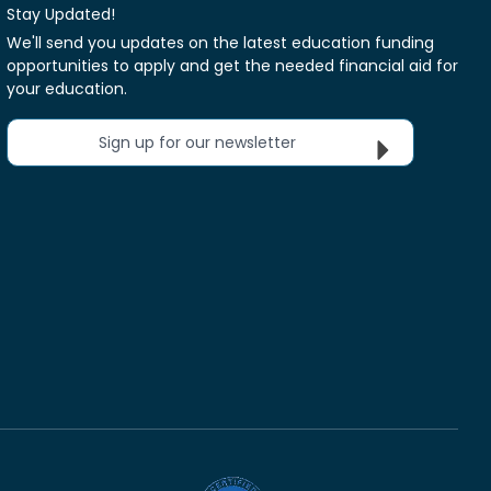
Stay Updated!
We'll send you updates on the latest education funding
opportunities to apply and get the needed financial aid for
your education.
Sign up for our newsletter