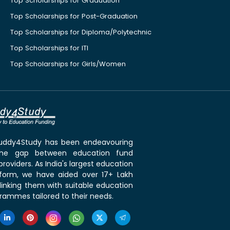
Top Scholarships for Graduation
Top Scholarships for Post-Graduation
Top Scholarships for Diploma/Polytechnic
Top Scholarships for ITI
Top Scholarships for Girls/Women
 Buddy4Study has been endeavouring
the gap between education fund
roviders. As India's largest education
tform, we have aided over 17+ Lakh
linking them with suitable education
rammes tailored to their needs.