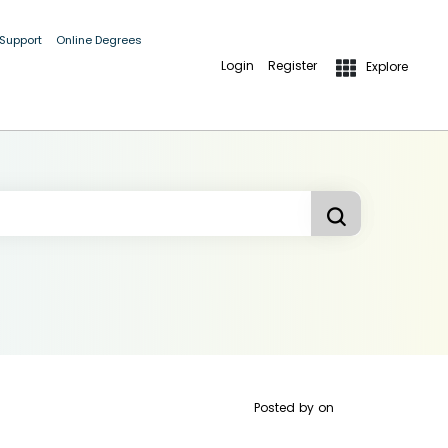
 Support
Online Degrees
Login
Register
Explore
Posted by
on