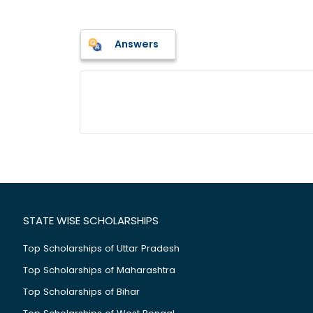
Answers
STATE WISE SCHOLARSHIPS
Top Scholarships of Uttar Pradesh
Top Scholarships of Maharashtra
Top Scholarships of Bihar