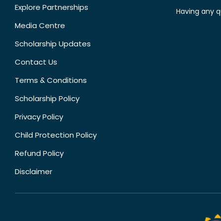
Explore Partnerships
Having any q
Media Centre
Scholarship Updates
Contact Us
Terms & Conditions
Scholarship Policy
Privacy Policy
Child Protection Policy
Refund Policy
Disclaimer