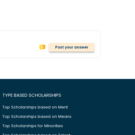
Post your answer
TYPE BASED SCHOLARSHIPS
Top Scholarships based on Merit
Top Scholarships based on Means
Top Scholarships for Minorities