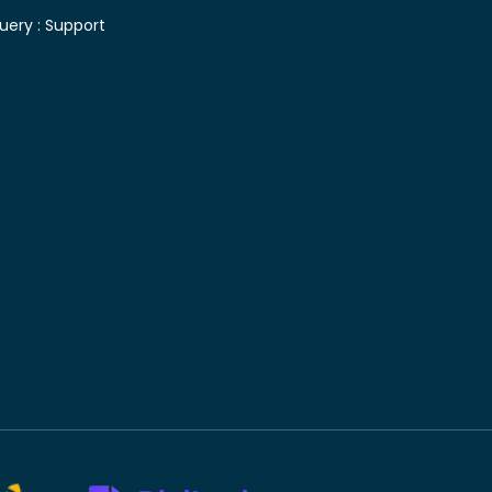
uery :
Support