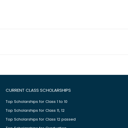
CURRENT CLASS SCHOLARSHIPS
Top Scholarships for Class 1 to 10
Top Scholarships for Class 11, 12
Top Scholarships for Class 12 passed