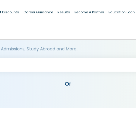
t Discounts
Career Guidance
Results
Become A Partner
Education Loan
 Admissions, Study Abroad and More..
Or