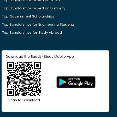
Top Scholarships based on Talent
Top Scholarships based on Disability
Top Government Scholarships
Top Scholarships for Engineering Students
Top Scholarships for Study Abroad
Download the Buddy4Study Mobile App
Scan to Download