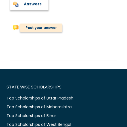
Answers
Post your answer
STATE WISE SCHOLARSHIPS
Top Scholarships of Uttar Pradesh
Top Scholarships of Maharashtra
Top Scholarships of Bihar
Top Scholarships of West Bengal