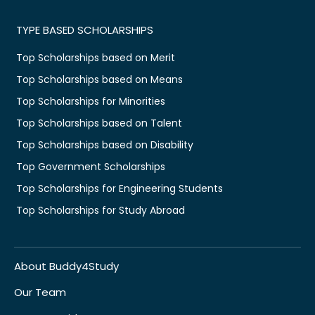
TYPE BASED SCHOLARSHIPS
Top Scholarships based on Merit
Top Scholarships based on Means
Top Scholarships for Minorities
Top Scholarships based on Talent
Top Scholarships based on Disability
Top Government Scholarships
Top Scholarships for Engineering Students
Top Scholarships for Study Abroad
About Buddy4Study
Our Team