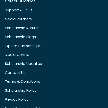
Career Guidance
Support & FAQs
Media Partners
Scholarship Results
Scholarship Blogs
Explore Partnerships
Media Centre
Scholarship Updates
Contact Us
Terms & Conditions
Scholarship Policy
Privacy Policy