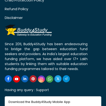
Child Protection Policy
Refund Policy
Disclaimer
Since 2011, Buddy4Study has been endeavouring
to bridge the gap between education fund
seekers and providers. As India's largest education
funding platform, we have aided over 17+ Lakh
students by linking them with suitable education
funding programmes tailored to their needs.
Having any query :
Support
Download the Buddy4Study Mobile App