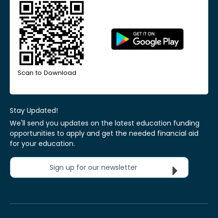
Scan to Download
Stay Updated!
We'll send you updates on the latest education funding
opportunities to apply and get the needed financial aid
for your education.
Sign up for our newsletter