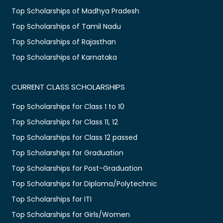
Top Scholarships of Madhya Pradesh
Top Scholarships of Tamil Nadu
Top Scholarships of Rajasthan
Top Scholarships of Karnataka
CURRENT CLASS SCHOLARSHIPS
Top Scholarships for Class 1 to 10
Top Scholarships for Class 11, 12
Top Scholarships for Class 12 passed
Top Scholarships for Graduation
Top Scholarships for Post-Graduation
Top Scholarships for Diploma/Polytechnic
Top Scholarships for ITI
Top Scholarships for Girls/Women