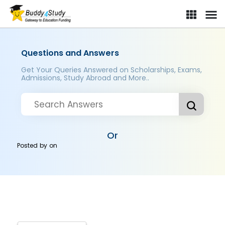
Questions and Answers
Get Your Queries Answered on Scholarships, Exams,
Admissions, Study Abroad and More..
Or
Posted by
on