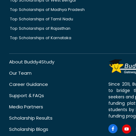
Top Scholarships of West Bengal
Top Scholarships of Madhya Pradesh
Top Scholarships of Tamil Nadu
Top Scholarships of Rajasthan
Top Scholarships of Karnataka
About Buddy4Study
Our Team
Career Guidance
Since 2011,
to bridge 
Support & FAQs
seekers and p
funding pla
Media Partners
students by 
funding prog
Scholarship Results
Scholarship Blogs