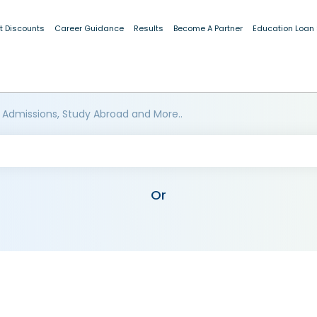
t Discounts
Career Guidance
Results
Become A Partner
Education Loan
 Admissions, Study Abroad and More..
Or