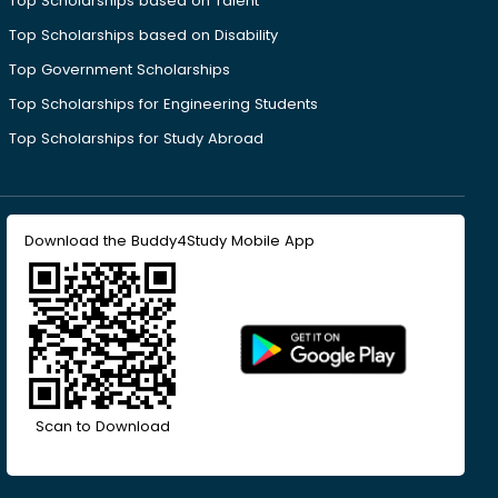
Top Scholarships based on Talent
Top Scholarships based on Disability
Top Government Scholarships
Top Scholarships for Engineering Students
Top Scholarships for Study Abroad
Download the Buddy4Study Mobile App
Scan to Download