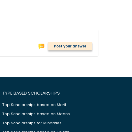
Post your answer
TYPE BASED SCHOLARSHIPS
Top Scholarships based on Merit
Top Scholarships based on Means
Top Scholarships for Minorities