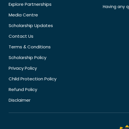
Explore Partnerships
Having any q
Media Centre
Scholarship Updates
Contact Us
Terms & Conditions
Scholarship Policy
Privacy Policy
Child Protection Policy
Refund Policy
Disclaimer