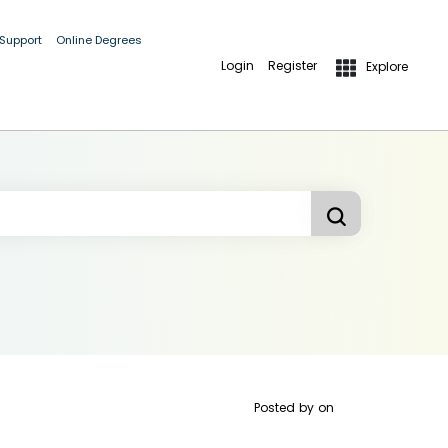
 Support
Online Degrees
Login
Register
Explore
Posted by
on