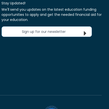
Stay Updated!
We'll send you updates on the latest education funding
opportunities to apply and get the needed financial aid for
your education.
Sign up for our newsletter