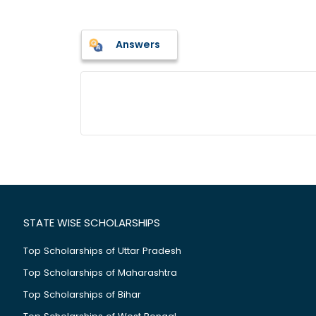
Answers
STATE WISE SCHOLARSHIPS
Top Scholarships of Uttar Pradesh
Top Scholarships of Maharashtra
Top Scholarships of Bihar