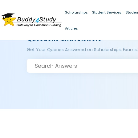
Scholarships
Student Services
Studen
Articles
Questions and Answers
Get Your Queries Answered on Scholarships, Exams,