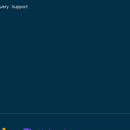
uery :
Support