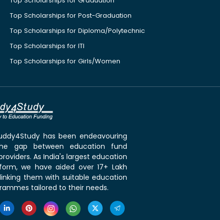
Top Scholarships for Graduation
Top Scholarships for Post-Graduation
Top Scholarships for Diploma/Polytechnic
Top Scholarships for ITI
Top Scholarships for Girls/Women
 Buddy4Study has been endeavouring
the gap between education fund
roviders. As India's largest education
tform, we have aided over 17+ Lakh
linking them with suitable education
rammes tailored to their needs.