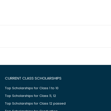
CURRENT CLASS SCHOLARSHIPS
Top Scholarships for Class 1 to 10
Top Scholarships for Class 11, 12
Top Scholarships for Class 12 passed