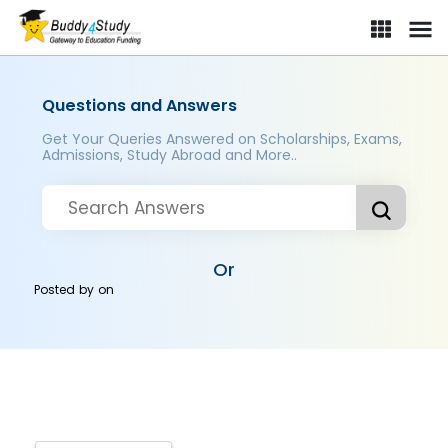
Questions and Answers
Get Your Queries Answered on Scholarships, Exams,
Admissions, Study Abroad and More..
Or
Posted by
on