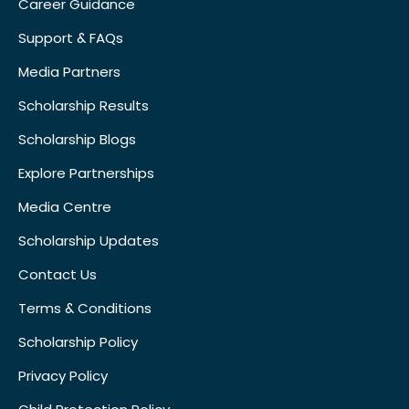
Career Guidance
Support & FAQs
Media Partners
Scholarship Results
Scholarship Blogs
Explore Partnerships
Media Centre
Scholarship Updates
Contact Us
Terms & Conditions
Scholarship Policy
Privacy Policy