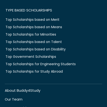
TYPE BASED SCHOLARSHIPS
Top Scholarships based on Merit
Top Scholarships based on Means
Top Scholarships for Minorities
Top Scholarships based on Talent
Top Scholarships based on Disability
Top Government Scholarships
Top Scholarships for Engineering Students
Top Scholarships for Study Abroad
About Buddy4Study
Our Team