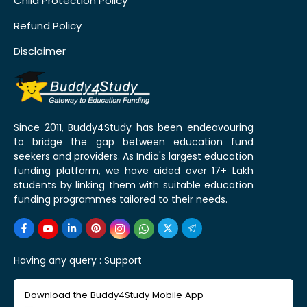
Child Protection Policy
Refund Policy
Disclaimer
Since 2011, Buddy4Study has been endeavouring
to bridge the gap between education fund
seekers and providers. As India's largest education
funding platform, we have aided over 17+ Lakh
students by linking them with suitable education
funding programmes tailored to their needs.
Having any query :
Support
Download the Buddy4Study Mobile App