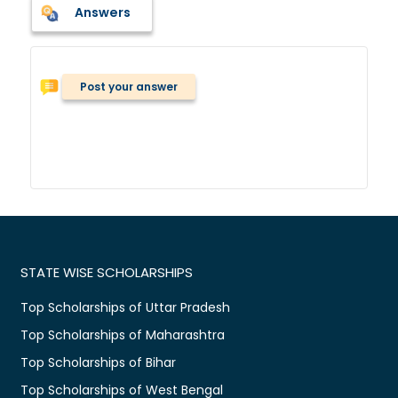
Answers
Post your answer
STATE WISE SCHOLARSHIPS
Top Scholarships of Uttar Pradesh
Top Scholarships of Maharashtra
Top Scholarships of Bihar
Top Scholarships of West Bengal