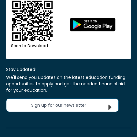
Scan to Download
Stay Updated!
We'll send you updates on the latest education funding
opportunities to apply and get the needed financial aid
for your education.
Sign up for our newsletter