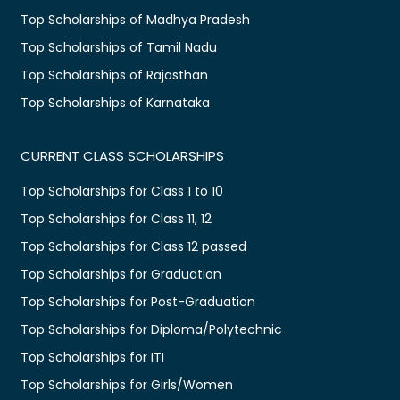
Top Scholarships of Madhya Pradesh
Top Scholarships of Tamil Nadu
Top Scholarships of Rajasthan
Top Scholarships of Karnataka
CURRENT CLASS SCHOLARSHIPS
Top Scholarships for Class 1 to 10
Top Scholarships for Class 11, 12
Top Scholarships for Class 12 passed
Top Scholarships for Graduation
Top Scholarships for Post-Graduation
Top Scholarships for Diploma/Polytechnic
Top Scholarships for ITI
Top Scholarships for Girls/Women