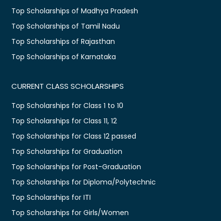
Top Scholarships of Madhya Pradesh
Top Scholarships of Tamil Nadu
Top Scholarships of Rajasthan
Top Scholarships of Karnataka
CURRENT CLASS SCHOLARSHIPS
Top Scholarships for Class 1 to 10
Top Scholarships for Class 11, 12
Top Scholarships for Class 12 passed
Top Scholarships for Graduation
Top Scholarships for Post-Graduation
Top Scholarships for Diploma/Polytechnic
Top Scholarships for ITI
Top Scholarships for Girls/Women