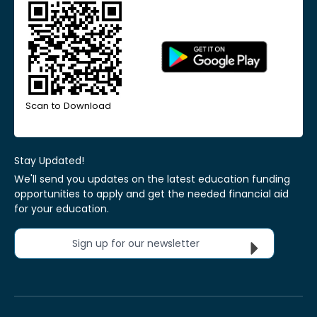
Scan to Download
Stay Updated!
We'll send you updates on the latest education funding
opportunities to apply and get the needed financial aid
for your education.
Sign up for our newsletter