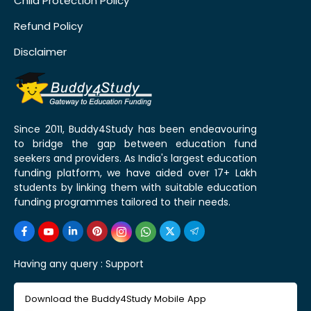
Child Protection Policy
Refund Policy
Disclaimer
Since 2011, Buddy4Study has been endeavouring
to bridge the gap between education fund
seekers and providers. As India's largest education
funding platform, we have aided over 17+ Lakh
students by linking them with suitable education
funding programmes tailored to their needs.
Having any query :
Support
Download the Buddy4Study Mobile App