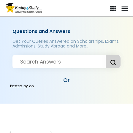
Questions and Answers
Get Your Queries Answered on Scholarships, Exams,
Admissions, Study Abroad and More..
Or
Posted by
on