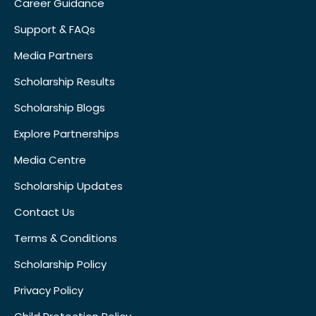
Career Guidance
Support & FAQs
Media Partners
Scholarship Results
Scholarship Blogs
Explore Partnerships
Media Centre
Scholarship Updates
Contact Us
Terms & Conditions
Scholarship Policy
Privacy Policy