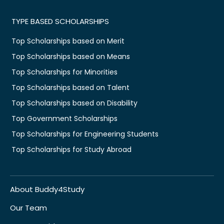
TYPE BASED SCHOLARSHIPS
Top Scholarships based on Merit
Top Scholarships based on Means
Top Scholarships for Minorities
Top Scholarships based on Talent
Top Scholarships based on Disability
Top Government Scholarships
Top Scholarships for Engineering Students
Top Scholarships for Study Abroad
About Buddy4Study
Our Team