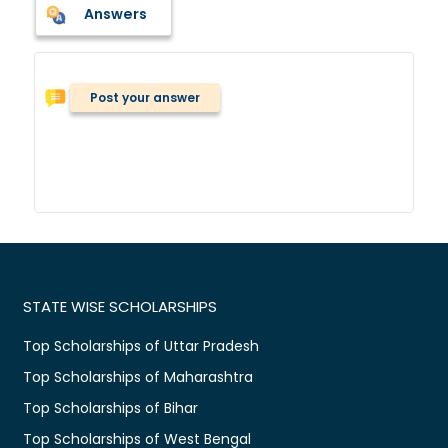
Answers
Post your answer
STATE WISE SCHOLARSHIPS
Top Scholarships of Uttar Pradesh
Top Scholarships of Maharashtra
Top Scholarships of Bihar
Top Scholarships of West Bengal