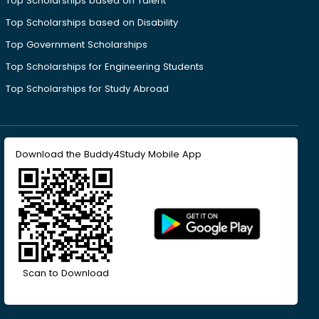
Top Scholarships based on Talent
Top Scholarships based on Disability
Top Government Scholarships
Top Scholarships for Engineering Students
Top Scholarships for Study Abroad
Download the Buddy4Study Mobile App
Scan to Download