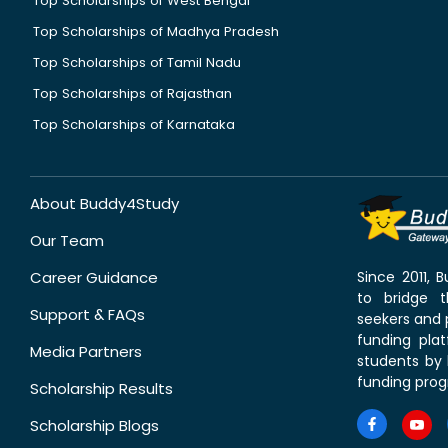
Top Scholarships of West Bengal
Top Scholarships of Madhya Pradesh
Top Scholarships of Tamil Nadu
Top Scholarships of Rajasthan
Top Scholarships of Karnataka
About Buddy4Study
Our Team
Career Guidance
Since 2011,
to bridge 
Support & FAQs
seekers and p
funding pla
Media Partners
students by 
funding prog
Scholarship Results
Scholarship Blogs