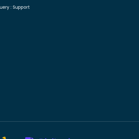
uery :
Support