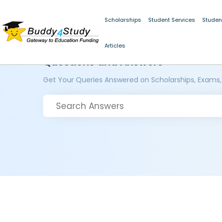
Scholarships
Student Services
Studen
Articles
Questions and Answers
Get Your Queries Answered on Scholarships, Exams,