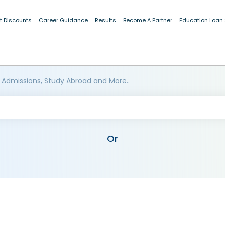
t Discounts
Career Guidance
Results
Become A Partner
Education Loan
 Admissions, Study Abroad and More..
Or