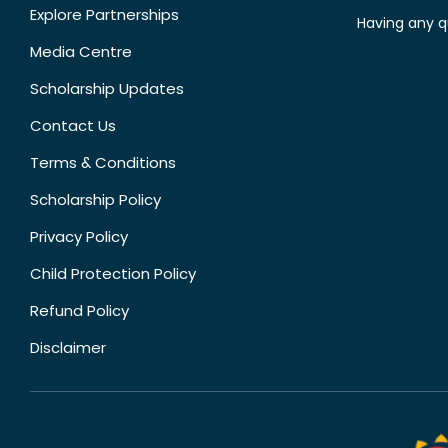
Explore Partnerships
Having any q
Media Centre
Scholarship Updates
Contact Us
Terms & Conditions
Scholarship Policy
Privacy Policy
Child Protection Policy
Refund Policy
Disclaimer