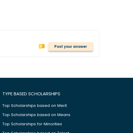
Post your answer
TYPE BASED SCHOLARSHIPS
Top Scholarships based on Merit
Top Scholarships based on Means
Top Scholarships for Minorities