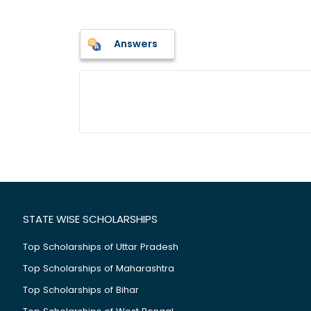
Answers
STATE WISE SCHOLARSHIPS
Top Scholarships of Uttar Pradesh
Top Scholarships of Maharashtra
Top Scholarships of Bihar