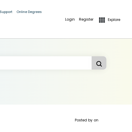
 Support
Online Degrees
Login
Register
Explore
Posted by
on