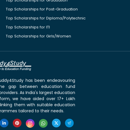
Top Scholarships for Graduation
Top Scholarships for Post-Graduation
Top Scholarships for Diploma/Polytechnic
Top Scholarships for ITI
Top Scholarships for Girls/Women
 Buddy4Study has been endeavouring
the gap between education fund
roviders. As India's largest education
tform, we have aided over 17+ Lakh
linking them with suitable education
rammes tailored to their needs.