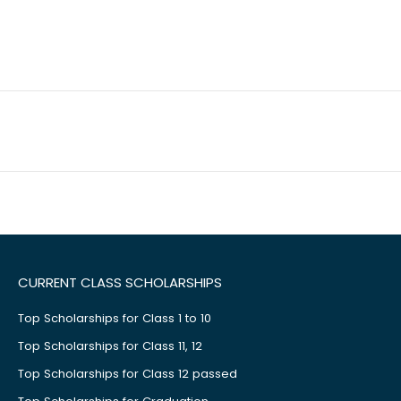
CURRENT CLASS SCHOLARSHIPS
Top Scholarships for Class 1 to 10
Top Scholarships for Class 11, 12
Top Scholarships for Class 12 passed