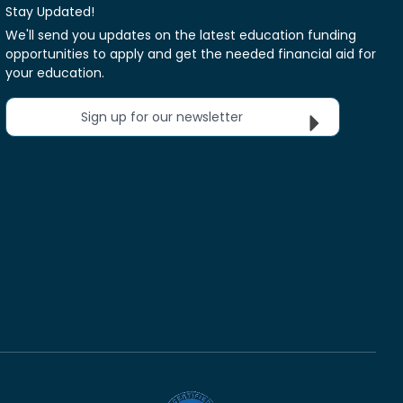
Stay Updated!
We'll send you updates on the latest education funding
opportunities to apply and get the needed financial aid for
your education.
Sign up for our newsletter