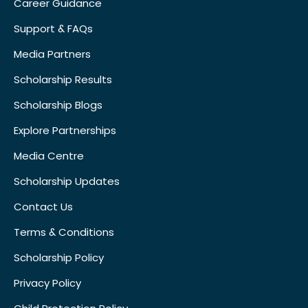
Career Guidance
Support & FAQs
Media Partners
Scholarship Results
Scholarship Blogs
Explore Partnerships
Media Centre
Scholarship Updates
Contact Us
Terms & Conditions
Scholarship Policy
Privacy Policy