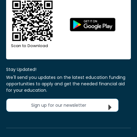
Scan to Download
Stay Updated!
We'll send you updates on the latest education funding
opportunities to apply and get the needed financial aid
for your education.
Sign up for our newsletter