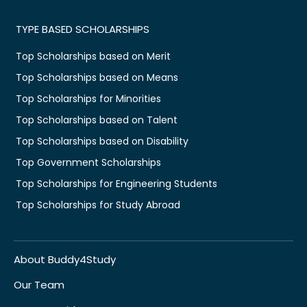
TYPE BASED SCHOLARSHIPS
Top Scholarships based on Merit
Top Scholarships based on Means
Top Scholarships for Minorities
Top Scholarships based on Talent
Top Scholarships based on Disability
Top Government Scholarships
Top Scholarships for Engineering Students
Top Scholarships for Study Abroad
About Buddy4Study
Our Team