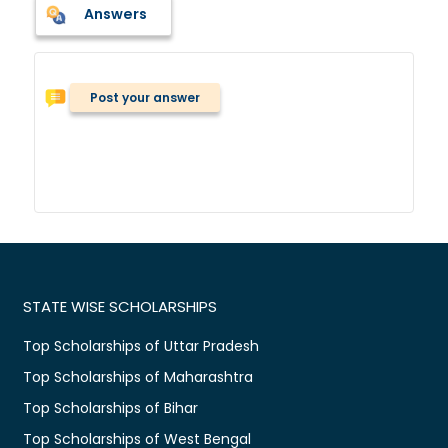
Answers
Post your answer
STATE WISE SCHOLARSHIPS
Top Scholarships of Uttar Pradesh
Top Scholarships of Maharashtra
Top Scholarships of Bihar
Top Scholarships of West Bengal