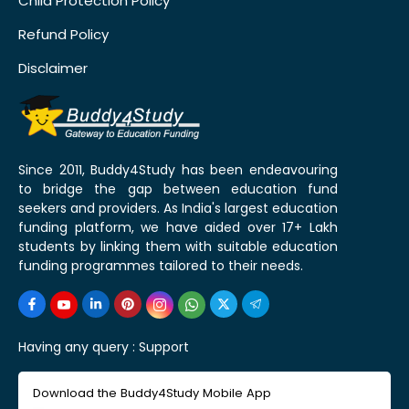
Child Protection Policy
Refund Policy
Disclaimer
Since 2011, Buddy4Study has been endeavouring
to bridge the gap between education fund
seekers and providers. As India's largest education
funding platform, we have aided over 17+ Lakh
students by linking them with suitable education
funding programmes tailored to their needs.
Having any query :
Support
Download the Buddy4Study Mobile App