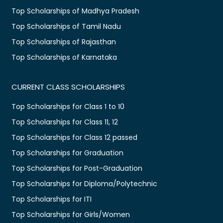
Top Scholarships of Madhya Pradesh
Top Scholarships of Tamil Nadu
Top Scholarships of Rajasthan
Top Scholarships of Karnataka
CURRENT CLASS SCHOLARSHIPS
Top Scholarships for Class 1 to 10
Top Scholarships for Class 11, 12
Top Scholarships for Class 12 passed
Top Scholarships for Graduation
Top Scholarships for Post-Graduation
Top Scholarships for Diploma/Polytechnic
Top Scholarships for ITI
Top Scholarships for Girls/Women