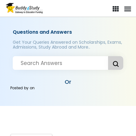
Questions and Answers
Get Your Queries Answered on Scholarships, Exams,
Admissions, Study Abroad and More..
Or
Posted by
on