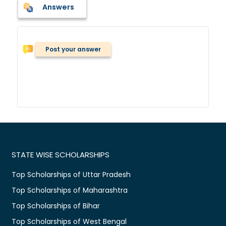
Answers
Post your answer
STATE WISE SCHOLARSHIPS
Top Scholarships of Uttar Pradesh
Top Scholarships of Maharashtra
Top Scholarships of Bihar
Top Scholarships of West Bengal