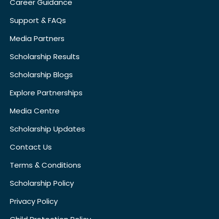
Career Guidance
Support & FAQs
Media Partners
Scholarship Results
Scholarship Blogs
Explore Partnerships
Media Centre
Scholarship Updates
Contact Us
Terms & Conditions
Scholarship Policy
Privacy Policy