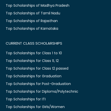
Top Scholarships of Madhya Pradesh
Top Scholarships of Tamil Nadu
Top Scholarships of Rajasthan
Top Scholarships of Karnataka
CURRENT CLASS SCHOLARSHIPS
Top Scholarships for Class 1 to 10
Top Scholarships for Class 11, 12
Top Scholarships for Class 12 passed
Top Scholarships for Graduation
Top Scholarships for Post-Graduation
Top Scholarships for Diploma/Polytechnic
Top Scholarships for ITI
Top Scholarships for Girls/Women