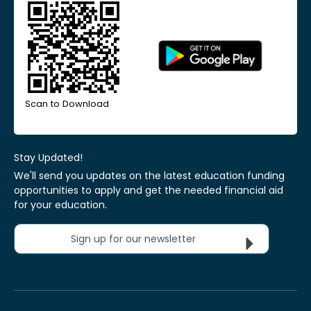
Scan to Download
Stay Updated!
We'll send you updates on the latest education funding
opportunities to apply and get the needed financial aid
for your education.
Sign up for our newsletter