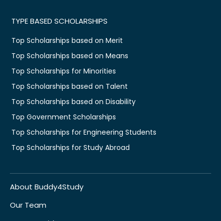
TYPE BASED SCHOLARSHIPS
Top Scholarships based on Merit
Top Scholarships based on Means
Top Scholarships for Minorities
Top Scholarships based on Talent
Top Scholarships based on Disability
Top Government Scholarships
Top Scholarships for Engineering Students
Top Scholarships for Study Abroad
About Buddy4Study
Our Team