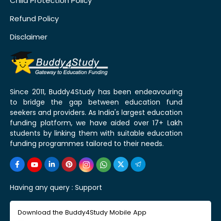
Child Protection Policy
Refund Policy
Disclaimer
Since 2011, Buddy4Study has been endeavouring
to bridge the gap between education fund
seekers and providers. As India's largest education
funding platform, we have aided over 17+ Lakh
students by linking them with suitable education
funding programmes tailored to their needs.
Having any query :
Support
Download the Buddy4Study Mobile App