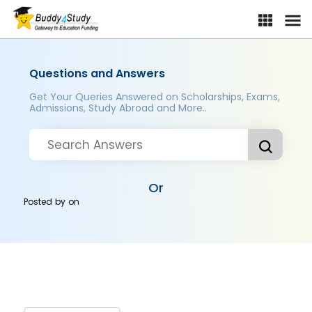
Questions and Answers
Get Your Queries Answered on Scholarships, Exams,
Admissions, Study Abroad and More..
Or
Posted by
on