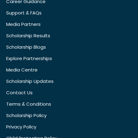
Career Guidance
Support & FAQs
Media Partners
Scholarship Results
Scholarship Blogs
Explore Partnerships
Media Centre
Scholarship Updates
Contact Us
Terms & Conditions
Scholarship Policy
Privacy Policy