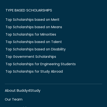
TYPE BASED SCHOLARSHIPS
Top Scholarships based on Merit
Top Scholarships based on Means
Top Scholarships for Minorities
Top Scholarships based on Talent
Top Scholarships based on Disability
Top Government Scholarships
Top Scholarships for Engineering Students
Top Scholarships for Study Abroad
About Buddy4Study
Our Team