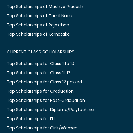
Top Scholarships of Madhya Pradesh
Top Scholarships of Tamil Nadu
Top Scholarships of Rajasthan
Top Scholarships of Karnataka
CURRENT CLASS SCHOLARSHIPS
Top Scholarships for Class 1 to 10
Top Scholarships for Class 11, 12
Top Scholarships for Class 12 passed
Top Scholarships for Graduation
Top Scholarships for Post-Graduation
Top Scholarships for Diploma/Polytechnic
Top Scholarships for ITI
Top Scholarships for Girls/Women