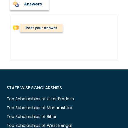
Answers
Post your answer
STATE WISE SCHOLARSHIPS
Top Scholarships of Uttar Pradesh
Top Scholarships of Maharashtra
Top Scholarships of Bihar
Top Scholarships of West Bengal