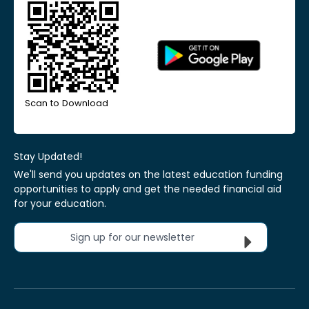
Scan to Download
Stay Updated!
We'll send you updates on the latest education funding
opportunities to apply and get the needed financial aid
for your education.
Sign up for our newsletter