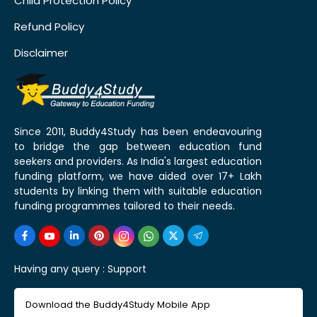
Child Protection Policy
Refund Policy
Disclaimer
Since 2011, Buddy4Study has been endeavouring
to bridge the gap between education fund
seekers and providers. As India's largest education
funding platform, we have aided over 17+ Lakh
students by linking them with suitable education
funding programmes tailored to their needs.
Having any query :
Support
Download the Buddy4Study Mobile App