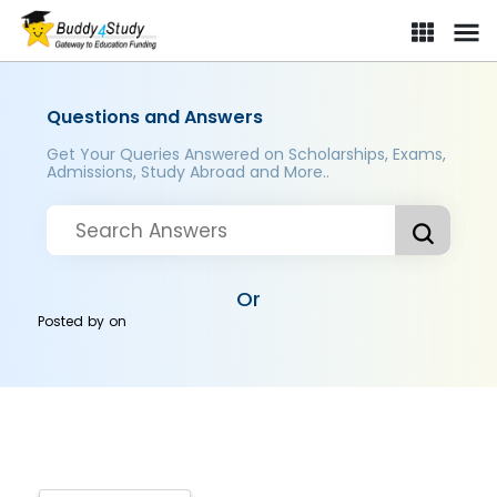
Questions and Answers
Get Your Queries Answered on Scholarships, Exams,
Admissions, Study Abroad and More..
Or
Posted by
on