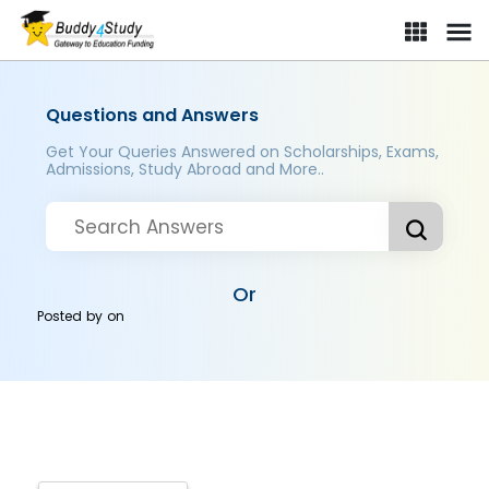
Questions and Answers
Get Your Queries Answered on Scholarships, Exams,
Admissions, Study Abroad and More..
Or
Posted by
on