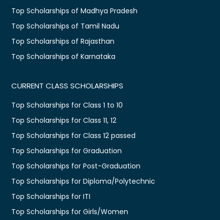
Top Scholarships of Madhya Pradesh
Top Scholarships of Tamil Nadu
Top Scholarships of Rajasthan
Top Scholarships of Karnataka
CURRENT CLASS SCHOLARSHIPS
Top Scholarships for Class 1 to 10
Top Scholarships for Class 11, 12
Top Scholarships for Class 12 passed
Top Scholarships for Graduation
Top Scholarships for Post-Graduation
Top Scholarships for Diploma/Polytechnic
Top Scholarships for ITI
Top Scholarships for Girls/Women