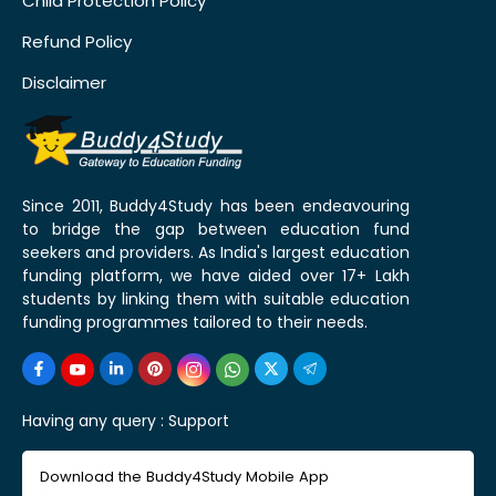
Child Protection Policy
Refund Policy
Disclaimer
Since 2011, Buddy4Study has been endeavouring
to bridge the gap between education fund
seekers and providers. As India's largest education
funding platform, we have aided over 17+ Lakh
students by linking them with suitable education
funding programmes tailored to their needs.
Having any query :
Support
Download the Buddy4Study Mobile App