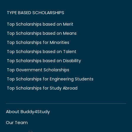
TYPE BASED SCHOLARSHIPS
Top Scholarships based on Merit
Top Scholarships based on Means
Top Scholarships for Minorities
Top Scholarships based on Talent
Top Scholarships based on Disability
Top Government Scholarships
Top Scholarships for Engineering Students
Top Scholarships for Study Abroad
About Buddy4Study
Our Team