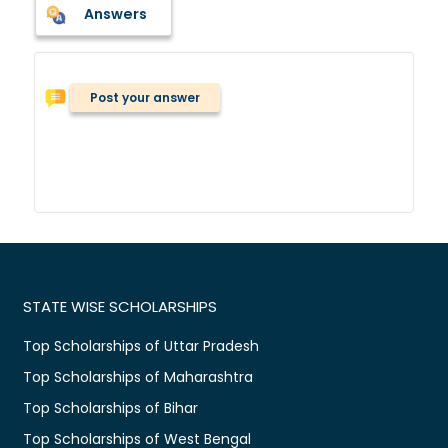
Answers
Post your answer
STATE WISE SCHOLARSHIPS
Top Scholarships of Uttar Pradesh
Top Scholarships of Maharashtra
Top Scholarships of Bihar
Top Scholarships of West Bengal