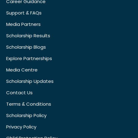
Career Guidance
Support & FAQs
Media Partners
Scholarship Results
Scholarship Blogs
Explore Partnerships
Media Centre
Scholarship Updates
Contact Us
Terms & Conditions
Scholarship Policy
Privacy Policy