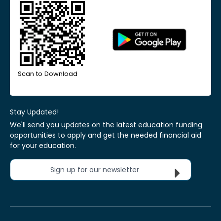
Scan to Download
Stay Updated!
We'll send you updates on the latest education funding
opportunities to apply and get the needed financial aid
for your education.
Sign up for our newsletter