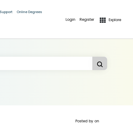
 Support
Online Degrees
Login
Register
Explore
Posted by
on