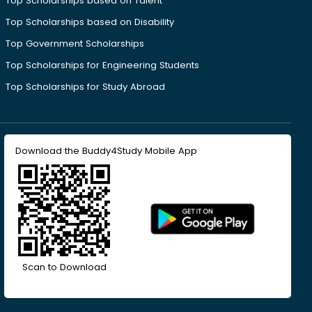
Top Scholarships based on Talent
Top Scholarships based on Disability
Top Government Scholarships
Top Scholarships for Engineering Students
Top Scholarships for Study Abroad
Download the Buddy4Study Mobile App
Scan to Download