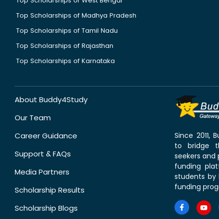
Top Scholarships of West Bengal
Top Scholarships of Madhya Pradesh
Top Scholarships of Tamil Nadu
Top Scholarships of Rajasthan
Top Scholarships of Karnataka
About Buddy4Study
Our Team
Career Guidance
Since 2011,
to bridge 
Support & FAQs
seekers and p
funding pla
Media Partners
students by 
funding prog
Scholarship Results
Scholarship Blogs