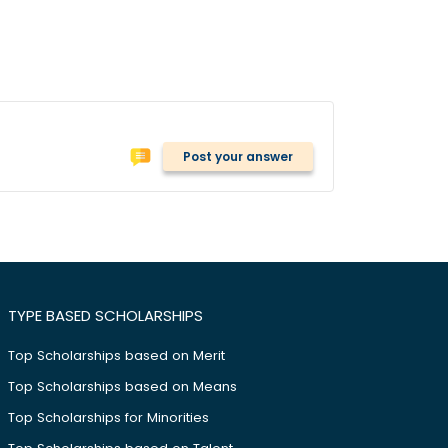
Post your answer
TYPE BASED SCHOLARSHIPS
Top Scholarships based on Merit
Top Scholarships based on Means
Top Scholarships for Minorities