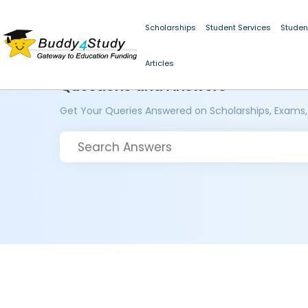
Scholarships
Student Services
Studen
Articles
Questions and Answers
Get Your Queries Answered on Scholarships, Exams,