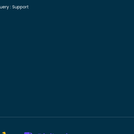
uery :
Support