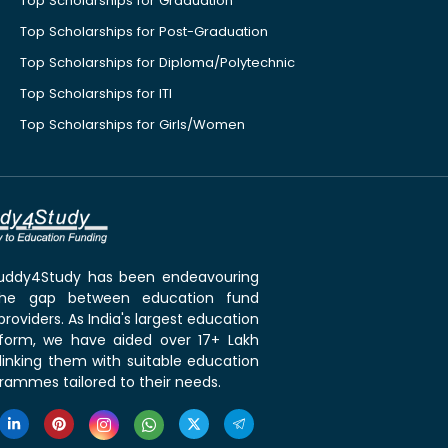
Top Scholarships for Graduation
Top Scholarships for Post-Graduation
Top Scholarships for Diploma/Polytechnic
Top Scholarships for ITI
Top Scholarships for Girls/Women
 Buddy4Study has been endeavouring
the gap between education fund
roviders. As India's largest education
tform, we have aided over 17+ Lakh
linking them with suitable education
rammes tailored to their needs.