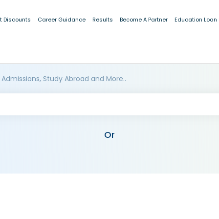
t Discounts
Career Guidance
Results
Become A Partner
Education Loan
 Admissions, Study Abroad and More..
Or