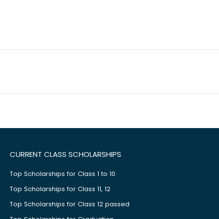
CURRENT CLASS SCHOLARSHIPS
Top Scholarships for Class 1 to 10
Top Scholarships for Class 11, 12
Top Scholarships for Class 12 passed