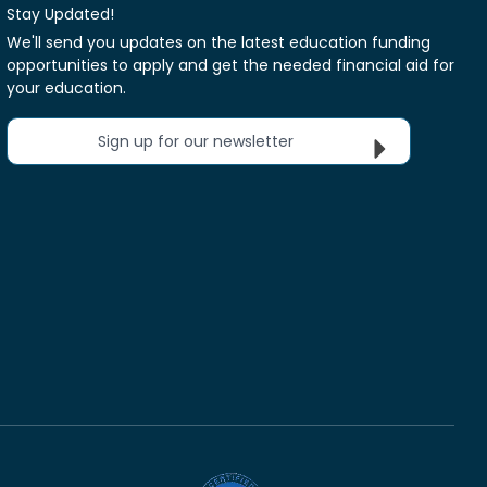
Stay Updated!
We'll send you updates on the latest education funding
opportunities to apply and get the needed financial aid for
your education.
Sign up for our newsletter