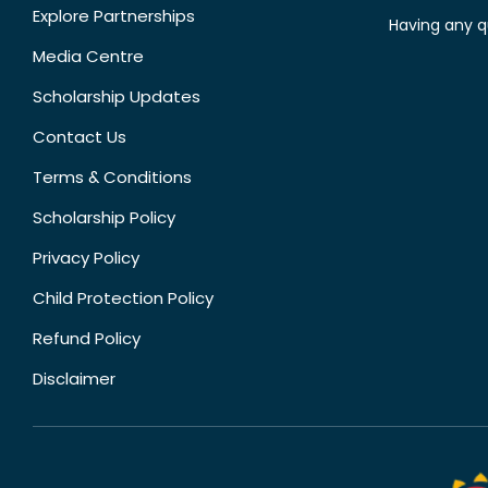
Explore Partnerships
Having any q
Media Centre
Scholarship Updates
Contact Us
Terms & Conditions
Scholarship Policy
Privacy Policy
Child Protection Policy
Refund Policy
Disclaimer