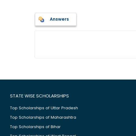
Answers
STATE WISE SCHOLARSHIPS
Top Scholarships of Uttar Pradesh
Top Scholarships of Maharashtra
Top Scholarships of Bihar