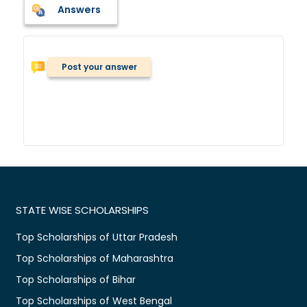
Answers
Post your answer
STATE WISE SCHOLARSHIPS
Top Scholarships of Uttar Pradesh
Top Scholarships of Maharashtra
Top Scholarships of Bihar
Top Scholarships of West Bengal