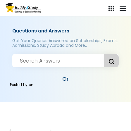
Questions and Answers
Get Your Queries Answered on Scholarships, Exams,
Admissions, Study Abroad and More..
Or
Posted by
on