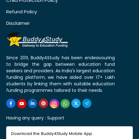
Child Protection Policy
Refund Policy
Disclaimer
Since 2011, Buddy4Study has been endeavouring
to bridge the gap between education fund
seekers and providers. As India's largest education
funding platform, we have aided over 17+ Lakh
students by linking them with suitable education
funding programmes tailored to their needs.
Having any query :
Support
Download the Buddy4Study Mobile App