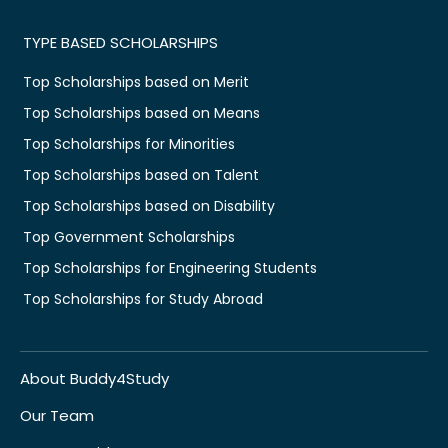
TYPE BASED SCHOLARSHIPS
Top Scholarships based on Merit
Top Scholarships based on Means
Top Scholarships for Minorities
Top Scholarships based on Talent
Top Scholarships based on Disability
Top Government Scholarships
Top Scholarships for Engineering Students
Top Scholarships for Study Abroad
About Buddy4Study
Our Team