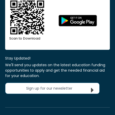
Scan to Download
Stay Updated!
We'll send you updates on the latest education funding
opportunities to apply and get the needed financial aid
for your education.
Sign up for our newsletter