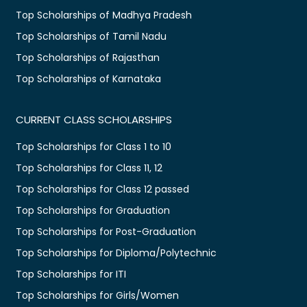
Top Scholarships of Madhya Pradesh
Top Scholarships of Tamil Nadu
Top Scholarships of Rajasthan
Top Scholarships of Karnataka
CURRENT CLASS SCHOLARSHIPS
Top Scholarships for Class 1 to 10
Top Scholarships for Class 11, 12
Top Scholarships for Class 12 passed
Top Scholarships for Graduation
Top Scholarships for Post-Graduation
Top Scholarships for Diploma/Polytechnic
Top Scholarships for ITI
Top Scholarships for Girls/Women