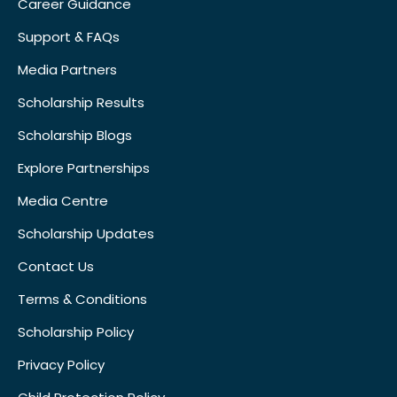
Career Guidance
Support & FAQs
Media Partners
Scholarship Results
Scholarship Blogs
Explore Partnerships
Media Centre
Scholarship Updates
Contact Us
Terms & Conditions
Scholarship Policy
Privacy Policy