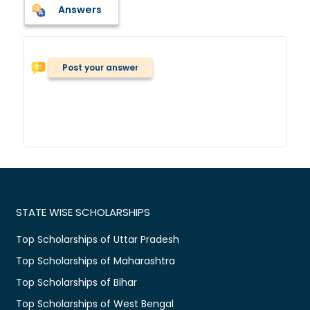
Answers
Post your answer
STATE WISE SCHOLARSHIPS
Top Scholarships of Uttar Pradesh
Top Scholarships of Maharashtra
Top Scholarships of Bihar
Top Scholarships of West Bengal