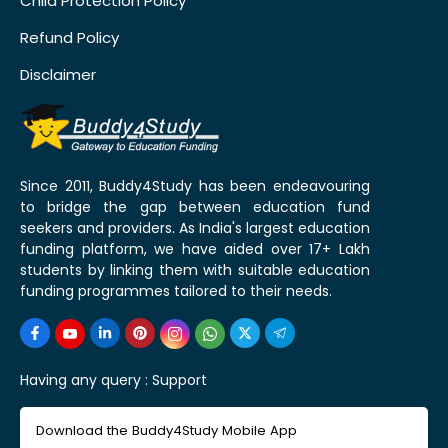
Child Protection Policy
Refund Policy
Disclaimer
Since 2011, Buddy4Study has been endeavouring
to bridge the gap between education fund
seekers and providers. As India's largest education
funding platform, we have aided over 17+ Lakh
students by linking them with suitable education
funding programmes tailored to their needs.
Having any query :
Support
Download the Buddy4Study Mobile App