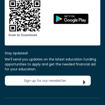
Scan to Download
Stay Updated!
We'll send you updates on the latest education funding
opportunities to apply and get the needed financial aid
for your education.
Sign up for our newsletter