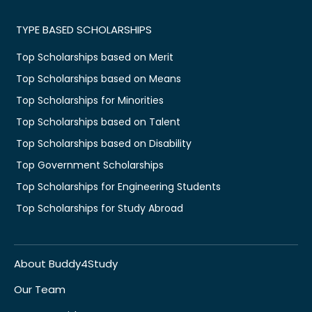
TYPE BASED SCHOLARSHIPS
Top Scholarships based on Merit
Top Scholarships based on Means
Top Scholarships for Minorities
Top Scholarships based on Talent
Top Scholarships based on Disability
Top Government Scholarships
Top Scholarships for Engineering Students
Top Scholarships for Study Abroad
About Buddy4Study
Our Team