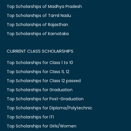
Top Scholarships of Madhya Pradesh
Top Scholarships of Tamil Nadu
Top Scholarships of Rajasthan
Top Scholarships of Karnataka
CURRENT CLASS SCHOLARSHIPS
Top Scholarships for Class 1 to 10
Top Scholarships for Class 11, 12
Top Scholarships for Class 12 passed
Top Scholarships for Graduation
Top Scholarships for Post-Graduation
Top Scholarships for Diploma/Polytechnic
Top Scholarships for ITI
Top Scholarships for Girls/Women