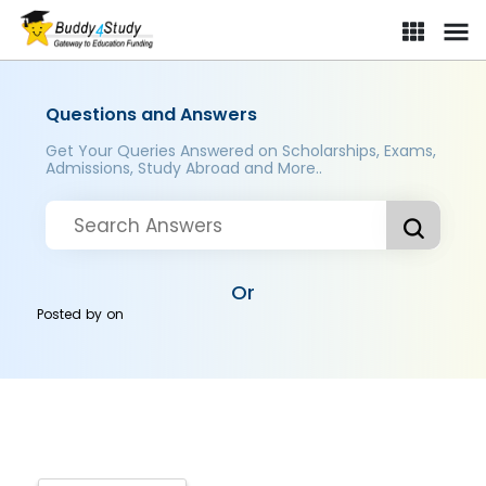
Questions and Answers
Get Your Queries Answered on Scholarships, Exams,
Admissions, Study Abroad and More..
Or
Posted by
on