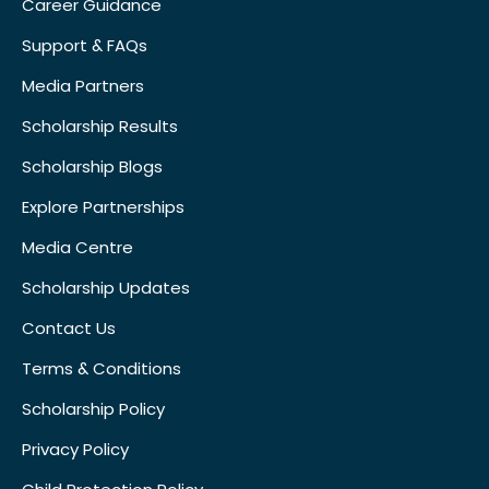
Career Guidance
Support & FAQs
Media Partners
Scholarship Results
Scholarship Blogs
Explore Partnerships
Media Centre
Scholarship Updates
Contact Us
Terms & Conditions
Scholarship Policy
Privacy Policy