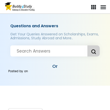
Questions and Answers
Get Your Queries Answered on Scholarships, Exams,
Admissions, Study Abroad and More..
Or
Posted by
on