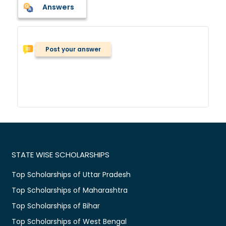
Answers
Post your answer
STATE WISE SCHOLARSHIPS
Top Scholarships of Uttar Pradesh
Top Scholarships of Maharashtra
Top Scholarships of Bihar
Top Scholarships of West Bengal