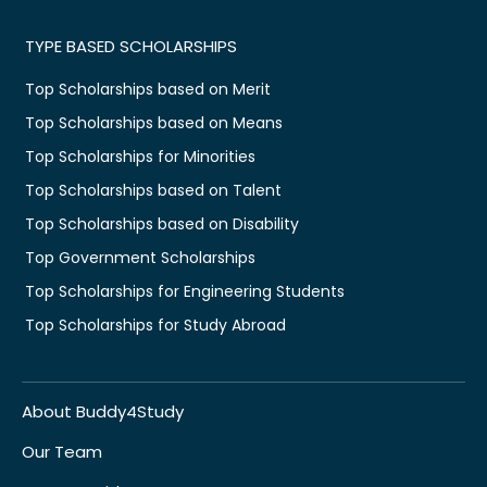
TYPE BASED SCHOLARSHIPS
Top Scholarships based on Merit
Top Scholarships based on Means
Top Scholarships for Minorities
Top Scholarships based on Talent
Top Scholarships based on Disability
Top Government Scholarships
Top Scholarships for Engineering Students
Top Scholarships for Study Abroad
About Buddy4Study
Our Team