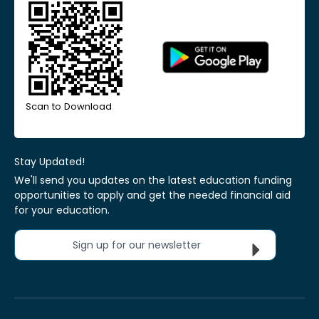
Scan to Download
Stay Updated!
We'll send you updates on the latest education funding
opportunities to apply and get the needed financial aid
for your education.
Sign up for our newsletter