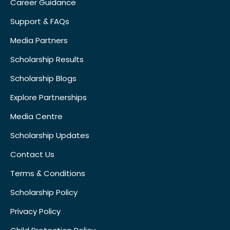
Career Guidance
Support & FAQs
Media Partners
Scholarship Results
Scholarship Blogs
Explore Partnerships
Media Centre
Scholarship Updates
Contact Us
Terms & Conditions
Scholarship Policy
Privacy Policy