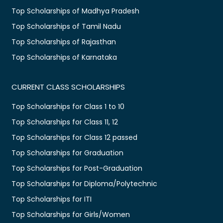
Top Scholarships of Madhya Pradesh
Top Scholarships of Tamil Nadu
Top Scholarships of Rajasthan
Top Scholarships of Karnataka
CURRENT CLASS SCHOLARSHIPS
Top Scholarships for Class 1 to 10
Top Scholarships for Class 11, 12
Top Scholarships for Class 12 passed
Top Scholarships for Graduation
Top Scholarships for Post-Graduation
Top Scholarships for Diploma/Polytechnic
Top Scholarships for ITI
Top Scholarships for Girls/Women