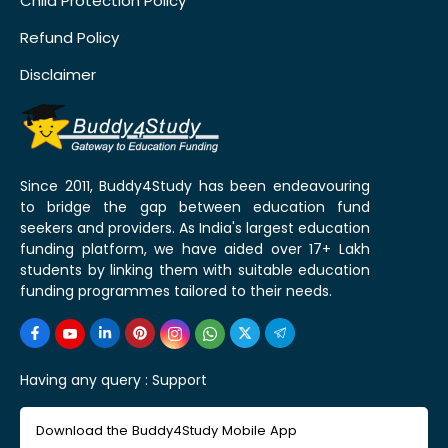
Child Protection Policy
Refund Policy
Disclaimer
Since 2011, Buddy4Study has been endeavouring
to bridge the gap between education fund
seekers and providers. As India's largest education
funding platform, we have aided over 17+ Lakh
students by linking them with suitable education
funding programmes tailored to their needs.
Having any query :
Support
Download the Buddy4Study Mobile App