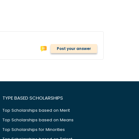
Post your answer
TYPE BASED SCHOLARSHIPS
Top Scholarships based on Merit
Top Scholarships based on Means
Top Scholarships for Minorities