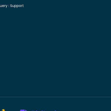
uery :
Support