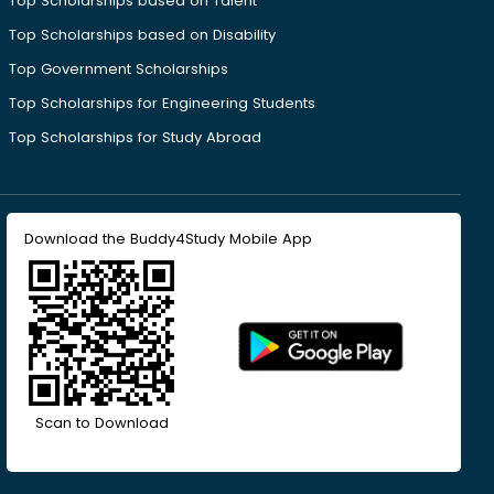
Top Scholarships based on Talent
Top Scholarships based on Disability
Top Government Scholarships
Top Scholarships for Engineering Students
Top Scholarships for Study Abroad
Download the Buddy4Study Mobile App
Scan to Download