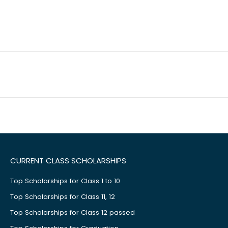
CURRENT CLASS SCHOLARSHIPS
Top Scholarships for Class 1 to 10
Top Scholarships for Class 11, 12
Top Scholarships for Class 12 passed