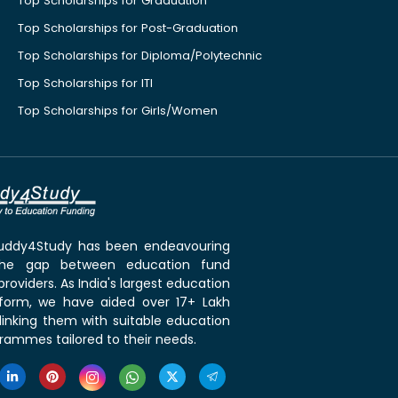
Top Scholarships for Graduation
Top Scholarships for Post-Graduation
Top Scholarships for Diploma/Polytechnic
Top Scholarships for ITI
Top Scholarships for Girls/Women
 Buddy4Study has been endeavouring
the gap between education fund
roviders. As India's largest education
tform, we have aided over 17+ Lakh
linking them with suitable education
rammes tailored to their needs.