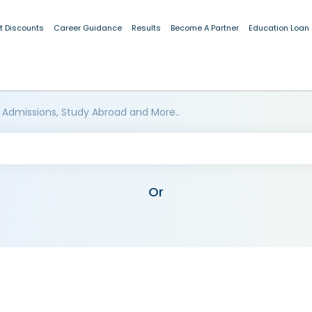
t Discounts
Career Guidance
Results
Become A Partner
Education Loan
 Admissions, Study Abroad and More..
Or