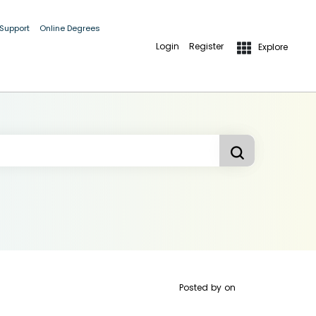
 Support
Online Degrees
Login
Register
Explore
Posted by
on