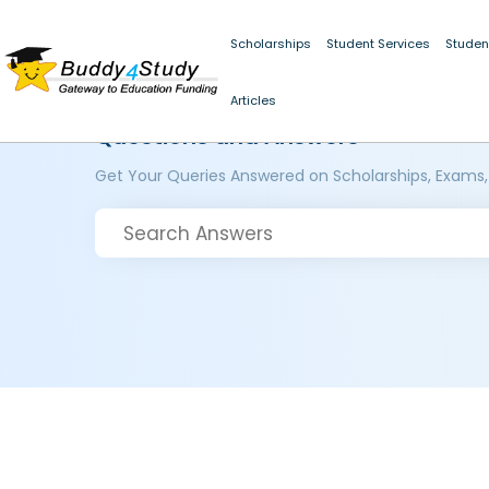
Scholarships
Student Services
Studen
Articles
Questions and Answers
Get Your Queries Answered on Scholarships, Exams,