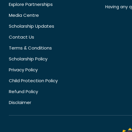
Explore Partnerships
Having any q
Media Centre
Scholarship Updates
Contact Us
Terms & Conditions
Scholarship Policy
Privacy Policy
Child Protection Policy
Refund Policy
Disclaimer