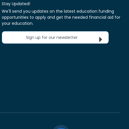
Stay Updated!
We'll send you updates on the latest education funding
opportunities to apply and get the needed financial aid for
your education.
Sign up for our newsletter