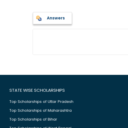
Answers
STATE WISE SCHOLARSHIPS
Top Scholarships of Uttar Pradesh
Top Scholarships of Maharashtra
Top Scholarships of Bihar