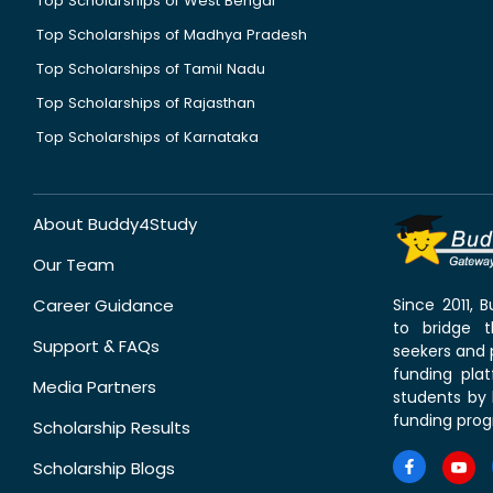
Top Scholarships of West Bengal
Top Scholarships of Madhya Pradesh
Top Scholarships of Tamil Nadu
Top Scholarships of Rajasthan
Top Scholarships of Karnataka
About Buddy4Study
Our Team
Career Guidance
Since 2011,
to bridge 
Support & FAQs
seekers and p
funding pla
Media Partners
students by 
funding prog
Scholarship Results
Scholarship Blogs