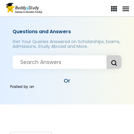
Questions and Answers
Get Your Queries Answered on Scholarships, Exams,
Admissions, Study Abroad and More..
Or
Posted by
on