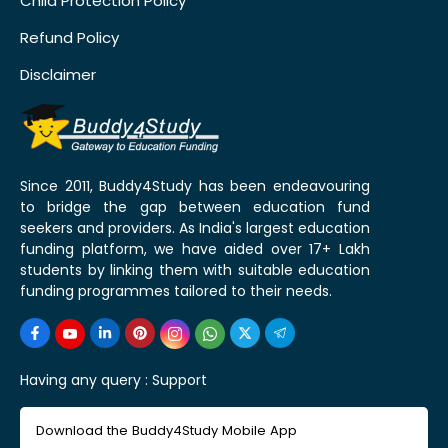
Child Protection Policy
Refund Policy
Disclaimer
Since 2011, Buddy4Study has been endeavouring
to bridge the gap between education fund
seekers and providers. As India's largest education
funding platform, we have aided over 17+ Lakh
students by linking them with suitable education
funding programmes tailored to their needs.
Having any query :
Support
Download the Buddy4Study Mobile App