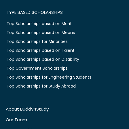
TYPE BASED SCHOLARSHIPS
Top Scholarships based on Merit
Top Scholarships based on Means
Top Scholarships for Minorities
Top Scholarships based on Talent
Top Scholarships based on Disability
Top Government Scholarships
Top Scholarships for Engineering Students
Top Scholarships for Study Abroad
About Buddy4Study
Our Team