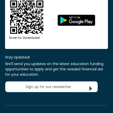
Scan to Download
Stay Updated!
We'll send you updates on the latest education funding
opportunities to apply and get the needed financial aid
for your education.
Sign up for our newsletter