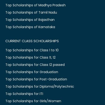
Top Scholarships of Madhya Pradesh
Top Scholarships of Tamil Nadu
Top Scholarships of Rajasthan
Top Scholarships of Karnataka
CURRENT CLASS SCHOLARSHIPS
Top Scholarships for Class 1 to 10
Top Scholarships for Class 11, 12
Top Scholarships for Class 12 passed
Top Scholarships for Graduation
Top Scholarships for Post-Graduation
Top Scholarships for Diploma/Polytechnic
Top Scholarships for ITI
Top Scholarships for Girls/Women