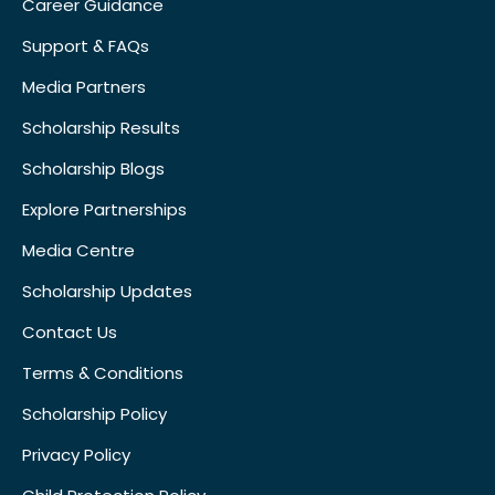
Career Guidance
Support & FAQs
Media Partners
Scholarship Results
Scholarship Blogs
Explore Partnerships
Media Centre
Scholarship Updates
Contact Us
Terms & Conditions
Scholarship Policy
Privacy Policy