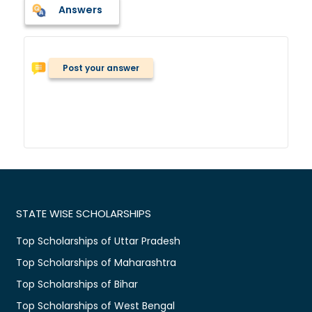
Answers
Post your answer
STATE WISE SCHOLARSHIPS
Top Scholarships of Uttar Pradesh
Top Scholarships of Maharashtra
Top Scholarships of Bihar
Top Scholarships of West Bengal