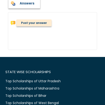
Answers
Post your answer
STATE WISE SCHOLARSHIPS
Top Scholarships of Uttar Pradesh
Top Scholarships of Maharashtra
Top Scholarships of Bihar
Top Scholarships of West Bengal