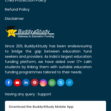
Child Protection Policy
Refund Policy
Disclaimer
Since 2011, Buddy4Study has been endeavouring
to bridge the gap between education fund
seekers and providers. As India's largest education
funding platform, we have aided over 17+ Lakh
students by linking them with suitable education
funding programmes tailored to their needs.
Having any query :
Support
Download the Buddy4Study Mobile App