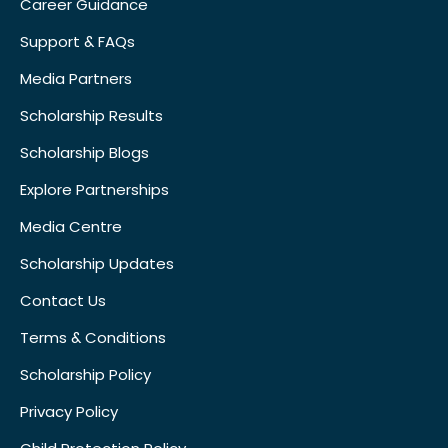
Career Guidance
Support & FAQs
Media Partners
Scholarship Results
Scholarship Blogs
Explore Partnerships
Media Centre
Scholarship Updates
Contact Us
Terms & Conditions
Scholarship Policy
Privacy Policy