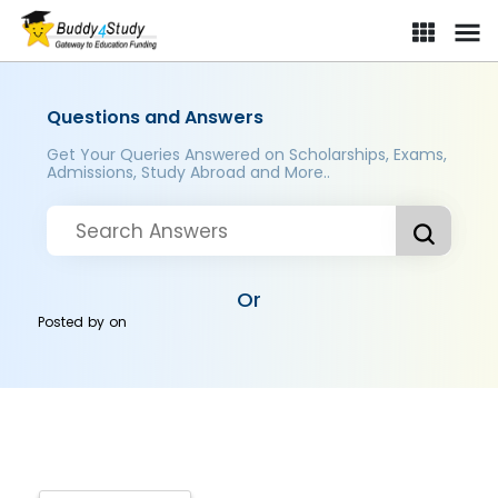
Questions and Answers
Get Your Queries Answered on Scholarships, Exams,
Admissions, Study Abroad and More..
Or
Posted by
on