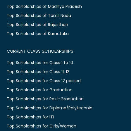
Top Scholarships of Madhya Pradesh
Top Scholarships of Tamil Nadu
Top Scholarships of Rajasthan
Top Scholarships of Karnataka
CURRENT CLASS SCHOLARSHIPS
Top Scholarships for Class 1 to 10
Top Scholarships for Class 11, 12
Top Scholarships for Class 12 passed
Top Scholarships for Graduation
Top Scholarships for Post-Graduation
Top Scholarships for Diploma/Polytechnic
Top Scholarships for ITI
Top Scholarships for Girls/Women