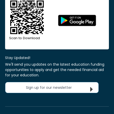
Scan to Download
Stay Updated!
We'll send you updates on the latest education funding
opportunities to apply and get the needed financial aid
for your education.
Sign up for our newsletter