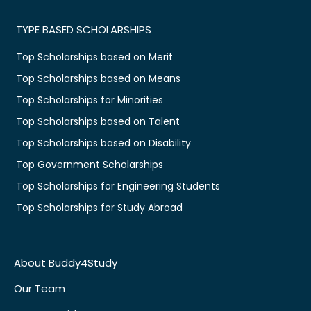
TYPE BASED SCHOLARSHIPS
Top Scholarships based on Merit
Top Scholarships based on Means
Top Scholarships for Minorities
Top Scholarships based on Talent
Top Scholarships based on Disability
Top Government Scholarships
Top Scholarships for Engineering Students
Top Scholarships for Study Abroad
About Buddy4Study
Our Team