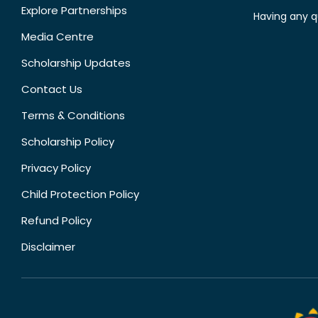
Explore Partnerships
Having any q
Media Centre
Scholarship Updates
Contact Us
Terms & Conditions
Scholarship Policy
Privacy Policy
Child Protection Policy
Refund Policy
Disclaimer