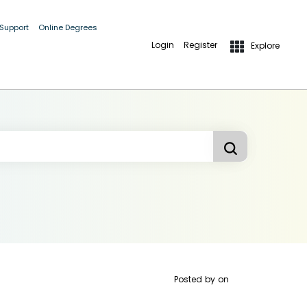
 Support
Online Degrees
Login
Register
Explore
Posted by
on