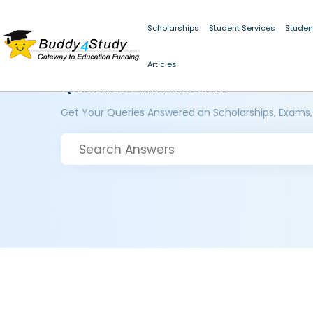
Scholarships
Student Services
Studen
Articles
Questions and Answers
Get Your Queries Answered on Scholarships, Exams,