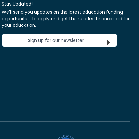
Stay Updated!
We'll send you updates on the latest education funding
opportunities to apply and get the needed financial aid for
your education.
Sign up for our newsletter