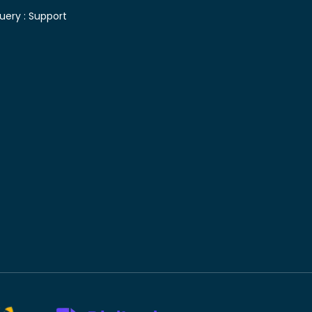
uery :
Support