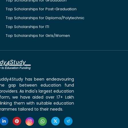
Top Scholarships for Graduation
Top Scholarships for Post-Graduation
Top Scholarships for Diploma/Polytechnic
Top Scholarships for ITI
Top Scholarships for Girls/Women
 Buddy4Study has been endeavouring
the gap between education fund
roviders. As India's largest education
tform, we have aided over 17+ Lakh
linking them with suitable education
rammes tailored to their needs.