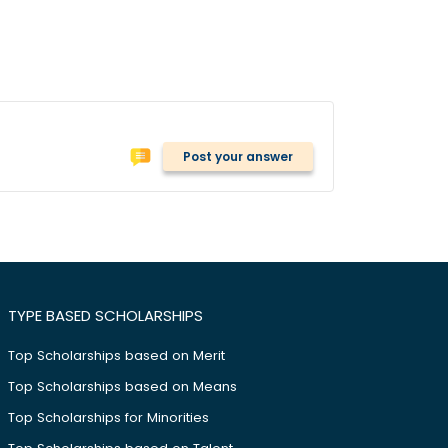
Post your answer
TYPE BASED SCHOLARSHIPS
Top Scholarships based on Merit
Top Scholarships based on Means
Top Scholarships for Minorities