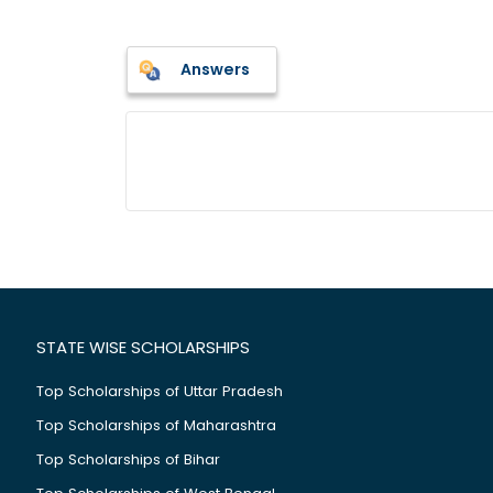
Answers
STATE WISE SCHOLARSHIPS
Top Scholarships of Uttar Pradesh
Top Scholarships of Maharashtra
Top Scholarships of Bihar