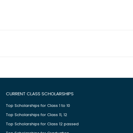
CURRENT CLASS SCHOLARSHIPS
Top Scholarships for Class 1 to 10
Top Scholarships for Class 11, 12
Top Scholarships for Class 12 passed