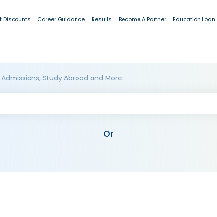
t Discounts
Career Guidance
Results
Become A Partner
Education Loan
 Admissions, Study Abroad and More..
Or