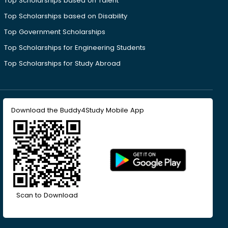
Top Scholarships based on Talent
Top Scholarships based on Disability
Top Government Scholarships
Top Scholarships for Engineering Students
Top Scholarships for Study Abroad
Download the Buddy4Study Mobile App
Scan to Download