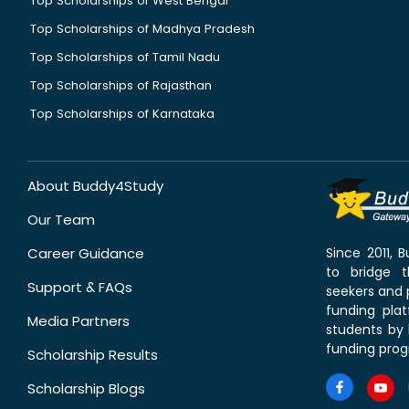
Top Scholarships of West Bengal
Top Scholarships of Madhya Pradesh
Top Scholarships of Tamil Nadu
Top Scholarships of Rajasthan
Top Scholarships of Karnataka
About Buddy4Study
Our Team
Career Guidance
Since 2011,
to bridge 
Support & FAQs
seekers and p
funding pla
Media Partners
students by 
funding prog
Scholarship Results
Scholarship Blogs