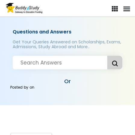
Questions and Answers
Get Your Queries Answered on Scholarships, Exams,
Admissions, Study Abroad and More..
Or
Posted by
on