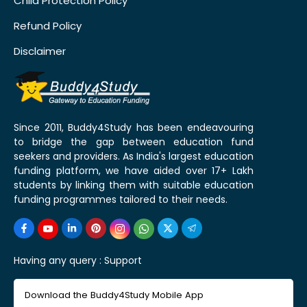
Child Protection Policy
Refund Policy
Disclaimer
Since 2011, Buddy4Study has been endeavouring
to bridge the gap between education fund
seekers and providers. As India's largest education
funding platform, we have aided over 17+ Lakh
students by linking them with suitable education
funding programmes tailored to their needs.
Having any query :
Support
Download the Buddy4Study Mobile App