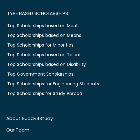
TYPE BASED SCHOLARSHIPS
Top Scholarships based on Merit
Top Scholarships based on Means
Top Scholarships for Minorities
Top Scholarships based on Talent
Top Scholarships based on Disability
Top Government Scholarships
Top Scholarships for Engineering Students
Top Scholarships for Study Abroad
About Buddy4Study
Our Team