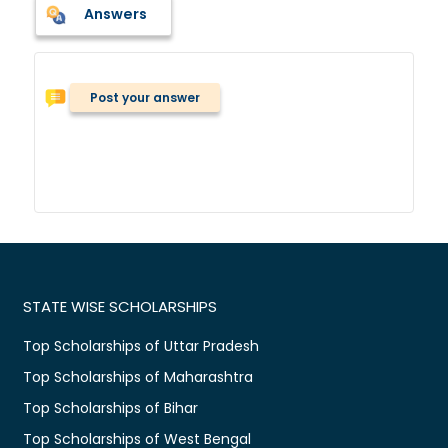
Answers
Post your answer
STATE WISE SCHOLARSHIPS
Top Scholarships of Uttar Pradesh
Top Scholarships of Maharashtra
Top Scholarships of Bihar
Top Scholarships of West Bengal