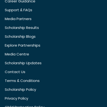
Career Guidance
Support & FAQs
Media Partners
Scholarship Results
Scholarship Blogs
Explore Partnerships
Media Centre
Scholarship Updates
Contact Us
Terms & Conditions
Scholarship Policy
Privacy Policy