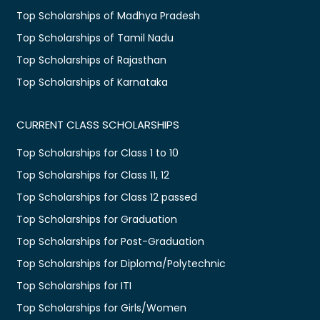
Top Scholarships of Madhya Pradesh
Top Scholarships of Tamil Nadu
Top Scholarships of Rajasthan
Top Scholarships of Karnataka
CURRENT CLASS SCHOLARSHIPS
Top Scholarships for Class 1 to 10
Top Scholarships for Class 11, 12
Top Scholarships for Class 12 passed
Top Scholarships for Graduation
Top Scholarships for Post-Graduation
Top Scholarships for Diploma/Polytechnic
Top Scholarships for ITI
Top Scholarships for Girls/Women