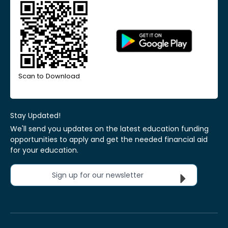
Scan to Download
Stay Updated!
We'll send you updates on the latest education funding
opportunities to apply and get the needed financial aid
for your education.
Sign up for our newsletter