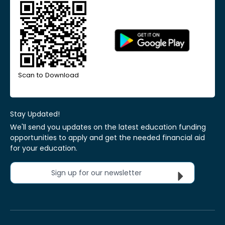
Scan to Download
Stay Updated!
We'll send you updates on the latest education funding
opportunities to apply and get the needed financial aid
for your education.
Sign up for our newsletter