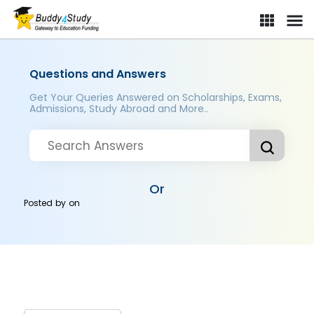
Questions and Answers
Get Your Queries Answered on Scholarships, Exams,
Admissions, Study Abroad and More..
Or
Posted by
on