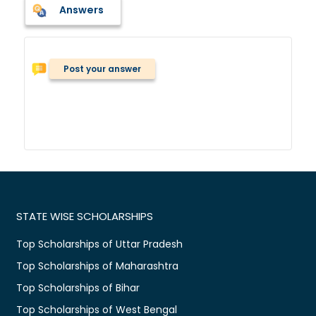
Answers
Post your answer
STATE WISE SCHOLARSHIPS
Top Scholarships of Uttar Pradesh
Top Scholarships of Maharashtra
Top Scholarships of Bihar
Top Scholarships of West Bengal