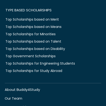
TYPE BASED SCHOLARSHIPS
Top Scholarships based on Merit
Top Scholarships based on Means
Top Scholarships for Minorities
Top Scholarships based on Talent
Top Scholarships based on Disability
Top Government Scholarships
Top Scholarships for Engineering Students
Top Scholarships for Study Abroad
About Buddy4Study
Our Team