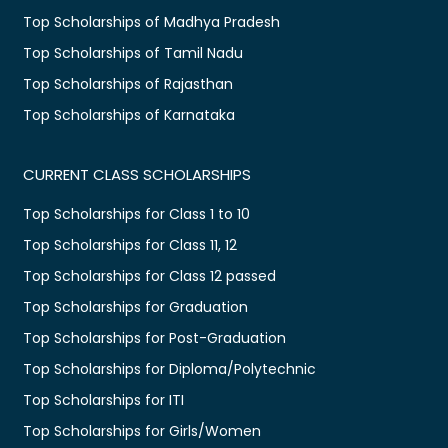
Top Scholarships of Madhya Pradesh
Top Scholarships of Tamil Nadu
Top Scholarships of Rajasthan
Top Scholarships of Karnataka
CURRENT CLASS SCHOLARSHIPS
Top Scholarships for Class 1 to 10
Top Scholarships for Class 11, 12
Top Scholarships for Class 12 passed
Top Scholarships for Graduation
Top Scholarships for Post-Graduation
Top Scholarships for Diploma/Polytechnic
Top Scholarships for ITI
Top Scholarships for Girls/Women