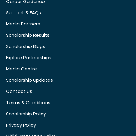
Career Guidance
Support & FAQs
Media Partners
Scholarship Results
Scholarship Blogs
Explore Partnerships
Media Centre
Scholarship Updates
Contact Us
Terms & Conditions
Scholarship Policy
Privacy Policy