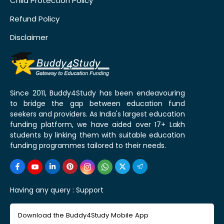
Child Protection Policy
Refund Policy
Disclaimer
Since 2011, Buddy4Study has been endeavouring
to bridge the gap between education fund
seekers and providers. As India's largest education
funding platform, we have aided over 17+ Lakh
students by linking them with suitable education
funding programmes tailored to their needs.
Having any query :
Support
Download the Buddy4Study Mobile App