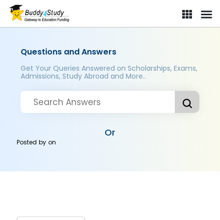
Questions and Answers
Get Your Queries Answered on Scholarships, Exams,
Admissions, Study Abroad and More..
Or
Posted by
on