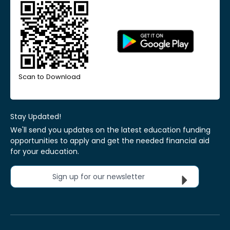
Scan to Download
Stay Updated!
We'll send you updates on the latest education funding
opportunities to apply and get the needed financial aid
for your education.
Sign up for our newsletter