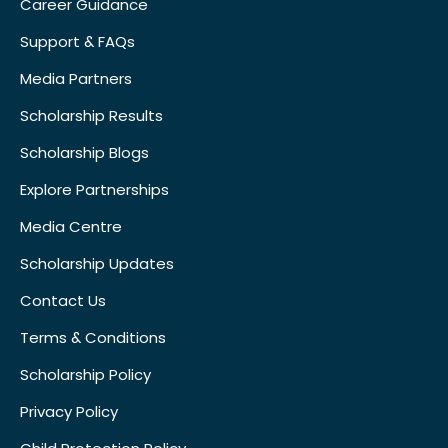
Career Guidance
Support & FAQs
Media Partners
Scholarship Results
Scholarship Blogs
Explore Partnerships
Media Centre
Scholarship Updates
Contact Us
Terms & Conditions
Scholarship Policy
Privacy Policy