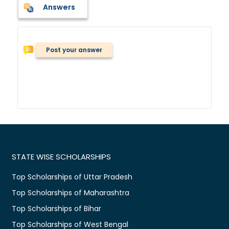
Answers
Post your answer
STATE WISE SCHOLARSHIPS
Top Scholarships of Uttar Pradesh
Top Scholarships of Maharashtra
Top Scholarships of Bihar
Top Scholarships of West Bengal