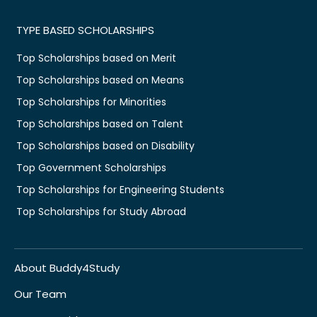
TYPE BASED SCHOLARSHIPS
Top Scholarships based on Merit
Top Scholarships based on Means
Top Scholarships for Minorities
Top Scholarships based on Talent
Top Scholarships based on Disability
Top Government Scholarships
Top Scholarships for Engineering Students
Top Scholarships for Study Abroad
About Buddy4Study
Our Team