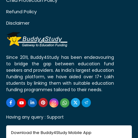
Child Protection Policy
Refund Policy
Disclaimer
Since 2011, Buddy4Study has been endeavouring
to bridge the gap between education fund
seekers and providers. As India's largest education
funding platform, we have aided over 17+ Lakh
students by linking them with suitable education
funding programmes tailored to their needs.
Having any query :
Support
Download the Buddy4Study Mobile App