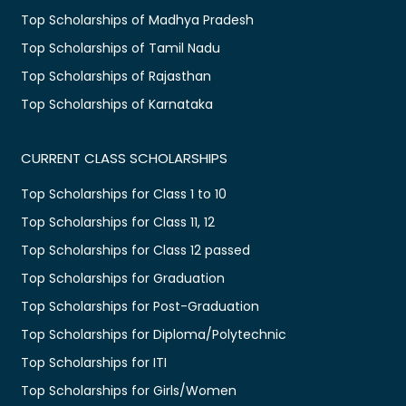
Top Scholarships of Madhya Pradesh
Top Scholarships of Tamil Nadu
Top Scholarships of Rajasthan
Top Scholarships of Karnataka
CURRENT CLASS SCHOLARSHIPS
Top Scholarships for Class 1 to 10
Top Scholarships for Class 11, 12
Top Scholarships for Class 12 passed
Top Scholarships for Graduation
Top Scholarships for Post-Graduation
Top Scholarships for Diploma/Polytechnic
Top Scholarships for ITI
Top Scholarships for Girls/Women