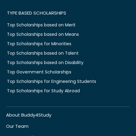
TYPE BASED SCHOLARSHIPS
Top Scholarships based on Merit
Top Scholarships based on Means
Top Scholarships for Minorities
Top Scholarships based on Talent
Top Scholarships based on Disability
Top Government Scholarships
Top Scholarships for Engineering Students
Top Scholarships for Study Abroad
About Buddy4Study
Our Team