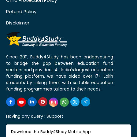
Child Protection Policy
Refund Policy
Disclaimer
Since 2011, Buddy4Study has been endeavouring
to bridge the gap between education fund
seekers and providers. As India's largest education
funding platform, we have aided over 17+ Lakh
students by linking them with suitable education
funding programmes tailored to their needs.
Having any query :
Support
Download the Buddy4Study Mobile App