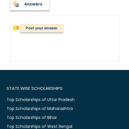
Answers
Post your answer
STATE WISE SCHOLARSHIPS
Top Scholarships of Uttar Pradesh
Top Scholarships of Maharashtra
Top Scholarships of Bihar
Top Scholarships of West Bengal