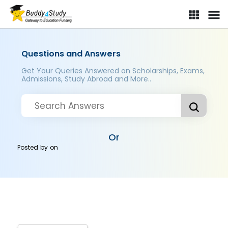
Questions and Answers
Get Your Queries Answered on Scholarships, Exams,
Admissions, Study Abroad and More..
Or
Posted by
on