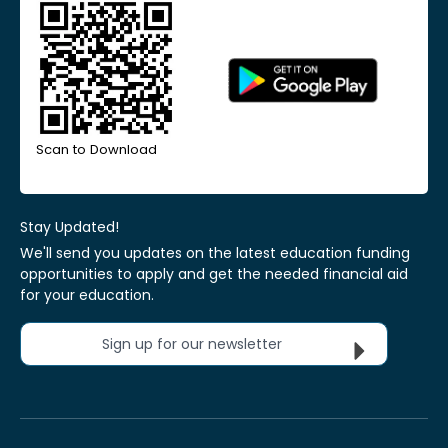
Scan to Download
Stay Updated!
We'll send you updates on the latest education funding
opportunities to apply and get the needed financial aid
for your education.
Sign up for our newsletter