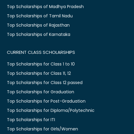
Top Scholarships of Madhya Pradesh
Top Scholarships of Tamil Nadu
Top Scholarships of Rajasthan
Top Scholarships of Karnataka
CURRENT CLASS SCHOLARSHIPS
Top Scholarships for Class 1 to 10
Top Scholarships for Class 11, 12
Top Scholarships for Class 12 passed
Top Scholarships for Graduation
Top Scholarships for Post-Graduation
Top Scholarships for Diploma/Polytechnic
Top Scholarships for ITI
Top Scholarships for Girls/Women