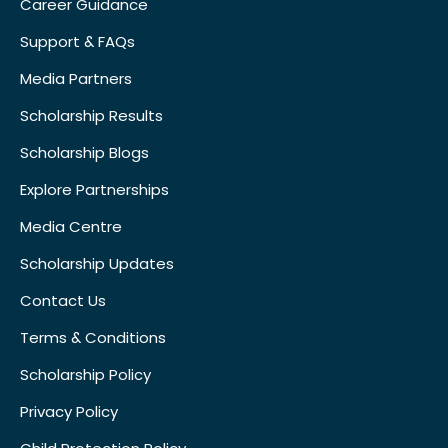
Career Guidance
Support & FAQs
Media Partners
Scholarship Results
Scholarship Blogs
Explore Partnerships
Media Centre
Scholarship Updates
Contact Us
Terms & Conditions
Scholarship Policy
Privacy Policy