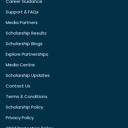
Career Guidance
Support & FAQs
Media Partners
Scholarship Results
Scholarship Blogs
Explore Partnerships
Media Centre
Scholarship Updates
Contact Us
Terms & Conditions
Scholarship Policy
Privacy Policy