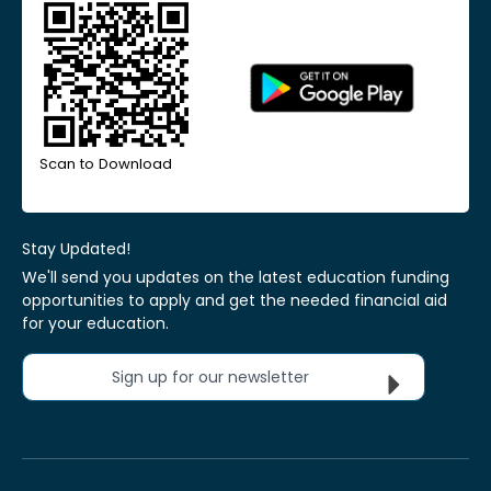
Scan to Download
Stay Updated!
We'll send you updates on the latest education funding
opportunities to apply and get the needed financial aid
for your education.
Sign up for our newsletter