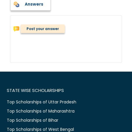
Answers
Post your answer
STATE WISE SCHOLARSHIPS
Top Scholarships of Uttar Pradesh
Top Scholarships of Maharashtra
Top Scholarships of Bihar
Top Scholarships of West Bengal