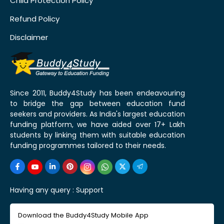
Child Protection Policy
Refund Policy
Disclaimer
Since 2011, Buddy4Study has been endeavouring
to bridge the gap between education fund
seekers and providers. As India's largest education
funding platform, we have aided over 17+ Lakh
students by linking them with suitable education
funding programmes tailored to their needs.
Having any query :
Support
Download the Buddy4Study Mobile App