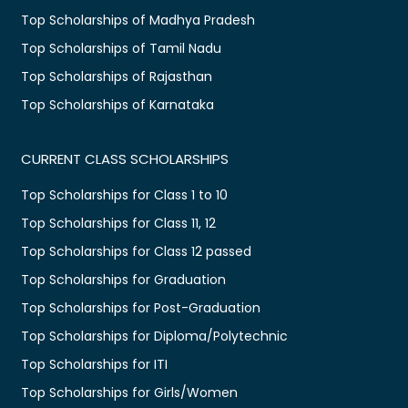
Top Scholarships of Madhya Pradesh
Top Scholarships of Tamil Nadu
Top Scholarships of Rajasthan
Top Scholarships of Karnataka
CURRENT CLASS SCHOLARSHIPS
Top Scholarships for Class 1 to 10
Top Scholarships for Class 11, 12
Top Scholarships for Class 12 passed
Top Scholarships for Graduation
Top Scholarships for Post-Graduation
Top Scholarships for Diploma/Polytechnic
Top Scholarships for ITI
Top Scholarships for Girls/Women