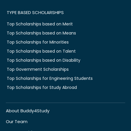
TYPE BASED SCHOLARSHIPS
Top Scholarships based on Merit
Top Scholarships based on Means
Top Scholarships for Minorities
Top Scholarships based on Talent
Top Scholarships based on Disability
Top Government Scholarships
Top Scholarships for Engineering Students
Top Scholarships for Study Abroad
About Buddy4Study
Our Team