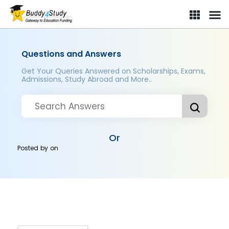
Questions and Answers
Get Your Queries Answered on Scholarships, Exams,
Admissions, Study Abroad and More..
Or
Posted by
on