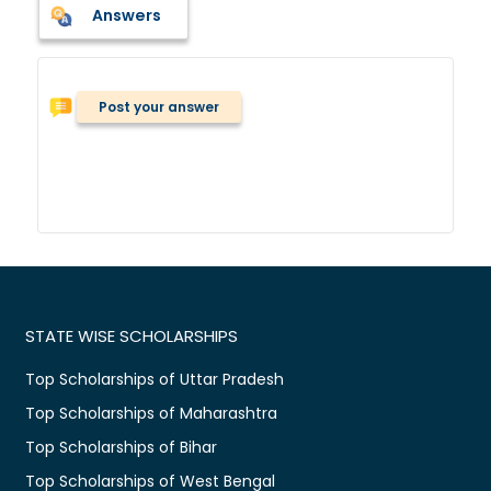
Answers
Post your answer
STATE WISE SCHOLARSHIPS
Top Scholarships of Uttar Pradesh
Top Scholarships of Maharashtra
Top Scholarships of Bihar
Top Scholarships of West Bengal