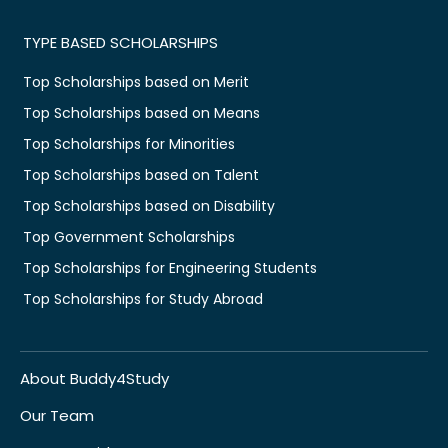
TYPE BASED SCHOLARSHIPS
Top Scholarships based on Merit
Top Scholarships based on Means
Top Scholarships for Minorities
Top Scholarships based on Talent
Top Scholarships based on Disability
Top Government Scholarships
Top Scholarships for Engineering Students
Top Scholarships for Study Abroad
About Buddy4Study
Our Team