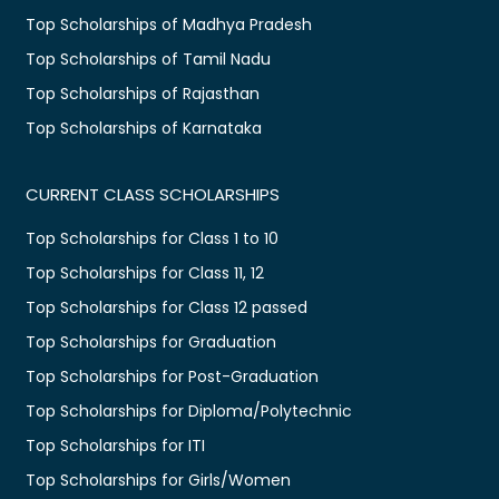
Top Scholarships of Madhya Pradesh
Top Scholarships of Tamil Nadu
Top Scholarships of Rajasthan
Top Scholarships of Karnataka
CURRENT CLASS SCHOLARSHIPS
Top Scholarships for Class 1 to 10
Top Scholarships for Class 11, 12
Top Scholarships for Class 12 passed
Top Scholarships for Graduation
Top Scholarships for Post-Graduation
Top Scholarships for Diploma/Polytechnic
Top Scholarships for ITI
Top Scholarships for Girls/Women