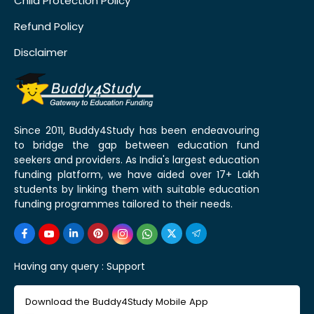
Child Protection Policy
Refund Policy
Disclaimer
Since 2011, Buddy4Study has been endeavouring
to bridge the gap between education fund
seekers and providers. As India's largest education
funding platform, we have aided over 17+ Lakh
students by linking them with suitable education
funding programmes tailored to their needs.
Having any query :
Support
Download the Buddy4Study Mobile App