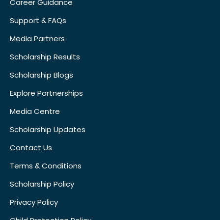
Career Guidance
Support & FAQs
Media Partners
Scholarship Results
Scholarship Blogs
Explore Partnerships
Media Centre
Scholarship Updates
Contact Us
Terms & Conditions
Scholarship Policy
Privacy Policy