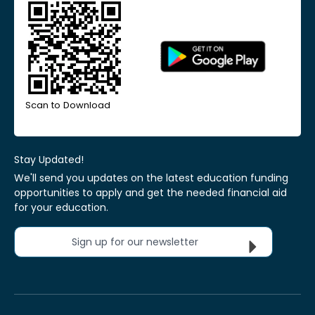
Scan to Download
Stay Updated!
We'll send you updates on the latest education funding
opportunities to apply and get the needed financial aid
for your education.
Sign up for our newsletter