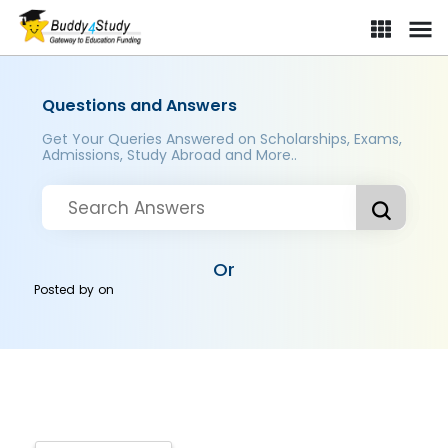
Questions and Answers
Get Your Queries Answered on Scholarships, Exams,
Admissions, Study Abroad and More..
Or
Posted by
on