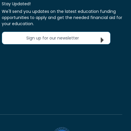
Stay Updated!
We'll send you updates on the latest education funding
opportunities to apply and get the needed financial aid for
your education.
Sign up for our newsletter