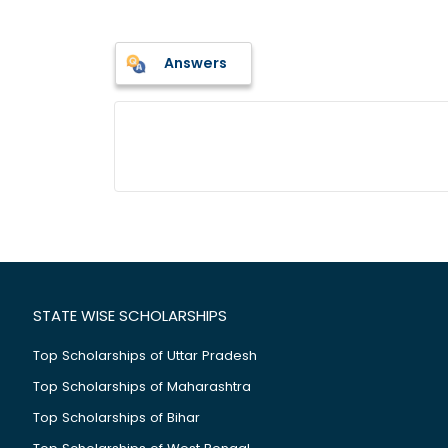
Answers
STATE WISE SCHOLARSHIPS
Top Scholarships of Uttar Pradesh
Top Scholarships of Maharashtra
Top Scholarships of Bihar