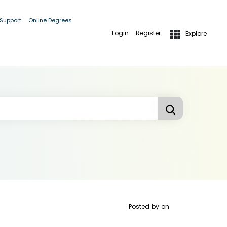
 Support
Online Degrees
Login
Register
Explore
Posted by
on