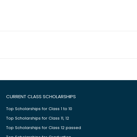
CURRENT CLASS SCHOLARSHIPS
Top Scholarships for Class 1 to 10
Top Scholarships for Class 11, 12
Top Scholarships for Class 12 passed