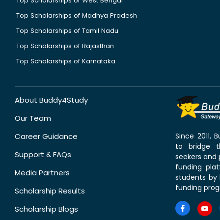
Top Scholarships of West Bengal
Top Scholarships of Madhya Pradesh
Top Scholarships of Tamil Nadu
Top Scholarships of Rajasthan
Top Scholarships of Karnataka
About Buddy4Study
Our Team
Career Guidance
Since 2011,
to bridge 
Support & FAQs
seekers and p
funding pla
Media Partners
students by 
funding prog
Scholarship Results
Scholarship Blogs