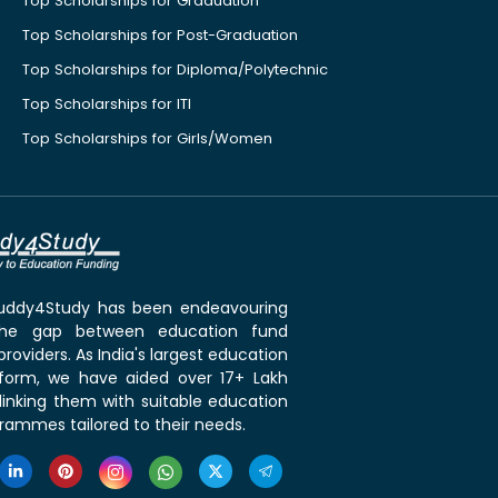
Top Scholarships for Graduation
Top Scholarships for Post-Graduation
Top Scholarships for Diploma/Polytechnic
Top Scholarships for ITI
Top Scholarships for Girls/Women
 Buddy4Study has been endeavouring
the gap between education fund
roviders. As India's largest education
tform, we have aided over 17+ Lakh
linking them with suitable education
rammes tailored to their needs.