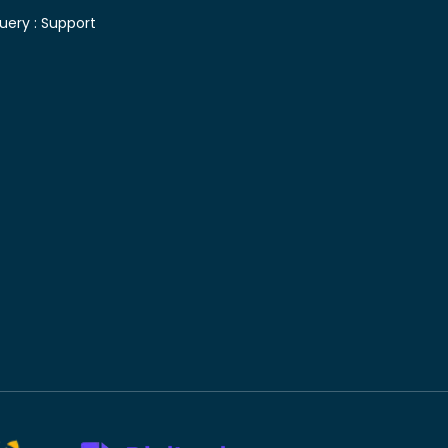
uery :
Support