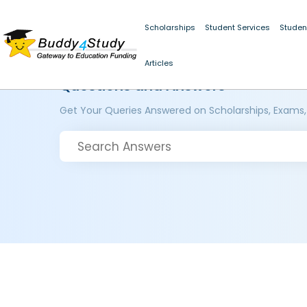
Scholarships
Student Services
Studen
Articles
Questions and Answers
Get Your Queries Answered on Scholarships, Exams,