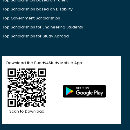
Top Scholarships based on Talent
Top Scholarships based on Disability
Top Government Scholarships
Top Scholarships for Engineering Students
Top Scholarships for Study Abroad
Download the Buddy4Study Mobile App
Scan to Download