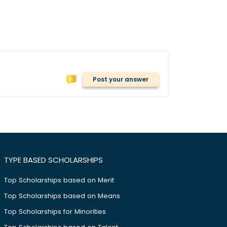
Post your answer
TYPE BASED SCHOLARSHIPS
Top Scholarships based on Merit
Top Scholarships based on Means
Top Scholarships for Minorities