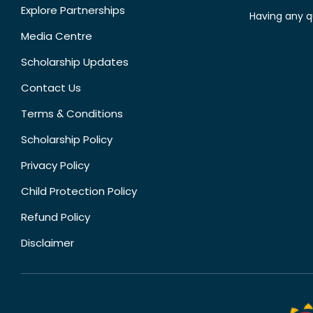
Explore Partnerships
Having any q
Media Centre
Scholarship Updates
Contact Us
Terms & Conditions
Scholarship Policy
Privacy Policy
Child Protection Policy
Refund Policy
Disclaimer