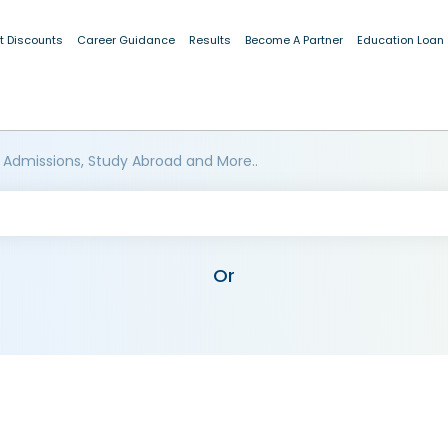
t Discounts
Career Guidance
Results
Become A Partner
Education Loan
 Admissions, Study Abroad and More..
Or