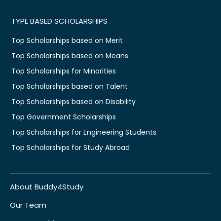
TYPE BASED SCHOLARSHIPS
Top Scholarships based on Merit
Top Scholarships based on Means
Top Scholarships for Minorities
Top Scholarships based on Talent
Top Scholarships based on Disability
Top Government Scholarships
Top Scholarships for Engineering Students
Top Scholarships for Study Abroad
About Buddy4Study
Our Team