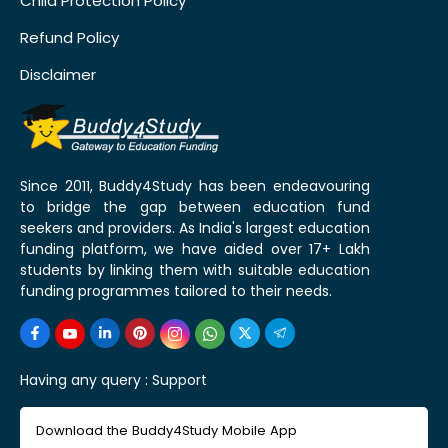
Child Protection Policy
Refund Policy
Disclaimer
Since 2011, Buddy4Study has been endeavouring
to bridge the gap between education fund
seekers and providers. As India's largest education
funding platform, we have aided over 17+ Lakh
students by linking them with suitable education
funding programmes tailored to their needs.
Having any query :
Support
Download the Buddy4Study Mobile App