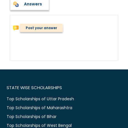
Answers
Post your answer
STATE WISE SCHOLARSHIPS
Top Scholarships of Uttar Pradesh
Top Scholarships of Maharashtra
Top Scholarships of Bihar
Top Scholarships of West Bengal