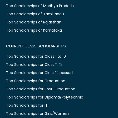
Top Scholarships of Madhya Pradesh
Top Scholarships of Tamil Nadu
Top Scholarships of Rajasthan
Top Scholarships of Karnataka
CURRENT CLASS SCHOLARSHIPS
Top Scholarships for Class 1 to 10
Top Scholarships for Class 11, 12
Top Scholarships for Class 12 passed
Top Scholarships for Graduation
Top Scholarships for Post-Graduation
Top Scholarships for Diploma/Polytechnic
Top Scholarships for ITI
Top Scholarships for Girls/Women