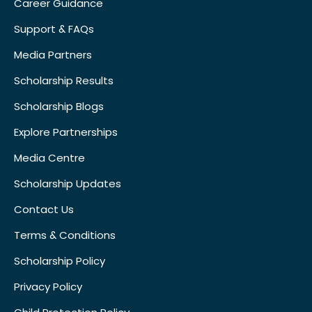
Career Guidance
Support & FAQs
Media Partners
Scholarship Results
Scholarship Blogs
Explore Partnerships
Media Centre
Scholarship Updates
Contact Us
Terms & Conditions
Scholarship Policy
Privacy Policy