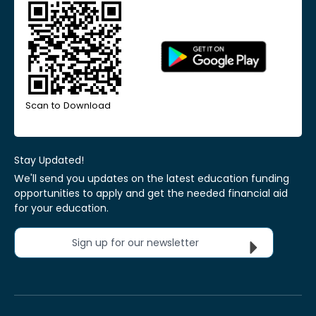
Scan to Download
Stay Updated!
We'll send you updates on the latest education funding
opportunities to apply and get the needed financial aid
for your education.
Sign up for our newsletter