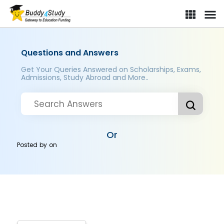
Questions and Answers
Get Your Queries Answered on Scholarships, Exams,
Admissions, Study Abroad and More..
Or
Posted by
on