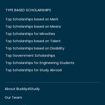
TYPE BASED SCHOLARSHIPS
Top Scholarships based on Merit
Top Scholarships based on Means
Top Scholarships for Minorities
Top Scholarships based on Talent
Top Scholarships based on Disability
Top Government Scholarships
Top Scholarships for Engineering Students
Top Scholarships for Study Abroad
About Buddy4Study
Our Team