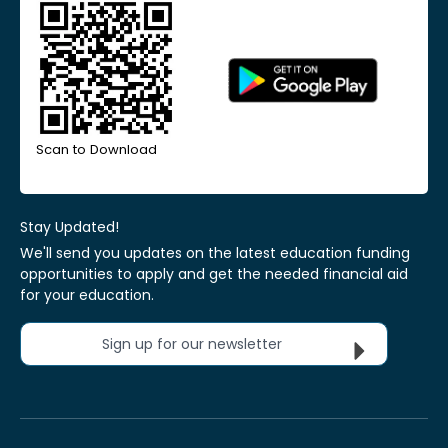
Scan to Download
Stay Updated!
We'll send you updates on the latest education funding
opportunities to apply and get the needed financial aid
for your education.
Sign up for our newsletter