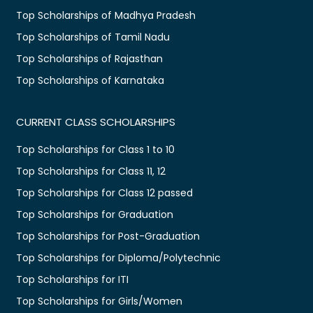
Top Scholarships of Madhya Pradesh
Top Scholarships of Tamil Nadu
Top Scholarships of Rajasthan
Top Scholarships of Karnataka
CURRENT CLASS SCHOLARSHIPS
Top Scholarships for Class 1 to 10
Top Scholarships for Class 11, 12
Top Scholarships for Class 12 passed
Top Scholarships for Graduation
Top Scholarships for Post-Graduation
Top Scholarships for Diploma/Polytechnic
Top Scholarships for ITI
Top Scholarships for Girls/Women