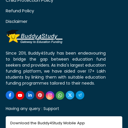
Child Protection Policy
Refund Policy
Disclaimer
Since 2011, Buddy4Study has been endeavouring
to bridge the gap between education fund
seekers and providers. As India's largest education
funding platform, we have aided over 17+ Lakh
students by linking them with suitable education
funding programmes tailored to their needs.
Having any query :
Support
Download the Buddy4Study Mobile App