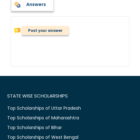
Answers
Post your answer
STATE WISE SCHOLARSHIPS
Top Scholarships of Uttar Pradesh
Top Scholarships of Maharashtra
Top Scholarships of Bihar
Top Scholarships of West Bengal