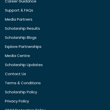
Career Guidance
Support & FAQs
Media Partners
Scholarship Results
Scholarship Blogs
Explore Partnerships
Media Centre
Scholarship Updates
Contact Us
Terms & Conditions
Scholarship Policy
Privacy Policy