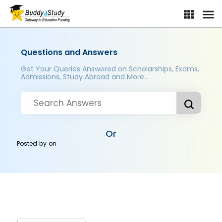
Questions and Answers
Get Your Queries Answered on Scholarships, Exams,
Admissions, Study Abroad and More..
Or
Posted by
on