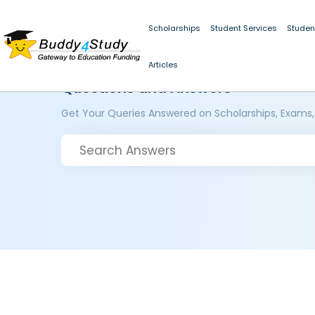
Scholarships
Student Services
Studen
Articles
Questions and Answers
Get Your Queries Answered on Scholarships, Exams,