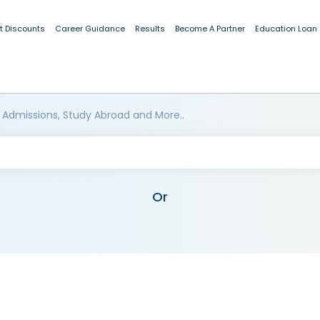
t Discounts
Career Guidance
Results
Become A Partner
Education Loan
 Admissions, Study Abroad and More..
Or