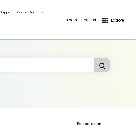
 Support
Online Degrees
Login
Register
Explore
Posted by
on