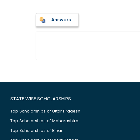
Answers
STATE WISE SCHOLARSHIPS
Top Scholarships of Uttar Pradesh
Top Scholarships of Maharashtra
Top Scholarships of Bihar