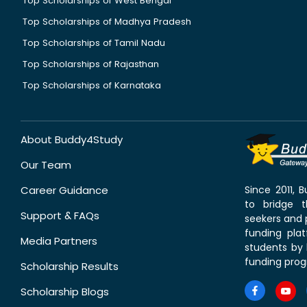
Top Scholarships of West Bengal
Top Scholarships of Madhya Pradesh
Top Scholarships of Tamil Nadu
Top Scholarships of Rajasthan
Top Scholarships of Karnataka
About Buddy4Study
Our Team
Career Guidance
Since 2011,
to bridge 
Support & FAQs
seekers and p
funding pla
Media Partners
students by 
funding prog
Scholarship Results
Scholarship Blogs