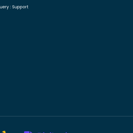
uery :
Support