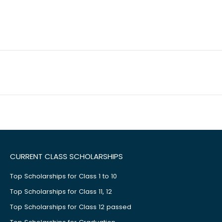
CURRENT CLASS SCHOLARSHIPS
Top Scholarships for Class 1 to 10
Top Scholarships for Class 11, 12
Top Scholarships for Class 12 passed