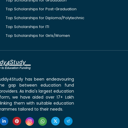
Top Scholarships for Graduation
Top Scholarships for Post-Graduation
Top Scholarships for Diploma/Polytechnic
Top Scholarships for ITI
Top Scholarships for Girls/Women
 Buddy4Study has been endeavouring
the gap between education fund
roviders. As India's largest education
tform, we have aided over 17+ Lakh
linking them with suitable education
rammes tailored to their needs.