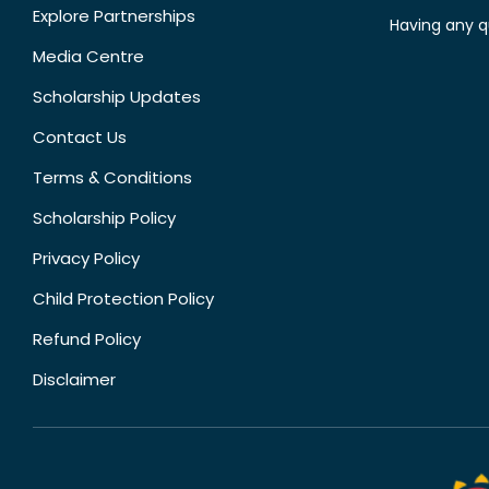
Explore Partnerships
Having any q
Media Centre
Scholarship Updates
Contact Us
Terms & Conditions
Scholarship Policy
Privacy Policy
Child Protection Policy
Refund Policy
Disclaimer