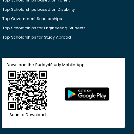
Top Scholarships based on Talent
Top Scholarships based on Disability
Top Government Scholarships
Top Scholarships for Engineering Students
Top Scholarships for Study Abroad
Download the Buddy4Study Mobile App
Scan to Download