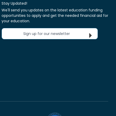
Stay Updated!
We'll send you updates on the latest education funding
opportunities to apply and get the needed financial aid for
your education.
Sign up for our newsletter