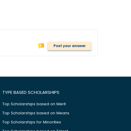
Post your answer
TYPE BASED SCHOLARSHIPS
Top Scholarships based on Merit
Top Scholarships based on Means
Top Scholarships for Minorities