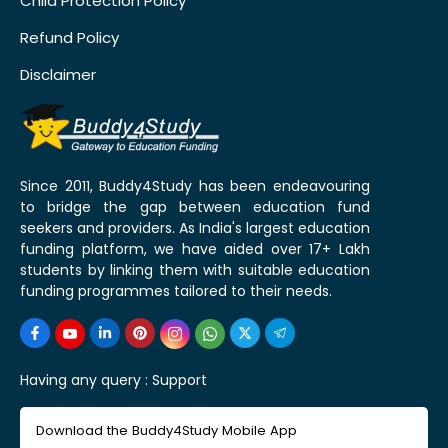
Child Protection Policy
Refund Policy
Disclaimer
Since 2011, Buddy4Study has been endeavouring
to bridge the gap between education fund
seekers and providers. As India's largest education
funding platform, we have aided over 17+ Lakh
students by linking them with suitable education
funding programmes tailored to their needs.
Having any query :
Support
Download the Buddy4Study Mobile App