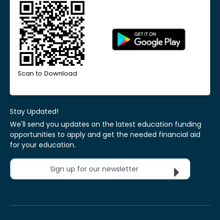
Scan to Download
Stay Updated!
We'll send you updates on the latest education funding
opportunities to apply and get the needed financial aid
for your education.
Sign up for our newsletter