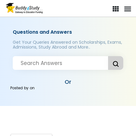
Questions and Answers
Get Your Queries Answered on Scholarships, Exams,
Admissions, Study Abroad and More..
Or
Posted by
on