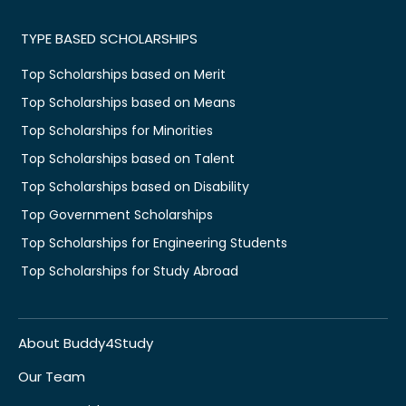
TYPE BASED SCHOLARSHIPS
Top Scholarships based on Merit
Top Scholarships based on Means
Top Scholarships for Minorities
Top Scholarships based on Talent
Top Scholarships based on Disability
Top Government Scholarships
Top Scholarships for Engineering Students
Top Scholarships for Study Abroad
About Buddy4Study
Our Team