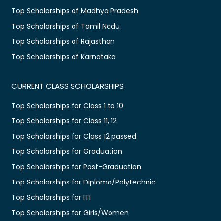
Top Scholarships of Madhya Pradesh
Top Scholarships of Tamil Nadu
Top Scholarships of Rajasthan
Top Scholarships of Karnataka
CURRENT CLASS SCHOLARSHIPS
Top Scholarships for Class 1 to 10
Top Scholarships for Class 11, 12
Top Scholarships for Class 12 passed
Top Scholarships for Graduation
Top Scholarships for Post-Graduation
Top Scholarships for Diploma/Polytechnic
Top Scholarships for ITI
Top Scholarships for Girls/Women