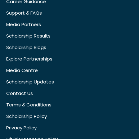
Career Guidance
Support & FAQs
Media Partners
Scholarship Results
Scholarship Blogs
Explore Partnerships
Media Centre
Scholarship Updates
Contact Us
Terms & Conditions
Scholarship Policy
Privacy Policy