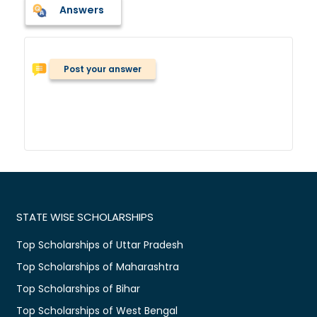
Answers
Post your answer
STATE WISE SCHOLARSHIPS
Top Scholarships of Uttar Pradesh
Top Scholarships of Maharashtra
Top Scholarships of Bihar
Top Scholarships of West Bengal